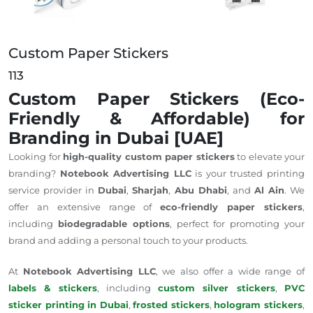
Custom Paper Stickers
113
Custom Paper Stickers (Eco-
Friendly & Affordable) for
Branding in Dubai [UAE]
Looking for
high-quality custom paper stickers
to elevate your
branding?
Notebook Advertising LLC
is your trusted printing
service provider in
Dubai
,
Sharjah
,
Abu Dhabi
, and
Al Ain
. We
offer an extensive range of
eco-friendly paper stickers
,
including
biodegradable options
, perfect for promoting your
brand and adding a personal touch to your products.
At
Notebook Advertising LLC
, we also offer a wide range of
labels & stickers
, including
custom silver stickers
,
PVC
sticker printing in Dubai
,
frosted stickers
,
hologram stickers
,