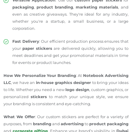
packaging
,
product branding
,
marketing materials
, and
even as creative giveaways. They're ideal for any industry,
whether you're a startup, a small business, or a large
corporation.
Fast Delivery
: Our efficient production process ensures that
your
paper stickers
are delivered quickly, allowing you to
meet deadlines and get your promotional materials in time
for events or product launches.
How We Personalize Your Branding
: At
Notebook Advertising
LLC
, we have an
in-house graphics designer
to bring your ideas
to life. Whether you need a new
logo design
, custom graphics, or
personalized
stickers
to match your unique style, we ensure
your branding is consistent and eye-catching.
What We Offer
: Our custom stickers are perfect for a variety of
purposes, from
branding
and
advertising
to
product packaging
and
corporate gifting
. Enhance your brand’s visibility in
Dubai