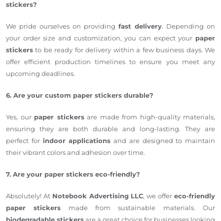
stickers?
We pride ourselves on providing
fast delivery
. Depending on
your order size and customization, you can expect your
paper
stickers
to be ready for delivery within a few business days. We
offer efficient production timelines to ensure you meet any
upcoming deadlines.
6. Are your custom paper stickers durable?
Yes, our
paper stickers
are made from high-quality materials,
ensuring they are both durable and long-lasting. They are
perfect for
indoor applications
and are designed to maintain
their vibrant colors and adhesion over time.
7. Are your paper stickers eco-friendly?
Absolutely! At
Notebook Advertising LLC
, we offer
eco-friendly
paper stickers
made from sustainable materials. Our
biodegradable stickers
are a great choice for businesses looking