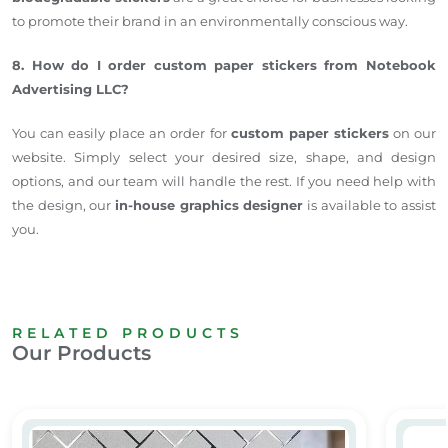
to promote their brand in an environmentally conscious way.
8. How do I order custom paper stickers from Notebook
Advertising LLC?
You can easily place an order for
custom paper stickers
on our
website. Simply select your desired size, shape, and design
options, and our team will handle the rest. If you need help with
the design, our
in-house graphics designer
is available to assist
you.
RELATED PRODUCTS
Our Products
Frosted Glass stickers Dubai
PVC sti