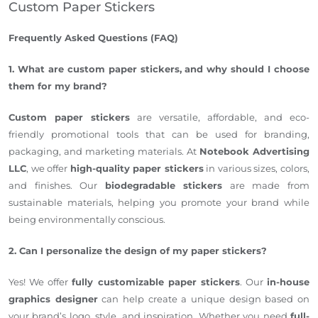
Custom Paper Stickers
Frequently Asked Questions (FAQ)
1. What are custom paper stickers, and why should I choose
them for my brand?
Custom paper stickers
are versatile, affordable, and eco-
friendly promotional tools that can be used for branding,
packaging, and marketing materials. At
Notebook Advertising
LLC
, we offer
high-quality paper stickers
in various sizes, colors,
and finishes. Our
biodegradable stickers
are made from
sustainable materials, helping you promote your brand while
being environmentally conscious.
2. Can I personalize the design of my paper stickers?
Yes! We offer
fully customizable paper stickers
. Our
in-house
graphics designer
can help create a unique design based on
your brand’s logo, style, and inspiration. Whether you need
full-