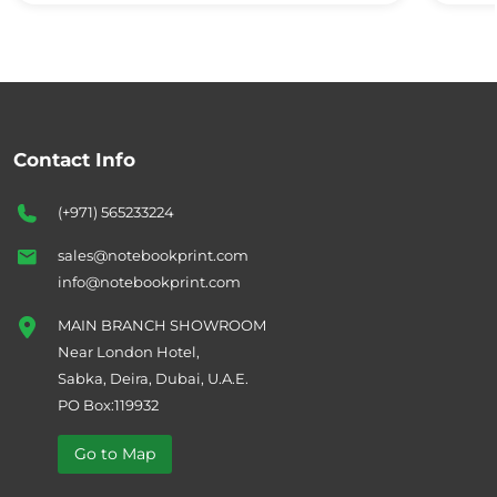
Contact Info
(+971) 565233224
sales@notebookprint.com
info@notebookprint.com
MAIN BRANCH SHOWROOM
Near London Hotel,
Sabka, Deira, Dubai, U.A.E.
PO Box:119932
Go to Map