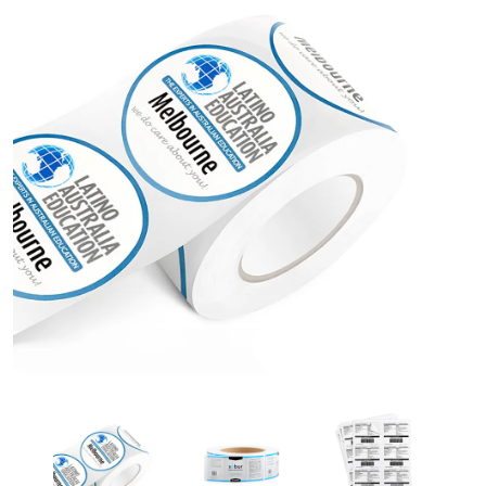
Custom Paper Stickers