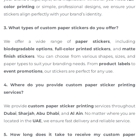
color printing
or simple, professional designs, we ensure your
stickers align perfectly with your brand’s identity.
3. What types of custom paper stickers do you offer?
We offer a wide range of
paper stickers
, including
biodegradable options
,
full-color printed stickers
, and
matte
finish stickers
. You can choose from various shapes, sizes, and
paper types to suit your branding needs. From
product labels
to
event promotions
, our stickers are perfect for any use.
4. Where do you provide custom paper sticker printing
services?
We provide
custom paper sticker printing
services throughout
Dubai
,
Sharjah
,
Abu Dhabi
, and
Al Ain
. No matter where you are
located in the
UAE
, we ensure fast delivery and reliable service.
5. How long does it take to receive my custom paper