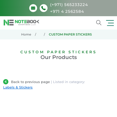
(+971) 565233224
+971 4 2562584
Search
Home
CUSTOM PAPER STICKERS
CUSTOM PAPER STICKERS
Our Products
Back to previous page
| Listed in category:
Labels & Stickers