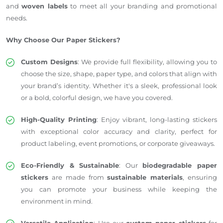
and
woven labels
to meet all your branding and promotional
needs.
Why Choose Our Paper Stickers?
Custom Designs
: We provide full flexibility, allowing you to
choose the size, shape, paper type, and colors that align with
your brand’s identity. Whether it's a sleek, professional look
or a bold, colorful design, we have you covered.
High-Quality Printing
: Enjoy vibrant, long-lasting stickers
with exceptional color accuracy and clarity, perfect for
product labeling, event promotions, or corporate giveaways.
Eco-Friendly & Sustainable
: Our
biodegradable paper
stickers
are made from
sustainable materials
, ensuring
you can promote your business while keeping the
environment in mind.
Versatile Application
: Use our
custom paper stickers
for