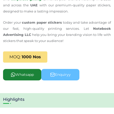
and across the
UAE
with our premium-quality paper stickers,
designed to make a lasting impression.
Order your
custom paper stickers
today and take advantage of
our fast, high-quality printing services. Let
Notebook
Advertising LLC
help you bring your branding vision to life with
stickers that speak to your audience!
MOQ:
1000 Nos
Whatsapp
Enquiryy
Highlights