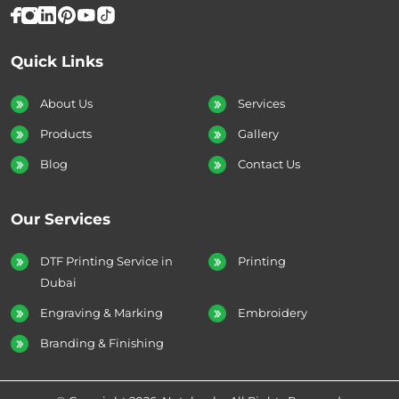
Quick Links
About Us
Services
Products
Gallery
Blog
Contact Us
Our Services
DTF Printing Service in
Printing
Dubai
Engraving & Marking
Embroidery
Branding & Finishing