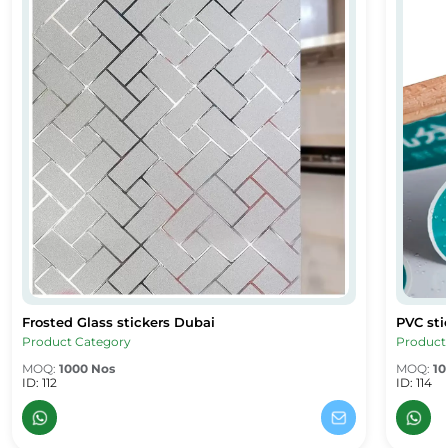
Frosted Glass stickers Dubai
PVC sti
Frosted Glass stickers Dubai
PVC stic
Product Category
Product
MOQ:
1000 Nos
MOQ:
10
ID: 112
ID: 114