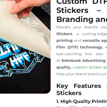
Custom DTF 
Stickers –
Branding an
Elevate your brand’s vis
Stickers
, a cutting-ed
printing
and
versatile ap
Film (DTF) technology
, 
eye-catching but also 
At
Notebook Advertising
quality,
custom sticker an
help your brand stand out.
Key Features
Stickers
1. High-Quality Printi