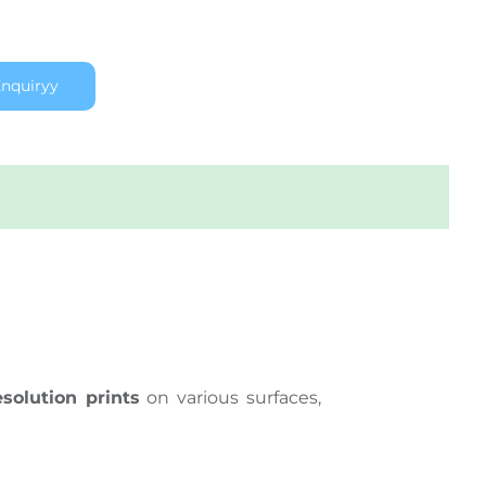
nquiryy
esolution prints
on various surfaces,