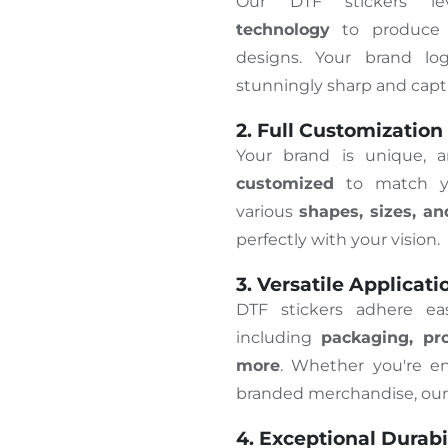
Our DTF stickers l
technology
to produce v
designs. Your brand lo
stunningly sharp and capti
2. Full Customization
Your brand is unique, 
customized
to match yo
various
shapes, sizes, an
perfectly with your vision.
3. Versatile Applicati
DTF stickers adhere ea
including
packaging, pro
more
. Whether you're en
branded merchandise, our s
4. Exceptional Durabi