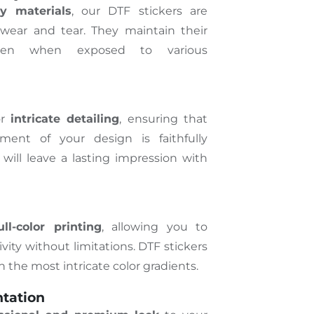
ty materials
, our DTF stickers are
 wear and tear. They maintain their
even when exposed to various
or
intricate detailing
, ensuring that
ment of your design is faithfully
 will leave a lasting impression with
ull-color printing
, allowing you to
vity without limitations. DTF stickers
en the most intricate color gradients.
ntation