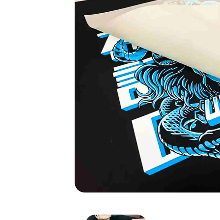
DTF Sticker