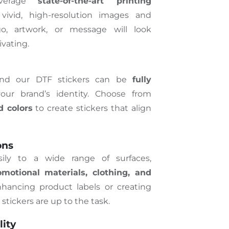
everage
state-of-the-art printing
ivid, high-resolution images and
go, artwork, or message will look
vating.
and our DTF stickers can be
fully
ur brand’s identity. Choose from
d colors
to create stickers that align
ons
sily to a wide range of surfaces,
motional materials, clothing, and
hancing product labels or creating
tickers are up to the task.
lity