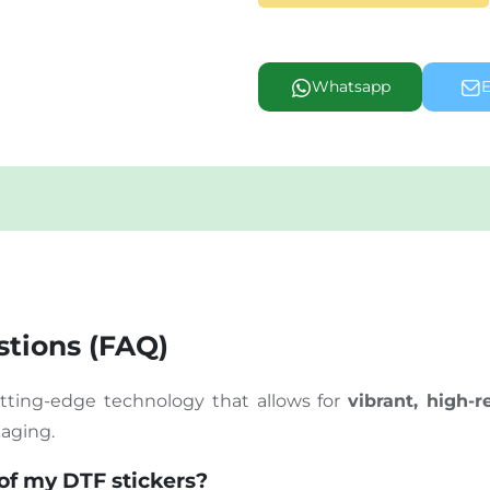
Whatsapp
E
tions (FAQ)
cutting-edge technology that allows for
vibrant, high-r
kaging.
 of my DTF stickers?