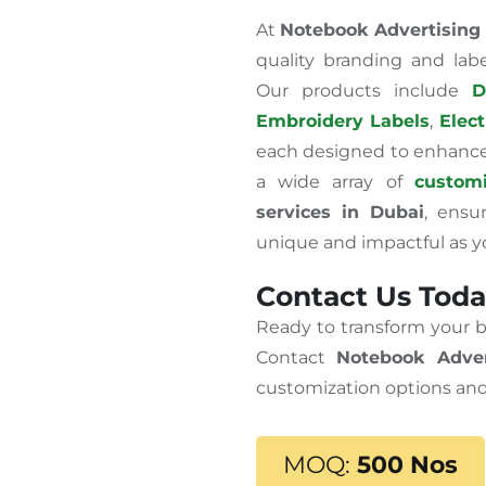
At
Notebook Advertising
quality branding and lab
Our products include
D
Embroidery Labels
,
Elect
each designed to enhance 
a wide array of
customi
services in Dubai
, ensu
unique and impactful as y
Contact Us Toda
Ready to transform your 
Contact
Notebook Adver
customization options and
MOQ:
500 Nos