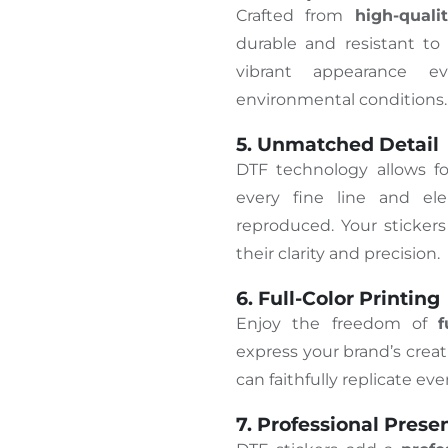
Crafted from
high-quali
durable and resistant to
vibrant appearance 
environmental conditions.
5. Unmatched Detail
DTF technology allows f
every fine line and ele
reproduced. Your stickers
their clarity and precision.
6. Full-Color Printing
Enjoy the freedom of
f
express your brand’s creati
can faithfully replicate ev
7. Professional Prese