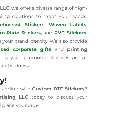
 LLC
, we offer a diverse range of high-
eling solutions to meet your needs.
ebossed Stickers
,
Woven Labels
,
ro Plate Stickers
, and
PVC Stickers
,
your brand identity. We also provide
zed corporate gifts
and
printing
ring your promotional items are as
our business.
y!
branding with
Custom DTF Stickers
?
tising LLC
today to discuss your
 place your order.