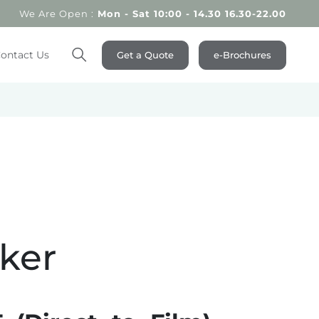
We Are Open :
Mon - Sat 10:00 - 14.30 16.30-22.00
ontact Us
Get a Quote
e-Brochures
Search
cker