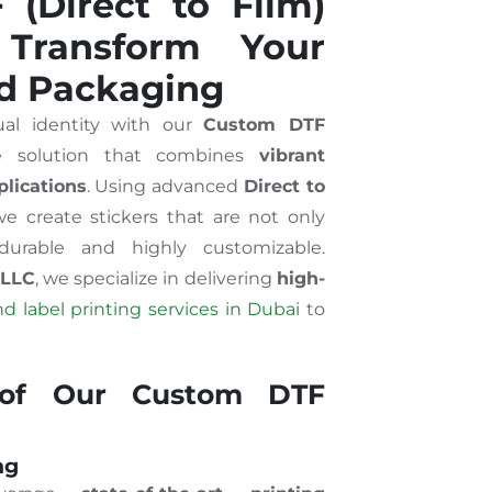
(Direct to Film)
 Transform Your
d Packaging
ual identity with our
Custom DTF
ge solution that combines
vibrant
plications
. Using advanced
Direct to
we create stickers that are not only
durable and highly customizable.
 LLC
, we specialize in delivering
high-
d label printing services in Dubai
to
 of Our Custom DTF
ng