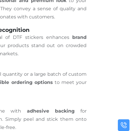
essional and premium look
to your
They convey a sense of quality and
esonates with customers.
ecognition
eal of DTF stickers enhances
brand
ur products stand out on crowded
markets.
quantity or a large batch of custom
xible ordering options
to meet your
ome with
adhesive backing
for
on. Simply peel and stick them onto
le-free.