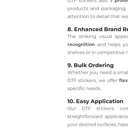
DTF stickers add a
prof
products and packaging. 
attention to detail that r
8. Enhanced Brand R
The striking visual app
recognition
and helps yo
shelves or in competitive 
9. Bulk Ordering
Whether you need a small 
DTF stickers, we offer
fle
specific needs.
10. Easy Application
Our DTF stickers c
straightforward applicati
your desired surfaces, hass