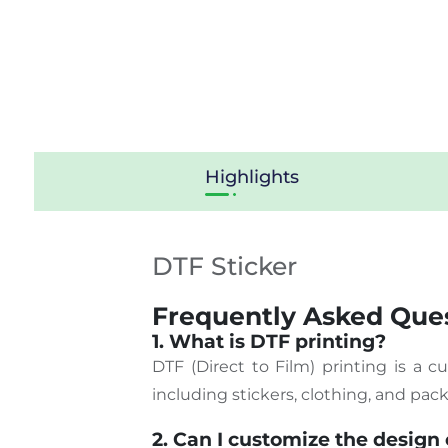
Highlights
DTF Sticker
Frequently Asked Ques
1. What is DTF printing?
DTF (Direct to Film) printing is a 
including stickers, clothing, and pac
2. Can I customize the design