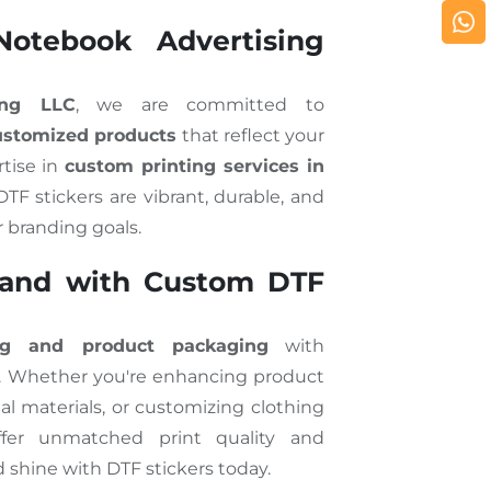
otebook Advertising
ing LLC
, we are committed to
customized products
that reflect your
rtise in
custom printing services in
TF stickers are vibrant, durable, and
r branding goals.
rand with Custom DTF
ng and product packaging
with
. Whether you're enhancing product
al materials, or customizing clothing
offer unmatched print quality and
d shine with DTF stickers today.