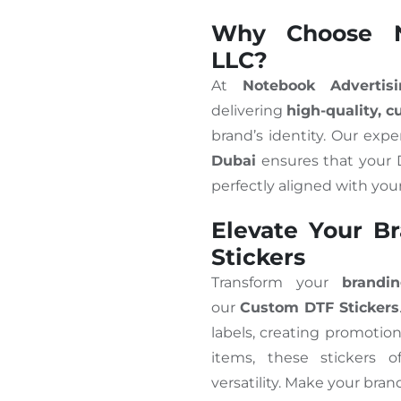
Why Choose N
LLC?
At
Notebook Advertis
delivering
high-quality, 
brand’s identity. Our expe
Dubai
ensures that your D
perfectly aligned with you
Elevate Your B
Stickers
Transform your
brandi
our
Custom DTF Stickers
labels, creating promotion
items, these stickers 
versatility. Make your bran