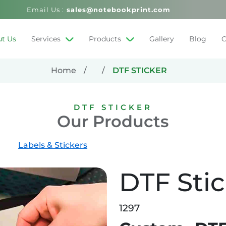
Email Us :
sales@notebookprint.com
t Us
Services
Products
Gallery
Blog
C
Home
DTF STICKER
DTF STICKER
Our Products
Labels & Stickers
DTF Sti
1297