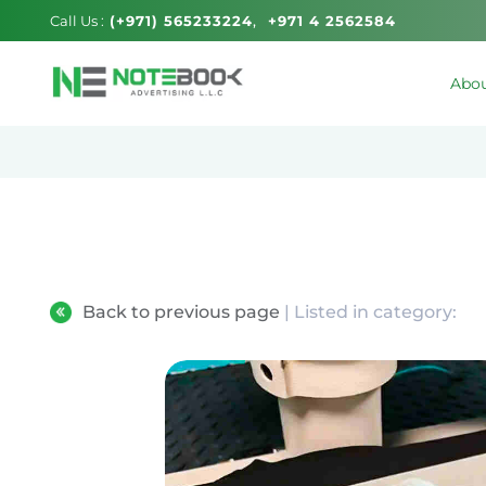
Call Us :
(+971) 565233224
+971 4 2562584
Abou
Back to previous page
| Listed in category: