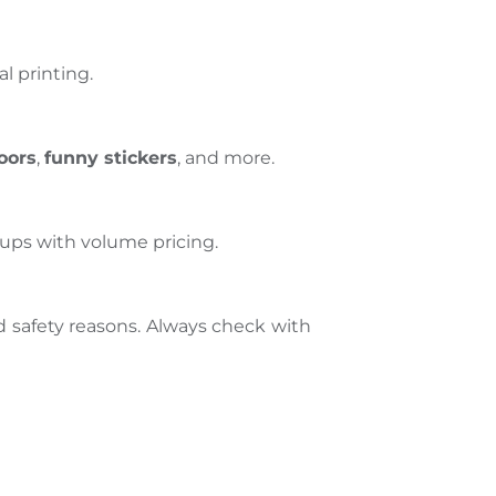
l printing.
oors
,
funny stickers
, and more.
tups with volume pricing.
 safety reasons. Always check with