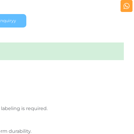
nquiryy
labeling is required.
rm durability.