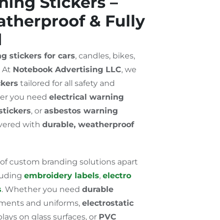
ing Stickers –
therproof & Fully
d
g stickers for cars
, candles, bikes,
? At
Notebook Advertising LLC
, we
ckers
tailored for all safety and
er you need
electrical warning
stickers
, or
asbestos warning
overed with
durable, weatherproof
 of custom branding solutions apart
cluding
embroidery labels
,
electro
s
. Whether you need
durable
rments and uniforms,
electrostatic
lays on glass surfaces, or
PVC