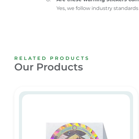
Yes, we follow industry standards
RELATED PRODUCTS
Our Products
Customized Hologram Sticker