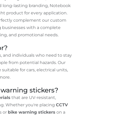
d long-lasting branding, Notebook
ht product for every application.
erfectly complement our custom
ng businesses with a complete
nding, and promotional needs.
or?
, and individuals who need to stay
ple from potential hazards. Our
 suitable for cars, electrical units,
more.
warning stickers?
rials
that are UV-resistant,
ing. Whether you're placing
CCTV
s or
bike warning stickers
on a