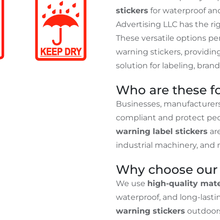
stickers
for waterproof an
Advertising LLC has the rig
These versatile options p
warning stickers, providi
solution for labeling, bra
Who are these f
Businesses, manufacturers
compliant and protect peo
warning label stickers
are
industrial machinery, and 
Why choose our 
We use
high-quality mate
waterproof, and long-last
warning stickers
outdoor