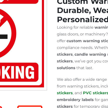
Custom Warn
Durable, Wea
Personalize
Looking for reliable
warnin
glass doors, or machinery
offer
custom warning sti
compliance needs. Wheth
stickers
,
candle warning 
stickers
, we’ve got you c
solutions
that last.
We also offer a wide range
from warning stickers, in
stickers
, and
PVC sticker
embroidery labels
for ga
stickers
for temporary disp