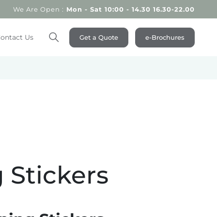
We Are Open :
Mon - Sat 10:00 - 14.30 16.30-22.00
ontact Us
Get a Quote
e-Brochures
Search
 Stickers