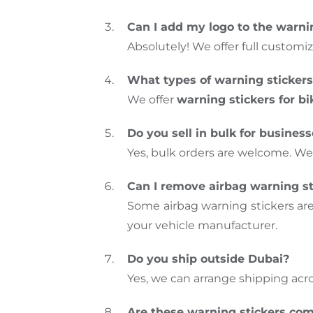
Can I add my logo to the warni
Absolutely! We offer full customiz
What types of warning stickers
We offer
warning stickers for bi
Do you sell in bulk for busines
Yes, bulk orders are welcome. We
Can I remove airbag warning st
Some airbag warning stickers ar
your vehicle manufacturer.
Do you ship outside Dubai?
Yes, we can arrange shipping acr
Are these warning stickers com