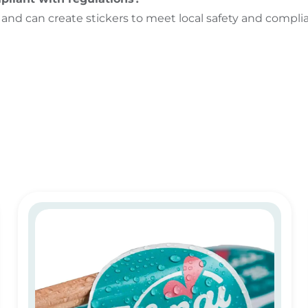
 and can create stickers to meet local safety and compli
PVC sticker printing in Dubai