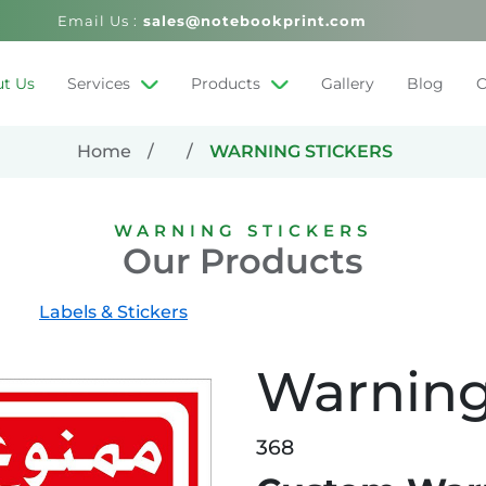
Email Us :
sales@notebookprint.com
t Us
Services
Products
Gallery
Blog
C
Home
WARNING STICKERS
WARNING STICKERS
Our Products
Labels & Stickers
Warning
368