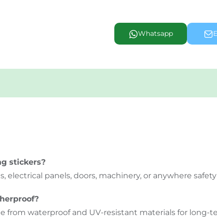
Whatsapp
E
g stickers?
 electrical panels, doors, machinery, or anywhere safety 
therproof?
e from waterproof and UV-resistant materials for long-te