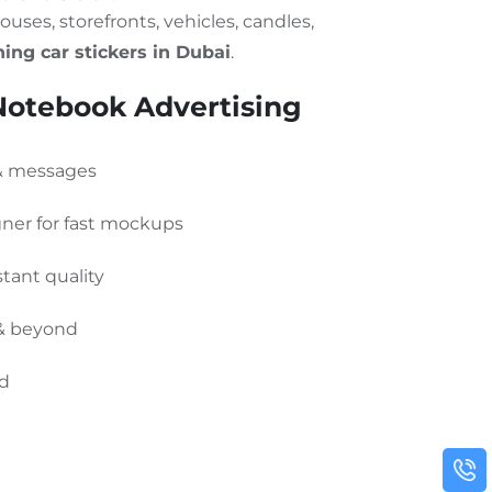
ouses, storefronts, vehicles, candles,
ing car stickers in Dubai
.
otebook Advertising
 & messages
gner for fast mockups
tant quality
 & beyond
ed