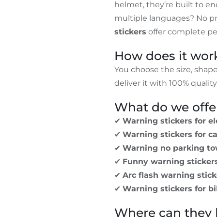
helmet, they’re built to e
multiple languages? No p
stickers
offer complete per
How does it wor
You choose the size, shap
deliver it with 100% qualit
What do we offe
✔
Warning stickers for el
✔
Warning stickers for c
✔
Warning no parking to
✔
Funny warning sticker
✔
Arc flash warning stick
✔
Warning stickers for b
Where can they 