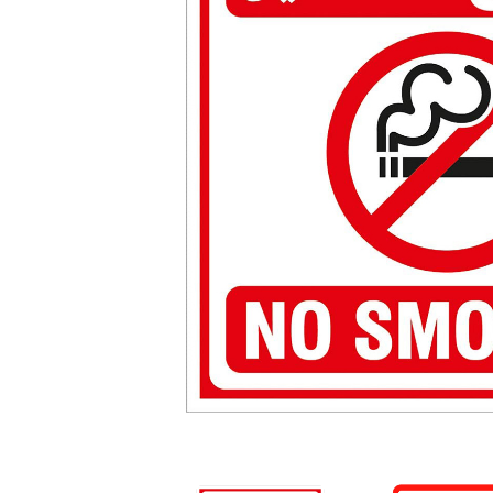
Warning Stickers