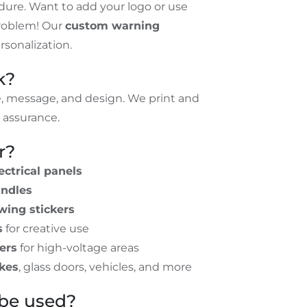
ndure. Want to add your logo or use
roblem! Our
custom warning
sonalization.
k?
e, message, and design. We print and
y assurance.
r?
ectrical panels
andles
wing stickers
s
for creative use
ers
for high-voltage areas
ikes
, glass doors, vehicles, and more
be used?