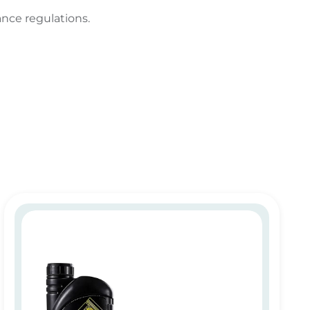
ance regulations.
Engine Oil Labels