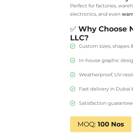
Perfect for factories, wareh
electronics, and even
warn
✅
Why Choose N
LLC?
Custom sizes, shapes
In-house graphic desi
Weatherproof, UV-resis
Fast delivery in Dubai
Satisfaction guarante
MOQ:
100 Nos