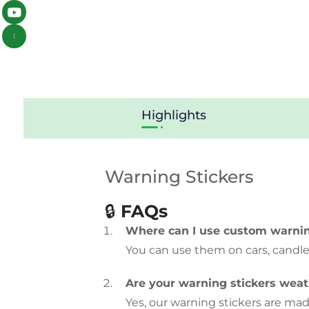
Highlights
Warning Stickers
🔒
FAQs
Where can I use custom warnin
You can use them on cars, candles,
Are your warning stickers wea
Yes, our warning stickers are mad