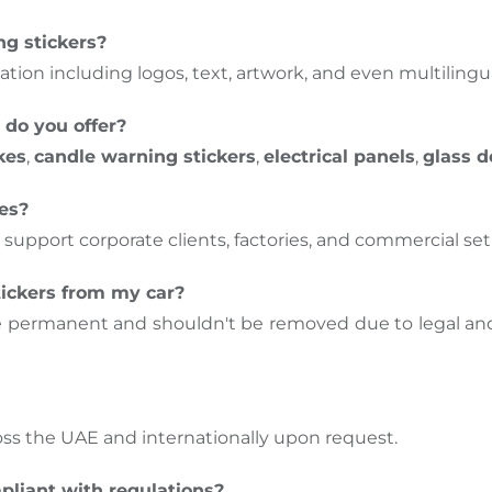
ng stickers?
ation including logos, text, artwork, and even multilingua
 do you offer?
kes
,
candle warning stickers
,
electrical panels
,
glass d
ses?
 support corporate clients, factories, and commercial se
ickers from my car?
e permanent and shouldn't be removed due to legal and
oss the UAE and internationally upon request.
pliant with regulations?