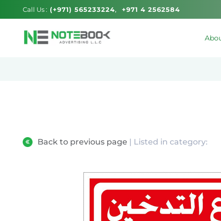
Call Us :
(+971) 565233224
+971 4 2562584
Abou
Back to previous page
| Listed in category: