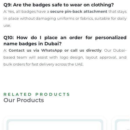
Q9: Are the badges safe to wear on clothing?
A: Yes, all badges have a
secure pin-back attachment
that stays
in place without damaging uniforms or fabrics, suitable for daily
use.
Q10: How do I place an order for personalized
name badges in Dubai?
A:
Contact
us via WhatsApp or call us directly
.
Our Dubai-
based team will assist with logo design, layout approval, and
bulk orders for fast delivery across the UAE.
RELATED PRODUCTS
Our Products
Metal Tags
Custo