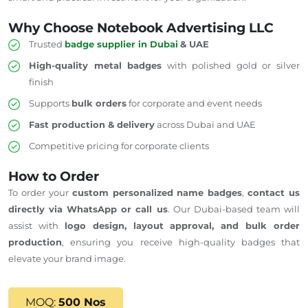
Why Choose Notebook Advertising LLC
Trusted
badge supplier in Dubai
& UAE
High-quality metal badges
with polished gold or silver
finish
Supports
bulk orders
for corporate and event needs
Fast production & delivery
across Dubai and
UAE
Competitive pricing for corporate clients
How to Order
To order your
custom personalized name badges
,
contact us
directly via WhatsApp or call us
. Our Dubai-based team will
assist with
logo design, layout approval, and bulk order
production
, ensuring you receive high-quality badges that
elevate your brand image.
MOQ:
500 Nos