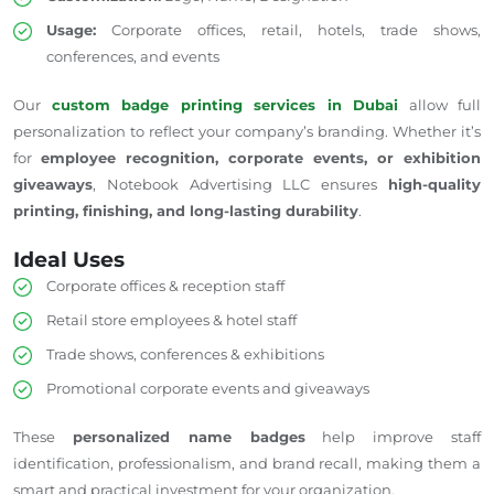
Usage:
Corporate offices, retail, hotels, trade shows,
conferences, and events
Our
custom badge printing services in Dubai
allow
full
personalization to reflect your company’s branding.
Whether it’s
for
employee recognition, corporate events, or exhibition
giveaways
, Notebook Advertising LLC ensures
high-quality
printing, finishing, and long-lasting durability
.
Ideal Uses
Corporate offices & reception staff
Retail store employees & hotel staff
Trade shows, conferences & exhibitions
Promotional corporate events and giveaways
These
personalized name badges
help improve staff
identification, professionalism, and brand recall, making them a
smart and practical investment for your organization.