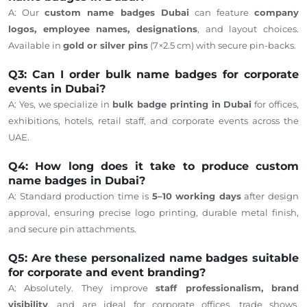
A: Our
custom name badges Dubai
can feature
company
logos, employee names, designations
, and layout choices.
Available in
gold or silver pins
(7×2.5 cm) with secure pin-backs.
Q3: Can I order bulk name badges for corporate
events in Dubai?
A: Yes, we specialize in
bulk badge printing in Dubai
for offices,
exhibitions, hotels, retail staff, and corporate events across the
UAE.
Q4: How long does it take to produce custom
name badges in Dubai?
A: Standard production time is
5–10 working days
after design
approval, ensuring precise logo printing, durable metal finish,
and secure pin attachments.
Q5: Are these personalized name badges suitable
for corporate and event branding?
A: Absolutely. They improve
staff professionalism, brand
visibility
, and are ideal for corporate offices, trade shows,