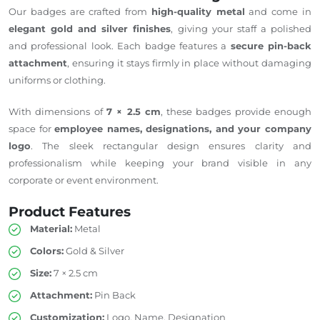
Our badges are crafted from
high-quality metal
and come in
elegant gold and silver finishes
, giving your staff a polished
and professional look. Each badge features a
secure pin-back
attachment
, ensuring it stays firmly in place without damaging
uniforms or clothing.
With dimensions of
7 × 2.5 cm
, these badges provide enough
space for
employee names, designations, and your company
logo
. The sleek rectangular design ensures clarity and
professionalism while keeping your brand visible in any
corporate or event environment.
Product Features
Material:
Metal
Colors:
Gold & Silver
Size:
7 × 2.5 cm
Attachment:
Pin Back
Customization:
Logo, Name, Designation