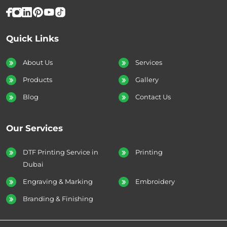
Quick Links
About Us
Services
Products
Gallery
Blog
Contact Us
Our Services
DTF Printing Service in
Printing
Dubai
Engraving & Marking
Embroidery
Branding & Finishing