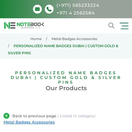
(+971) 565233224
+971 4 2562584
Search
Home
Metal Badges Accessories
PERSONALIZED NAME BADGES DUBAI | CUSTOM GOLD &
SILVER PINS
PERSONALIZED NAME BADGES
DUBAI | CUSTOM GOLD & SILVER
PINS
Our Products
Back to previous page
| Listed in category:
Metal Badges Accessories