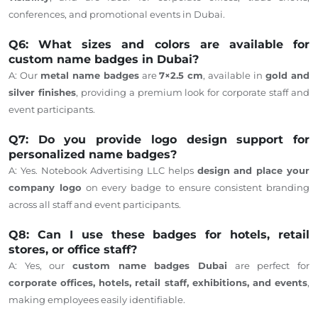
conferences, and promotional events in Dubai.
Q6: What sizes and colors are available for
custom name badges in Dubai?
A: Our
metal name badges
are
7×2.5 cm
, available in
gold and
silver finishes
, providing a premium look for corporate staff and
event participants.
Q7: Do you provide logo design support for
personalized name badges?
A: Yes. Notebook Advertising LLC helps
design and place your
company logo
on every badge to ensure consistent branding
across all staff and event participants.
Q8: Can I use these badges for hotels, retail
stores, or office staff?
A: Yes, our
custom name badges Dubai
are perfect for
corporate offices, hotels, retail staff, exhibitions, and events
,
making employees easily identifiable.