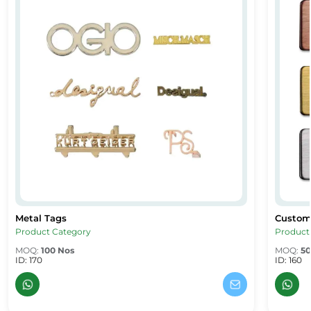
Metal Tags
Custom
Metal Tags
Custom
Product Category
Product
MOQ:
100 Nos
MOQ:
50
ID: 170
ID: 160