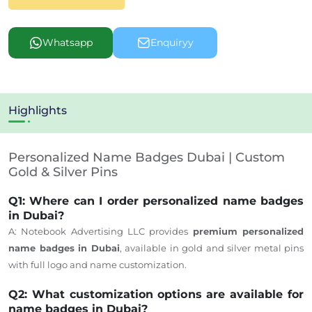
Whatsapp
Enquiryy
Highlights
Personalized Name Badges Dubai | Custom
Gold & Silver Pins
Q1: Where can I order personalized name badges
in Dubai?
A: Notebook Advertising LLC provides
premium personalized
name badges in Dubai
, available in gold and silver metal pins
with full logo and name customization.
Q2: What customization options are available for
name badges in Dubai?