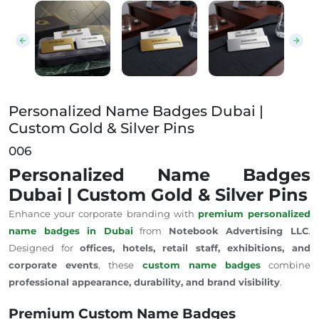
Personalized Name Badges Dubai | Custom Gold & Si
Personalized Name Badges Dubai |
Custom Gold & Silver Pins
006
Personalized Name Badges
Dubai | Custom Gold & Silver Pins
Enhance your corporate branding with
premium personalized
name badges in Dubai
from
Notebook Advertising LLC
.
Designed for
offices, hotels, retail staff, exhibitions, and
corporate events
, these
custom name badges
combine
professional appearance, durability, and brand visibility
.
Premium Custom Name Badges