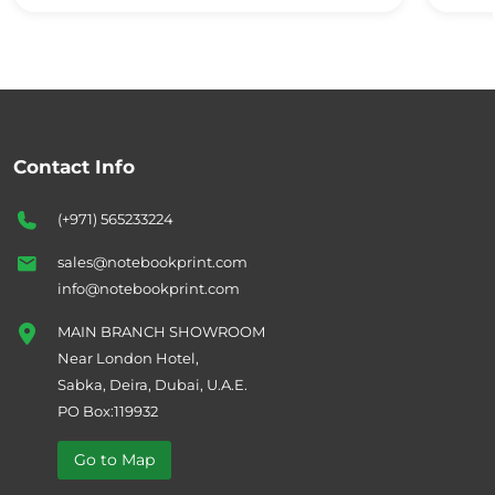
Contact Info
(+971) 565233224
sales@notebookprint.com
info@notebookprint.com
MAIN BRANCH SHOWROOM
Near London Hotel,
Sabka, Deira, Dubai, U.A.E.
PO Box:119932
Go to Map