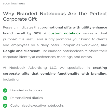
your business.
Why Branded Notebooks Are the Perfect
Corporate Gift
Research indicates that
promotional gifts with utility enhance
brand recall by 50%
. A
custom notebook
serves a dual
purpose: it is useful and subtly promotes your brand to clients
and employees
on a daily basis
.
Companies worldwide,
like
Google and Microsoft
, use branded notebooks to reinforce their
corporate identity at conferences, meetings, and events.
At Notebook Advertising LLC, we specialize in
creating
corporate gifts that combine functionality with branding
,
including:
Branded notebooks
Personalized diaries
Customized executive notebooks