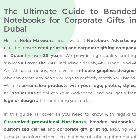
The Ultimate Guide to Branded
Notebooks for Corporate Gifts in
Dubai
Hi, I’m
Neha Makwana
, and I work at
Notebook Advertising
LLC
, the most
trusted printing and corporate gifting company
in Dubai
for
over
20 years
.
We
provide
high-quality printing
services
all over
the UAE
, including Sharjah, Abu Dhabi, and Al
Ain.
At our company, we have an
in-house graphics designer
who can create any design or logo
to perfectly match your brand
.
We also
personalize products with your logo, photos, styles,
or inspirations
to
enliven
your workspace—and you
get
a
free
logo or design
after confirming your order.
In this guide, I’ll cover
all
you need to know
with regard to
Customized promotional Notebooks
,
branded notebooks
,
customized diaries
, and
corporate gift printing
, allowing you
to make an informed decision that best suits the requirements of