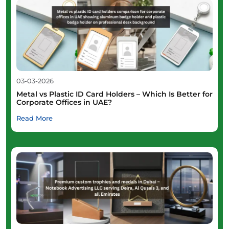
03-03-2026
Metal vs Plastic ID Card Holders – Which Is Better for
Corporate Offices in UAE?
Read More