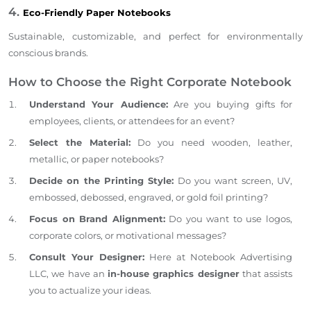
4.
Eco-Friendly Paper Notebooks
Sustainable, customizable, and perfect for environmentally
conscious brands.
How to Choose the Right Corporate Notebook
Understand Your Audience:
Are you buying gifts for
employees, clients, or attendees for an event?
Select the Material:
Do you need wooden, leather,
metallic, or paper notebooks?
Decide on the Printing Style:
Do you want screen, UV,
embossed,
debossed, engraved, or gold foil printing?
Focus on Brand Alignment:
Do you want to use logos,
corporate colors, or motivational messages?
Consult Your Designer:
Here at Notebook Advertising
LLC, we have an
in-house graphics designer
that
assists
you
to actualize
your ideas.