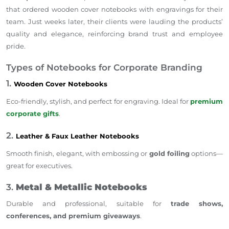
that ordered wooden cover notebooks with engravings for their
team. Just weeks later, their clients were lauding the products’
quality and elegance, reinforcing brand trust and employee
pride.
Types of Notebooks for Corporate Branding
1.
Wooden Cover Notebooks
Eco-friendly, stylish, and perfect for engraving. Ideal for
premium
corporate gifts
.
2.
Leather & Faux Leather Notebooks
Smooth finish, elegant, with embossing or
gold foiling
options—
great for executives.
3.
Metal & Metallic Notebooks
Durable and professional, suitable for
trade shows,
conferences, and premium giveaways
.