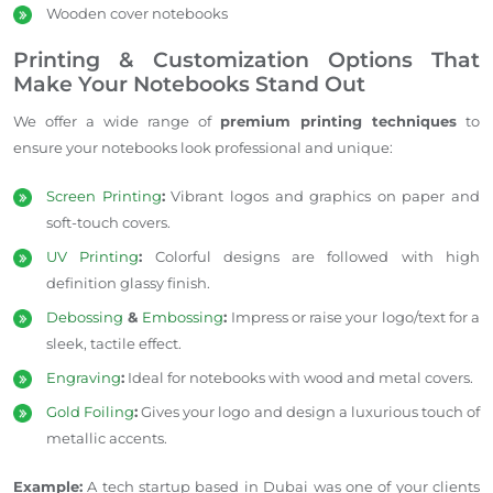
Wooden cover
notebooks
Printing & Customization Options That
Make Your Notebooks Stand Out
We offer a wide range of
premium printing techniques
to
ensure your notebooks look professional and unique:
Screen Printing
:
Vibrant logos and graphics on paper and
soft-touch covers.
UV Printing
:
Colorful designs are followed
with high
definition glassy finish.
Debossing
&
Embossing
:
Impress or raise your logo/text for a
sleek, tactile effect.
Engraving
:
Ideal for notebooks with wood and metal covers.
Gold Foiling
:
Gives your logo and design a luxurious touch of
metallic accents.
Example:
A tech startup based in Dubai was one of your clients