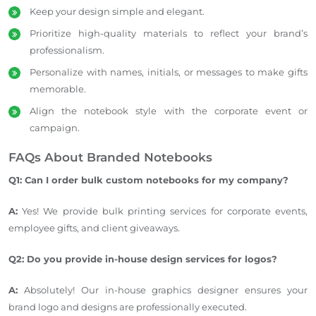
Keep your design simple and elegant.
Prioritize high-quality materials to reflect your brand’s
professionalism.
Personalize with names, initials, or messages to make gifts
memorable.
Align the notebook style with the corporate event or
campaign.
FAQs About Branded Notebooks
Q1: Can I order
bulk
custom notebooks for my company?
A:
Yes! We provide bulk printing services for corporate events,
employee gifts, and client giveaways.
Q2: Do you provide in-house design services for logos?
A:
Absolutely! Our in-house graphics designer ensures your
brand logo and designs
are professionally executed
.