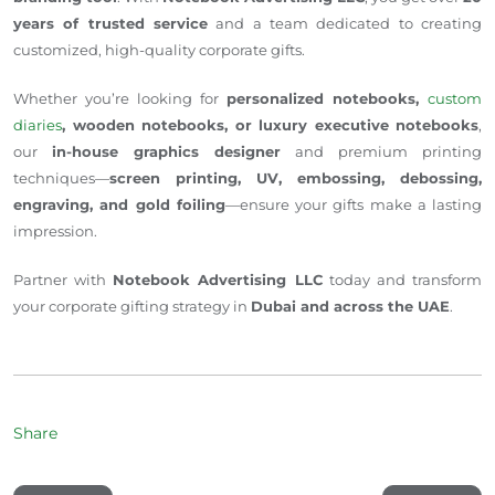
years of trusted service
and a team dedicated to creating
customized, high-quality corporate gifts.
Whether you’re looking for
personalized notebooks,
custom
diaries
, wooden notebooks, or luxury executive notebooks
,
our
in-house graphics designer
and premium printing
techniques—
screen printing, UV, embossing, debossing,
engraving, and gold foiling
—ensure your gifts make a lasting
impression.
Partner with
Notebook Advertising LLC
today and transform
your corporate gifting strategy in
Dubai and across the UAE
.
Share