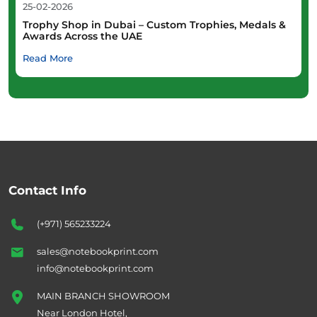
25-02-2026
Trophy Shop in Dubai – Custom Trophies, Medals &
Awards Across the UAE
Read More
Contact Info
(+971) 565233224
sales@notebookprint.com
info@notebookprint.com
MAIN BRANCH SHOWROOM
Near London Hotel,