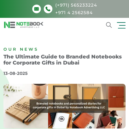
(+971) 565233224
+971 4 2562584
Search
OUR NEWS
The Ultimate Guide to Branded Notebooks
for Corporate Gifts in Dubai
13-08-2025