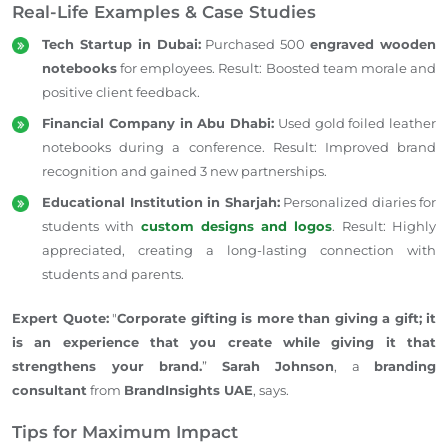
Real-Life Examples & Case Studies
Tech Startup in Dubai:
Purchased 500
engraved wooden
notebooks
for employees. Result: Boosted team morale and
positive client feedback.
Financial Company in Abu Dhabi:
Used
gold foiled
leather
notebooks during a conference. Result: Improved brand
recognition and gained 3 new partnerships.
Educational Institution in Sharjah:
Personalized diaries for
students with
custom designs and logos
. Result: Highly
appreciated, creating a long-lasting connection with
students and parents.
Expert Quote:
"
Corporate gifting is more than giving a gift; it
is an experience that you create while giving it that
strengthens your brand.
”
Sarah Johnson
, a
branding
consultant
from
BrandInsights UAE
, says.
Tips for Maximum Impact