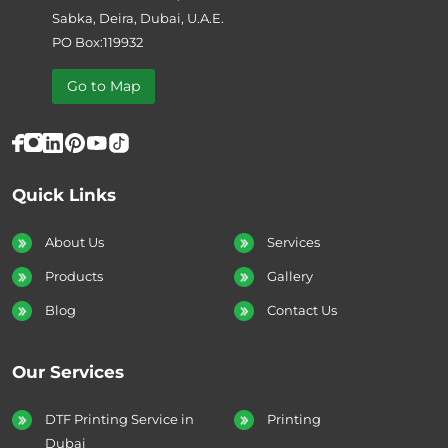
Sabka, Deira, Dubai, U.A.E.
PO Box:119932
Go to Map
Quick Links
About Us
Services
Products
Gallery
Blog
Contact Us
Our Services
DTF Printing Service in
Printing
Dubai