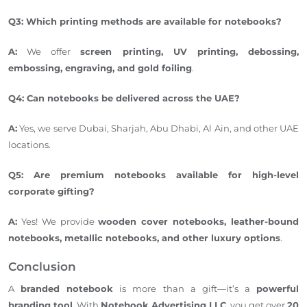
Q3: Which printing methods are available for notebooks?
A:
We offer
screen printing, UV printing, debossing,
embossing, engraving, and gold foiling
.
Q4: Can notebooks be delivered across the UAE?
A:
Yes, we serve Dubai, Sharjah, Abu Dhabi, Al Ain, and other UAE
locations.
Q5: Are premium notebooks available for high-level
corporate gifting?
A:
Yes! We
provide
wooden cover notebooks, leather-bound
notebooks, metallic notebooks, and other luxury options
.
Conclusion
A
branded notebook
is more than a gift—it’s a
powerful
branding tool
. With
Notebook Advertising LLC
, you get over
20