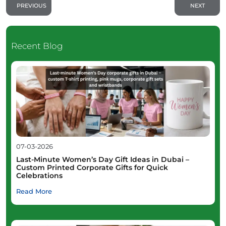
PREVIOUS
NEXT
Recent Blog
07-03-2026
Last-Minute Women’s Day Gift Ideas in Dubai –
Custom Printed Corporate Gifts for Quick
Celebrations
Read More