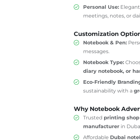
Personal Use:
Elegan
meetings, notes, or dai
Customization Optio
Notebook & Pen:
Perso
messages.
Notebook Type:
Choo
diary notebook, or h
Eco-Friendly Brandin
sustainability with a
gr
Why Notebook Advert
Trusted
printing sho
manufacturer
in Duba
Affordable
Dubai note