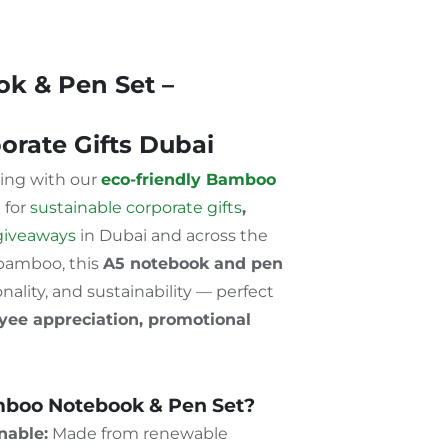
k & Pen Set –
orate Gifts Dubai
ting with our
eco-friendly Bamboo
l for
sustainable corporate gifts
,
giveaways
in Dubai and across the
 bamboo, this
A5 notebook and pen
nality, and sustainability — perfect
oyee appreciation, promotional
boo Notebook & Pen Set?
nable:
Made from renewable