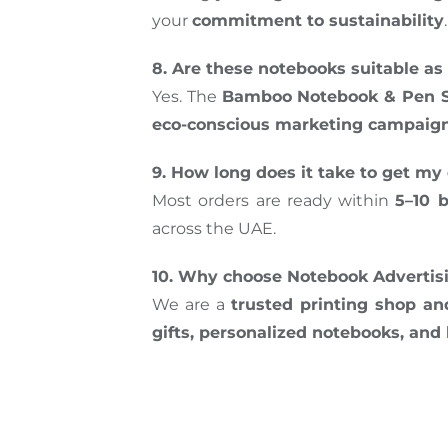
your
commitment to sustainability
.
8. Are these notebooks suitable as 
Yes. The
Bamboo Notebook & Pen S
eco-conscious marketing campaig
9. How long does it take to get 
Most orders are ready within
5–10 
across the UAE.
10. Why choose Notebook Advertisin
We are a
trusted printing shop a
gifts, personalized notebooks, an