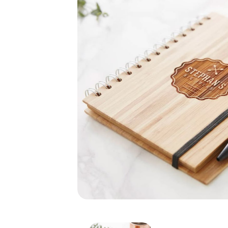
Bamboo Notebook with 