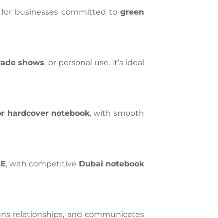
eal for businesses committed to
green
trade shows
, or personal use. It’s ideal
or hardcover notebook
, with smooth
AE
, with competitive
Dubai notebook
ens relationships, and communicates