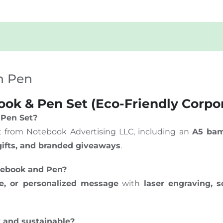
h Pen
k & Pen Set (Eco-Friendly Corpor
 Pen Set?
set from Notebook Advertising LLC, including an
A5 bam
 gifts, and branded giveaways
.
tebook and Pen?
, or personalized message
with
laser engraving, s
y and sustainable?