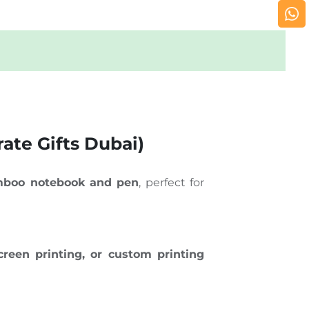
ate Gifts Dubai)
boo notebook and pen
, perfect for
creen printing, or custom printing