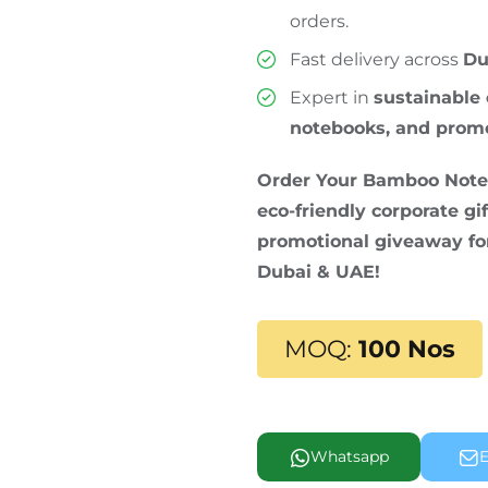
orders.
Fast delivery across
Du
Expert in
sustainable 
notebooks, and prom
Order Your Bamboo Noteb
eco-friendly corporate gif
promotional giveaway for
Dubai & UAE!
MOQ:
100 Nos
Whatsapp
E