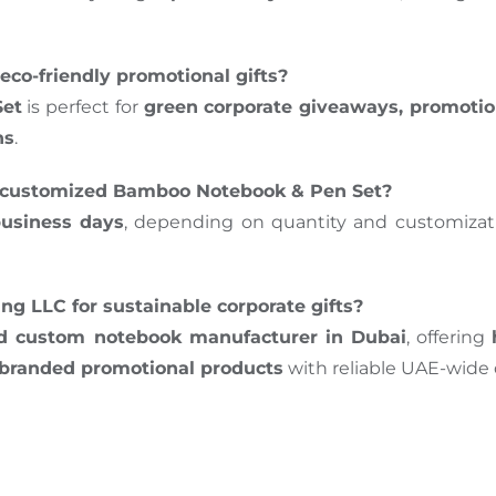
eco-friendly promotional gifts?
et
is perfect for
green corporate giveaways, promotio
ns
.
my customized Bamboo Notebook & Pen Set?
business days
, depending on quantity and customizatio
g LLC for sustainable corporate gifts?
nd custom notebook manufacturer in Dubai
, offering
d branded promotional products
with reliable UAE-wide d