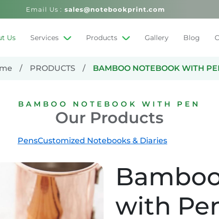
Email Us :
sales@notebookprint.com
t Us
Services
Products
Gallery
Blog
C
me
PRODUCTS
BAMBOO NOTEBOOK WITH PE
BAMBOO NOTEBOOK WITH PEN
Our Products
Pens
Customized Notebooks & Diaries
Bamboo
with Pe