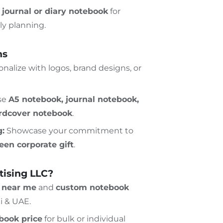
t
journal or diary notebook
for
ly planning.
ns
nalize with logos, brand designs, or
se
A5 notebook, journal notebook,
ardcover notebook
.
g:
Showcase your commitment to
een corporate gift
.
ising LLC?
p near me
and
custom notebook
i & UAE.
book price
for bulk or individual