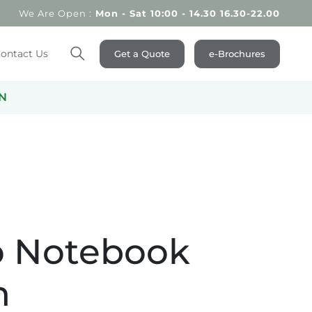
We Are Open :
Mon - Sat 10:00 - 14.30 16.30-22.00
ontact Us
Get a Quote
e-Brochures
Search
N
 Notebook
n