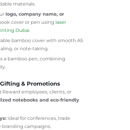
able materials.
ur
logo, company name, or
ook cover or pen using
laser
rinting Dubai
.
able bamboo cover with smooth A5
naling, or note-taking.
s a bamboo pen, combining
ty.
 Gifting & Promotions
:
Reward employees, clients, or
lized notebooks and eco-friendly
ys:
Ideal for conferences, trade
e branding campaigns.