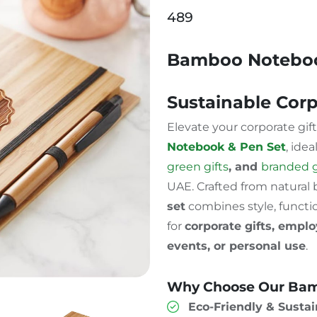
489
Bamboo Noteboo
Sustainable Corp
Elevate your corporate gif
Notebook & Pen Set
, idea
green gifts
, and
branded 
UAE. Crafted from natural
set
combines style, functio
for
corporate gifts, empl
events, or personal use
.
Why Choose Our Bam
Eco-Friendly & Sustai
Pen