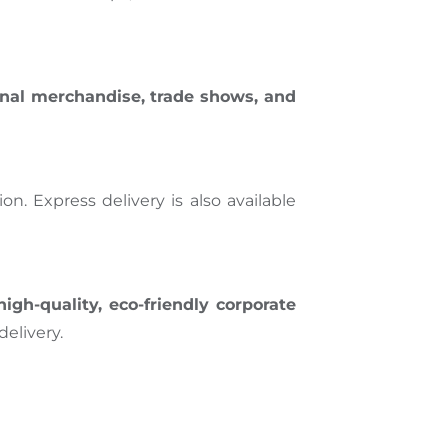
nal merchandise, trade shows, and
n. Express delivery is also available
high-quality, eco-friendly corporate
elivery.