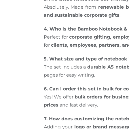
Absolutely. Made from
renewable b
and sustainable corporate gifts
.
4. Who is the Bamboo Notebook & P
Perfect for
corporate gifting, empl
for
clients, employees, partners, an
5. What size and type of notebook 
The set includes a
durable A5 note
pages for easy writing.
6. Can I order this set in bulk for 
Yes! We offer
bulk orders for busin
prices
and fast delivery.
7. How does customizing the note
Adding your
logo or brand messag