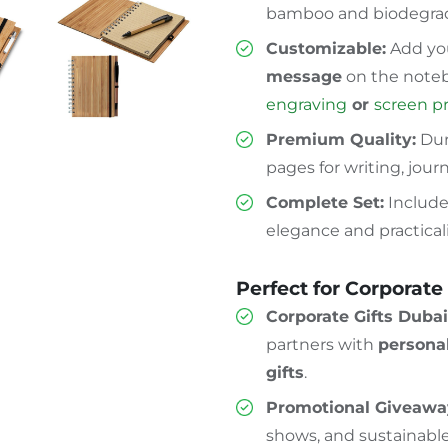
bamboo and biodegrad
Customizable:
Add yo
message
on the noteb
engraving
or
screen p
Premium Quality:
Dur
pages for writing, jour
Complete Set:
Include
elegance and practicali
Perfect for Corporate
Corporate Gifts Dubai
partners with
persona
gifts
.
Promotional Giveawa
shows, and sustainabl