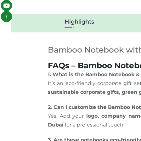
Highlights
Bamboo Notebook wit
FAQs – Bamboo Noteboo
1. What is the Bamboo Notebook &
It’s an eco-friendly corporate gift 
sustainable corporate gifts, green
2. Can I customize the Bamboo No
Yes! Add your
logo, company name
Dubai
for a professional touch.
3. Are these notebooks eco-friendl