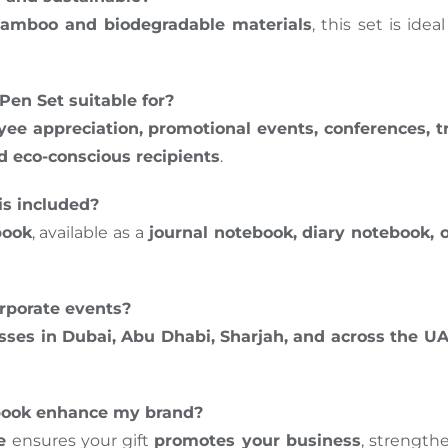
amboo and biodegradable materials
, this set is id
en Set suitable for?
oyee appreciation, promotional events, conferences, 
d eco-conscious recipients
.
is included?
book
, available as a
journal notebook, diary notebook, 
corporate events?
esses in Dubai, Abu Dhabi, Sharjah, and across the U
book enhance my brand?
e
ensures your gift
promotes your business
, strength