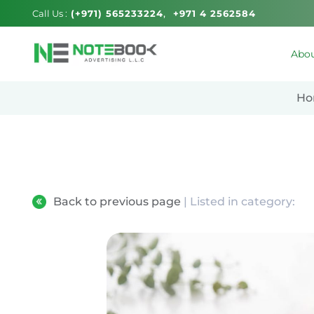
Call Us :
(+971) 565233224
+971 4 2562584
Abou
Ho
Back to previous page
| Listed in category: