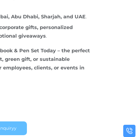
bai, Abu Dhabi, Sharjah, and UAE
.
corporate gifts, personalized
otional giveaways
.
ook & Pen Set Today – the perfect
t, green gift, or sustainable
 employees, clients, or events in
nquiryy