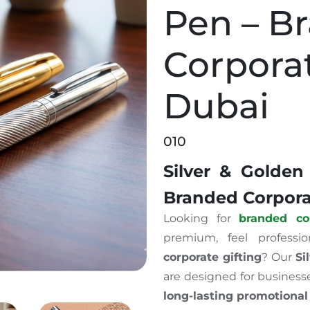
Pen – B
Corporat
Dubai
010
Silver & Golden
Branded Corporat
Looking for
branded co
premium, feel professi
corporate gifting
? Our
Si
are designed for business
long-lasting promotional 
raved Pen – Branded Corporate Gift in Dubai