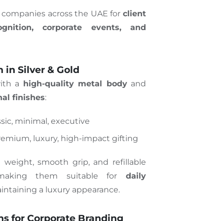
y companies across the UAE for
client
ognition, corporate events, and
in Silver & Gold
with a
high-quality metal body
and
al finishes
:
ssic, minimal, executive
remium, luxury, high-impact gifting
d weight, smooth grip, and refillable
 making them suitable for
daily
intaining a luxury appearance.
s for Corporate Branding