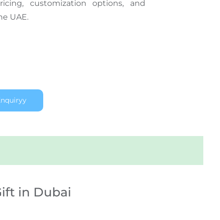
icing, customization options, and
the UAE.
nquiryy
ift in Dubai