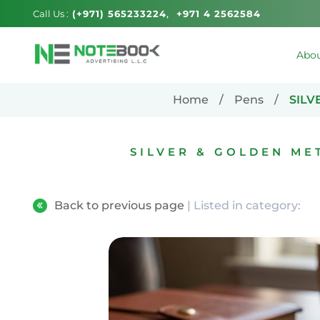
Call Us :
(+971) 565233224
+971 4 2562584
Abou
Home
Pens
SILV
SILVER & GOLDEN ME
Back to previous page
| Listed in category: