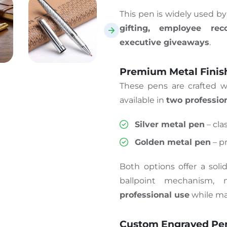
This pen is widely used b
gifting, employee rec
executive giveaways
.
Premium Metal Finish 
These pens are crafted 
available in
two profession
Silver metal pen
– cla
Golden metal pen
– p
Both options offer a soli
ballpoint mechanism,
professional use
while ma
Custom Engraved Pen