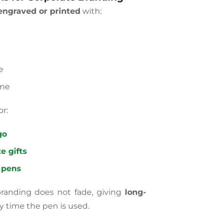
ngraved or printed
with:
e
ame
or:
go
e gifts
 pens
randing does not fade, giving
long-
y time the pen is used.