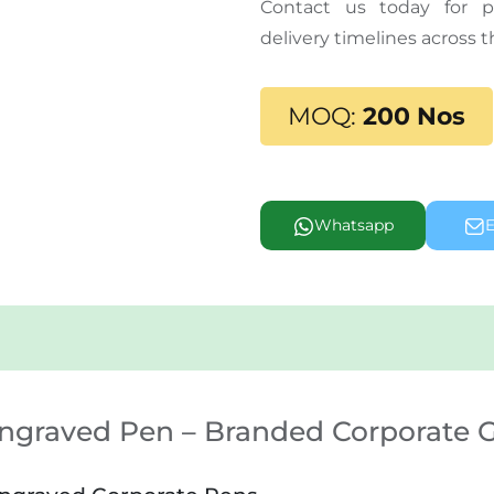
Contact us today for pr
delivery timelines across 
MOQ:
200 Nos
Whatsapp
E
Engraved Pen – Branded Corporate G