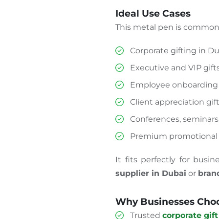
Ideal Use Cases
This metal pen is commonl
Corporate gifting in D
Executive and VIP gift
Employee onboarding 
Client appreciation gif
Conferences, seminars
Premium promotional
It fits perfectly for busi
supplier in Dubai
or
bran
Why Businesses Choo
Trusted
corporate gift