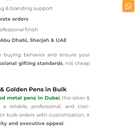
ng & branding support
rate orders
ofessional finish
 Abu Dhabi, Sharjah & UAE
e buying behavior and ensure your
ssional gifting standards
, not cheap
 & Golden Pens in Bulk
ed metal pens in Dubai
, this silver &
 reliable, professional, and cost-
for bulk orders with customization, it
lity and executive appeal
.