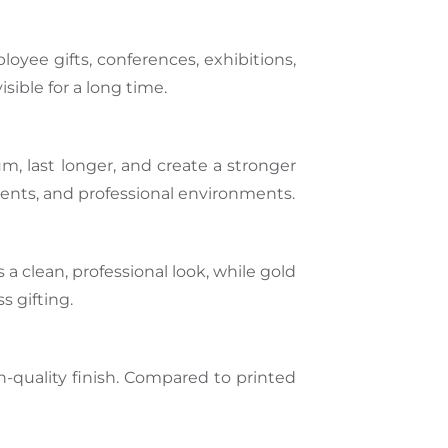
yee gifts, conferences, exhibitions,
ible for a long time.
m, last longer, and create a stronger
lients, and professional environments.
a clean, professional look, while gold
s gifting.
-quality finish. Compared to printed