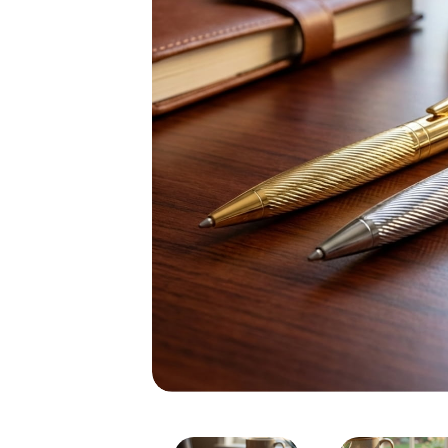
Silver & Golden Metal Eng