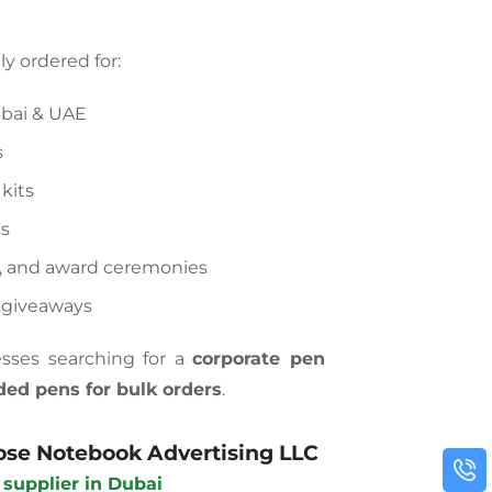
y ordered for:
ubai & UAE
s
kits
ts
, and award ceremonies
 giveaways
nesses searching for a
corporate pen
ded pens for bulk orders
.
se Notebook Advertising LLC
 supplier in Dubai