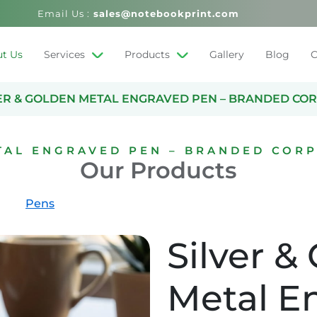
Email Us :
sales@notebookprint.com
t Us
Services
Products
Gallery
Blog
C
ER & GOLDEN METAL ENGRAVED PEN – BRANDED COR
TAL ENGRAVED PEN – BRANDED CORP
Our Products
Pens
Silver &
Metal E