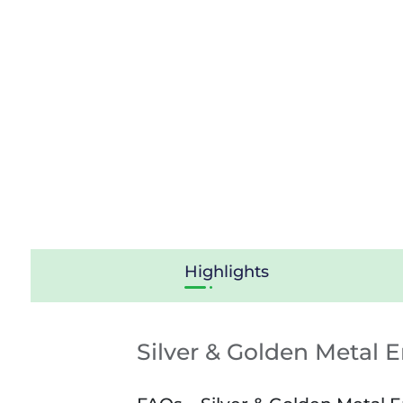
Highlights
Silver & Golden Metal 