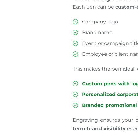
Each pen can be
custom-e
Company logo
Brand name
Event or campaign titl
Employee or client n
This makes the pen ideal f
Custom pens with lo
Personalized corporat
Branded promotional
Engraving ensures your b
term brand visibility
ever