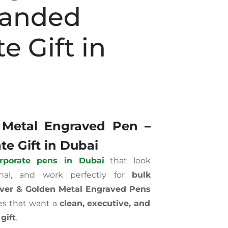
randed
e Gift in
 Metal Engraved Pen –
e Gift in Dubai
rporate pens in Dubai
that look
onal, and work perfectly for
bulk
lver & Golden Metal Engraved Pens
es that want a
clean, executive, and
gift
.