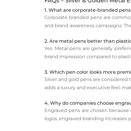
FAQs – Silver & Golden Metal 
1. What are corporate-branded pens
Corporate branded pens are commonly
and brand awareness campaigns. They o
2. Are metal pens better than plastic
Yes. Metal pens are generally prefer
brand impression compared to plastic 
3. Which pen color looks more premi
Silver and gold pens are considered t
adds a luxury and executive feel, ma
4. Why do companies choose engrav
Engraved pens are chosen because en
logos, engraved branding increases p