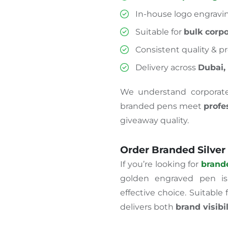
In-house logo engravi
Suitable for
bulk corpo
Consistent quality & pr
Delivery across
Dubai,
We understand corporat
branded pens meet
profe
giveaway quality.
Order Branded Silver
If you’re looking for
brand
golden engraved pen is a
effective choice. Suitable 
delivers both
brand visibi