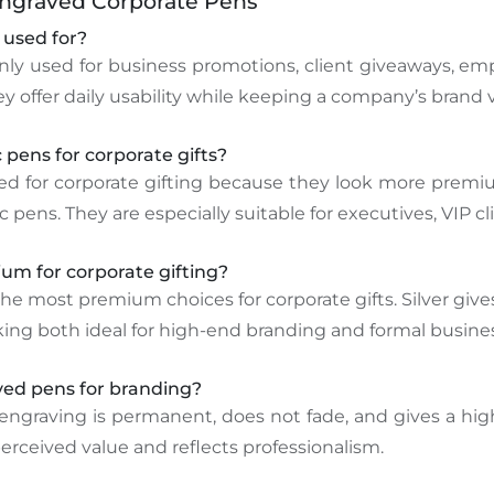
Engraved Corporate Pens
 used for?
 used for business promotions, client giveaways, emplo
ffer daily usability while keeping a company’s brand vis
 pens for corporate gifts?
red for corporate gifting because they look more premiu
pens. They are especially suitable for executives, VIP c
um for corporate gifting?
he most premium choices for corporate gifts. Silver gives 
king both ideal for high-end branding and formal busines
ed pens for branding?
graving is permanent, does not fade, and gives a high
erceived value and reflects professionalism.