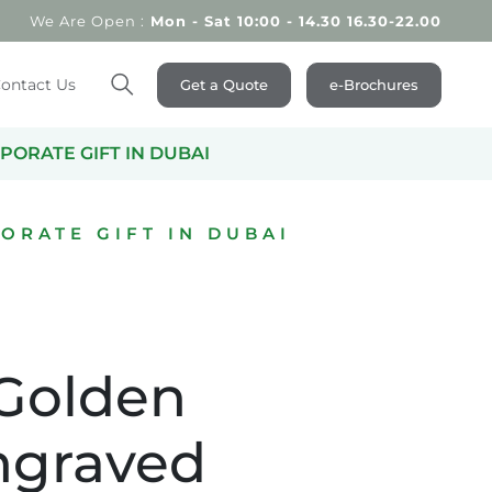
We Are Open :
Mon - Sat 10:00 - 14.30 16.30-22.00
ontact Us
Get a Quote
e-Brochures
Search
PORATE GIFT IN DUBAI
ORATE GIFT IN DUBAI
 Golden
ngraved