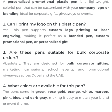
A
personalized promotional plastic pen
is a lightweight,
colorful pen that
can be customized
with your
company
logo
or
branding
,
ideal
for corporate gifts, giveaways, or events.
2. Can I print my logo on this plastic pen?
Yes. This pen supports
custom logo printing or laser
engraving
, making it perfect as a
branded pen, custom
promotional pen, or personalized gift
.
3. Are these pens suitable for bulk corporate
orders?
Absolutely.
They
are designed
for
bulk corporate gifting
,
marketing campaigns, school events, and promotional
giveaways across Dubai and the UAE.
4. What colors are available for this pen?
The pens come in
green, rose gold, orange, white, maroon,
pink, blue, and dark gray
, making it easy to match your brand
or event theme.