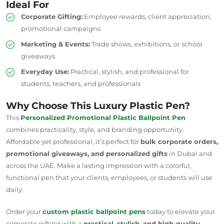
Ideal For
Corporate Gifting:
Employee rewards, client appreciation,
promotional campaigns
Marketing & Events:
Trade shows, exhibitions, or school
giveaways
Everyday Use:
Practical, stylish, and professional for
students, teachers, and professionals
Why Choose This Luxury Plastic Pen?
This
Personalized Promotional Plastic Ballpoint Pen
combines practicality, style, and branding opportunity.
Affordable yet professional, it’s perfect for
bulk corporate orders,
promotional giveaways, and personalized gifts
in Dubai and
across the UAE. Make a lasting impression with a colorful,
functional pen that your clients, employees, or students will use
daily.
Order your
custom plastic ballpoint pens
today to elevate your
corporate gifting with a
practical, stylish, and high-quality