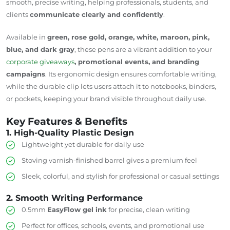
smooth, precise writing, helping professionals, students, and
clients
communicate clearly and confidently
.
Available in
green, rose gold, orange, white, maroon, pink,
blue, and dark gray
, these pens are a vibrant addition to your
corporate giveaways
, promotional events, and branding
campaigns
. Its ergonomic design ensures comfortable writing,
while the durable clip lets users attach it to notebooks, binders,
or pockets, keeping your brand visible throughout daily use.
Key Features & Benefits
1. High-Quality Plastic Design
Lightweight yet durable for daily use
Stoving
varnish-finished
barrel gives a premium feel
Sleek, colorful, and stylish for professional or casual settings
2. Smooth Writing Performance
0.5mm
EasyFlow gel ink
for precise, clean writing
Perfect for offices, schools, events, and promotional use