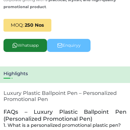
promotional product
.
MOQ:
250 Nos
Whatsapp
Enquiryy
Highlights
Luxury Plastic Ballpoint Pen – Personalized
Promotional Pen
FAQs – Luxury Plastic Ballpoint Pen
(Personalized Promotional Pen)
1. What is a personalized promotional plastic pen?