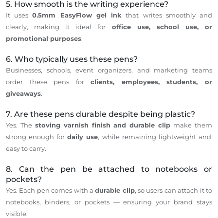
5. How smooth is the writing experience?
It
uses
0.5mm EasyFlow gel ink
that writes smoothly and
clearly, making it ideal for
office use,
school use
, or
promotional
purposes
.
6. Who typically uses these pens?
Businesses, schools, event organizers, and marketing teams
order these pens for
clients, employees, students, or
giveaways
.
7. Are these pens durable despite being plastic?
Yes. The
stoving varnish finish and durable clip
make
them
strong enough for
daily use
, while remaining lightweight and
easy to carry.
8. Can the pen be attached to notebooks or
pockets?
Yes.
Each pen comes with a
durable clip
,
so
users
can
attach it to
notebooks, binders, or pockets — ensuring your brand
stays
visible.