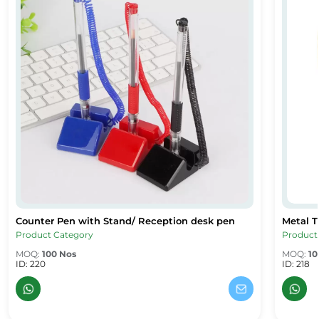
Counter Pen with Stand/ Reception desk pen
Metal T
Counter Pen with Stand/ Reception desk pen
Metal Tw
Product Category
Product
MOQ:
100 Nos
MOQ:
10
ID: 220
ID: 218