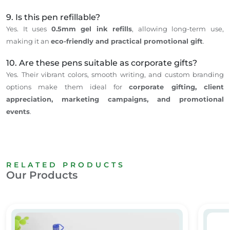
9. Is this pen refillable?
Yes.
It
uses
0.5mm gel ink refills
,
allowing
long-term use
,
making it an
eco-friendly and practical promotional gift
.
10. Are these pens suitable as corporate gifts?
Yes.
Their
vibrant colors, smooth writing, and custom branding
options make them ideal for
corporate gifting, client
appreciation, marketing campaigns, and promotional
events
.
RELATED PRODUCTS
Our Products
Counter Pen with Stand/ Reception desk pen
Metal T