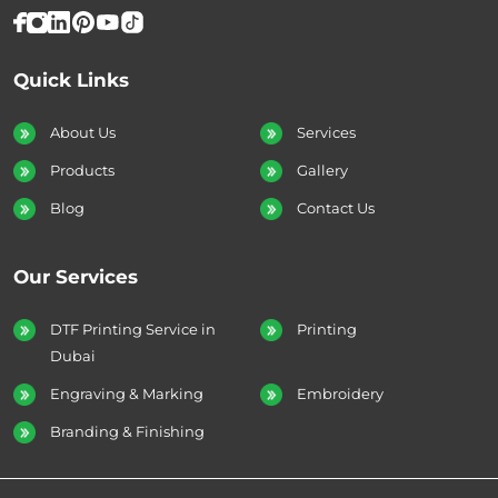
Quick Links
About Us
Services
Products
Gallery
Blog
Contact Us
Our Services
DTF Printing Service in
Printing
Dubai
Engraving & Marking
Embroidery
Branding & Finishing