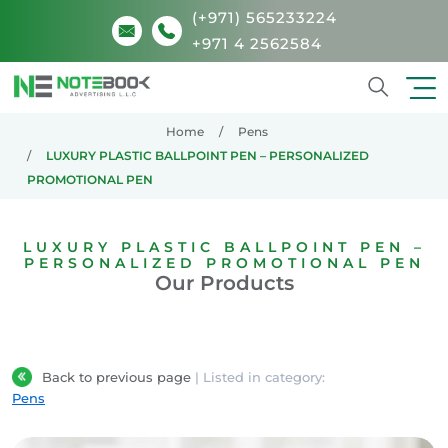
(+971) 565233224
+971 4 2562584
Search
Home
Pens
LUXURY PLASTIC BALLPOINT PEN – PERSONALIZED
PROMOTIONAL PEN
LUXURY PLASTIC BALLPOINT PEN –
PERSONALIZED PROMOTIONAL PEN
Our Products
Back to previous page
| Listed in category:
Pens