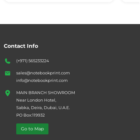
Contact Info
(+971) 565233224
sales@notebookprint.com
info@notebookprint.com
MAIN BRANCH SHOWROOM
Near London Hotel,
Sabka, Deira, Dubai, U.A.E.
PO Box:119932
Go to Map