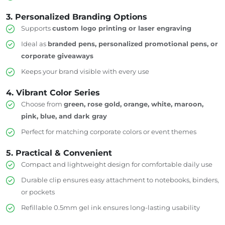
3. Personalized Branding Options
Supports
custom logo printing or laser engraving
Ideal as
branded pens, personalized promotional pens, or
corporate giveaways
Keeps your brand visible with every use
4. Vibrant Color Series
Choose from
green, rose gold, orange, white, maroon,
pink, blue, and dark gray
Perfect for matching corporate colors or event themes
5. Practical & Convenient
Compact and lightweight design for comfortable daily use
Durable clip ensures easy attachment to notebooks, binders,
or pockets
Refillable 0.5mm gel ink ensures long-lasting usability