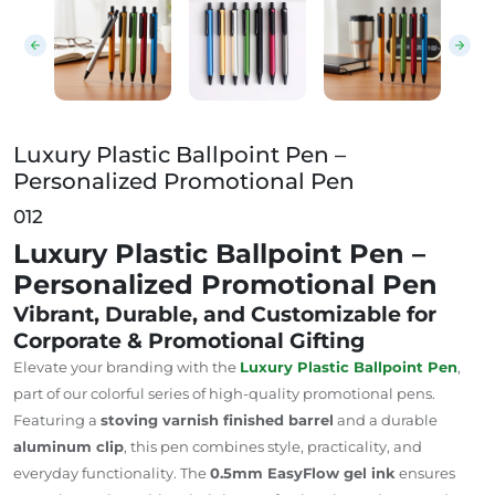
Luxury Plastic Ballpoint Pen –
Personalized Promotional Pen
012
Luxury Plastic Ballpoint Pen –
Personalized Promotional Pen
Vibrant, Durable, and Customizable for
Corporate & Promotional Gifting
Elevate your branding with the
Luxury Plastic Ballpoint Pen
,
part of our colorful series of high-quality promotional pens.
Featuring a
stoving varnish finished barrel
and a durable
aluminum clip
, this pen combines style, practicality, and
everyday functionality. The
0.5mm EasyFlow gel ink
ensures