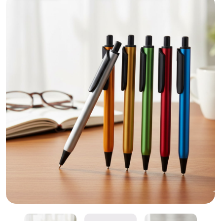
Luxury Plastic Ballpoint Pen – Personalized Promoti