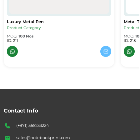
Luxury Metal Pen
Metal T
Luxury Metal Pen
Metal Tw
Product Category
Product
MOQ:
100 Nos
MOQ:
10
ID: 211
ID: 218
Contact Info
(+971) 565233224
sales@notebookprint.com