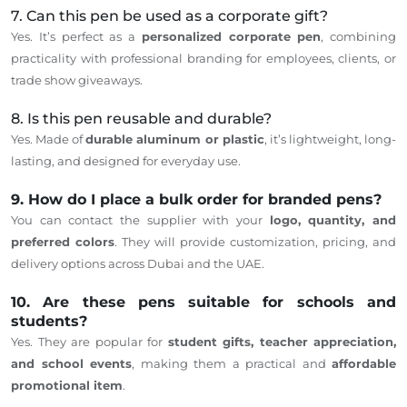
7. Can this pen be used as a corporate gift?
Yes. It’s perfect as a
personalized corporate pen
, combining
practicality with professional branding for employees, clients, or
trade show giveaways.
8. Is this pen reusable and durable?
Yes. Made of
durable aluminum or plastic
, it’s lightweight, long-
lasting, and designed for everyday use.
9. How do I place a bulk order for branded pens?
You can contact the supplier with your
logo, quantity, and
preferred colors
. They will provide customization, pricing, and
delivery options across Dubai and the UAE.
10. Are these pens suitable for schools and
students?
Yes.
They
are popular for
student gifts, teacher appreciation,
and school events
, making them a practical and
affordable
promotional item
.