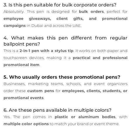
3. Is this pen suitable for bulk corporate orders?
Absolutely.
This pen
is designed
for
bulk orders
, perfect for
employee giveaways, client gifts, and promotional
campaigns
in Dubai and
across
the UAE.
4. What makes this pen different from regular
ballpoint pens?
This
is a
2-in-1 pen with a stylus tip
. It works on both paper and
touchscreen devices, making it a
practical and professional
promotional item
.
5. Who usually orders these promotional pens?
Businesses, marketing teams, schools, and event organizers
order these
custom pens
for
employees, clients, students, or
promotional events
.
6. Are these pens available in multiple colors?
Yes. The pen comes in
plastic or aluminum bodies
, with
multiple color options
to match your brand or event theme.