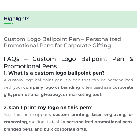
Highlights
Custom Logo Ballpoint Pen – Personalized
Promotional Pens for Corporate Gifting
FAQs – Custom Logo Ballpoint Pen &
Promotional Pens
1. What is a custom logo ballpoint pen?
A custom logo ballpoint pen is a pen that
can be personalized
with your
company logo or branding
, often used as a
corporate
gift, promotional giveaway, or marketing tool
.
2. Can I print my logo on this pen?
Yes.
This pen supports
custom printing, laser engraving, or
embossing
, making it ideal for
personalized promotional pens,
branded
pens
, and bulk corporate
gifts
.