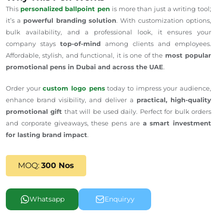
This
personalized ballpoint pen
is more than just a writing tool;
it’s a
powerful branding solution
. With customization options,
bulk availability, and a professional look, it ensures your
company stays
top-of-mind
among clients and employees.
Affordable, stylish, and functional, it is one of the
most popular
promotional pens in Dubai and across the UAE
.
Order your
custom logo pens
today to impress your audience,
enhance brand visibility, and deliver a
practical, high-quality
promotional gift
that
will be used
daily. Perfect for bulk orders
and corporate giveaways, these pens are
a smart investment
for lasting brand impact
.
MOQ:
300 Nos
Whatsapp
Enquiryy