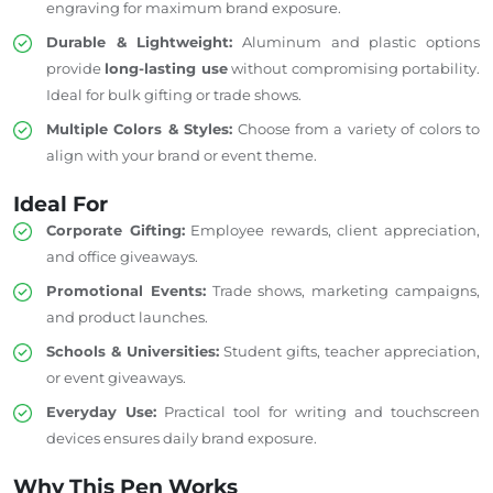
engraving for maximum
brand exposure
.
Durable & Lightweight:
Aluminum and plastic options
provide
long-lasting use
without compromising portability.
Ideal for bulk gifting or trade shows.
Multiple Colors & Styles:
Choose
from a
variety
of colors to
align with
your brand or event theme.
Ideal For
Corporate Gifting:
Employee rewards, client appreciation,
and office giveaways.
Promotional Events:
Trade shows, marketing campaigns,
and product launches.
Schools & Universities:
Student gifts, teacher appreciation,
or event giveaways.
Everyday Use:
Practical
tool for writing and touchscreen
devices ensures daily brand exposure.
Why This Pen Works