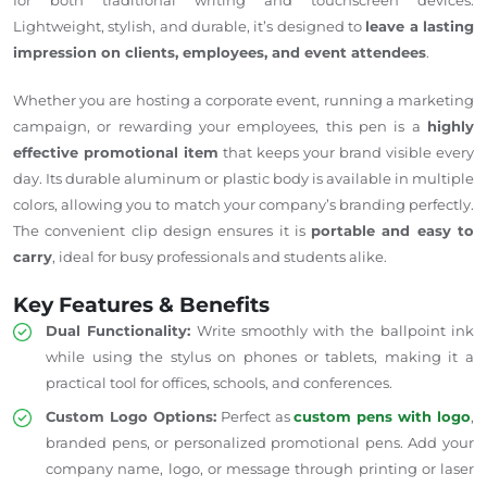
Lightweight, stylish, and durable,
it’s designed
to
leave a lasting
impression on clients, employees, and event attendees
.
Whether you are hosting a corporate event, running a marketing
campaign, or rewarding your employees, this pen is a
highly
effective promotional item
that keeps your brand visible every
day. Its durable aluminum or plastic body is available in multiple
colors, allowing you to match your company’s branding perfectly.
The convenient clip design ensures it is
portable and easy to
carry
, ideal for busy professionals and students alike.
Key Features & Benefits
Dual Functionality:
Write smoothly with the ballpoint ink
while using the stylus on phones or tablets, making it a
practical tool for offices, schools, and conferences.
Custom Logo Options:
Perfect as
custom pens with logo
,
branded pens, or personalized promotional pens.
Add
your
company name, logo, or message through printing or laser