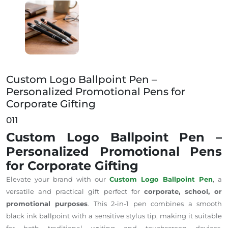
Custom Logo Ballpoint Pen – Personalized Promotiona
Custom Logo Ballpoint Pen –
Personalized Promotional Pens for
Corporate Gifting
011
Custom Logo Ballpoint Pen –
Personalized Promotional Pens
for Corporate Gifting
Elevate your brand with our
Custom Logo Ballpoint Pen
, a
versatile and practical gift perfect for
corporate, school, or
promotional purposes
. This 2-in-1 pen combines a smooth
black ink ballpoint with a sensitive stylus tip, making it suitable
for both traditional writing and touchscreen devices.