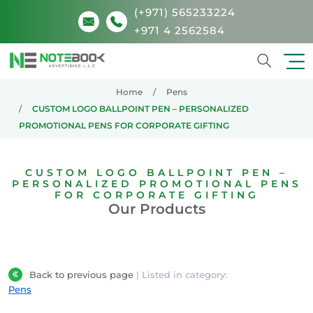
(+971) 565233224
+971 4 2562584
Search
Home
Pens
CUSTOM LOGO BALLPOINT PEN – PERSONALIZED
PROMOTIONAL PENS FOR CORPORATE GIFTING
CUSTOM LOGO BALLPOINT PEN –
PERSONALIZED PROMOTIONAL PENS
FOR CORPORATE GIFTING
Our Products
Back to previous page
| Listed in category:
Pens