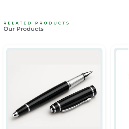
RELATED PRODUCTS
Our Products
m
Luxury Metal Pen
Metal T