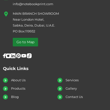
info@notebookprint.com
MAIN BRANCH SHOWROOM
Near London Hotel,
Sabka, Deira, Dubai, U.A.E.
PO Box:119932
Go to Map
Quick Links
About Us
Services
Products
Gallery
Blog
Contact Us