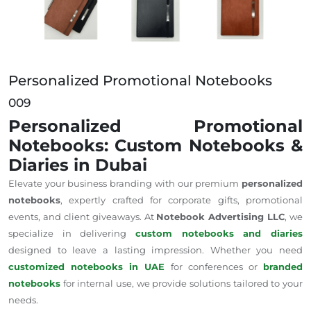
Personalized Promotional Notebooks
009
Personalized Promotional
Notebooks: Custom Notebooks &
Diaries in Dubai
Elevate your business branding with our premium
personalized
notebooks
, expertly crafted for corporate gifts, promotional
events, and client giveaways. At
Notebook Advertising LLC
, we
specialize in delivering
custom notebooks and diaries
designed to leave a lasting impression. Whether you need
customized notebooks in UAE
for conferences or
branded
notebooks
for internal use, we provide solutions tailored to your
needs.