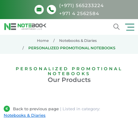
(+971) 565233224
+971 4 2562584
Search
Home
Notebooks & Diaries
PERSONALIZED PROMOTIONAL NOTEBOOKS
PERSONALIZED PROMOTIONAL
NOTEBOOKS
Our Products
Back to previous page
| Listed in category:
Notebooks & Diaries