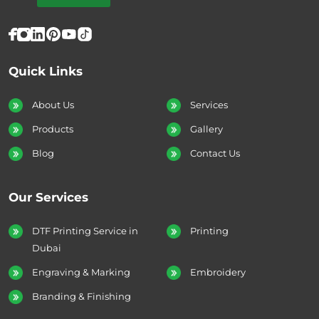
Quick Links
About Us
Services
Products
Gallery
Blog
Contact Us
Our Services
DTF Printing Service in
Printing
Dubai
Engraving & Marking
Embroidery
Branding & Finishing