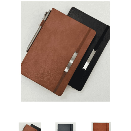
Personalized Promotional Notebooks