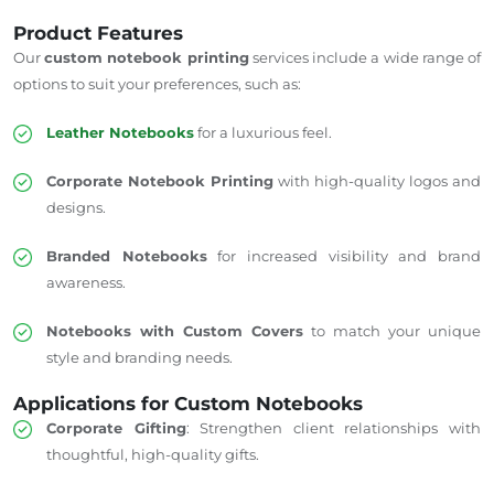
Product Features
Our
custom notebook printing
services include a wide range of
options to suit your preferences, such as:
Leather Notebooks
for a luxurious feel.
Corporate Notebook Printing
with high-quality logos and
designs.
Branded Notebooks
for increased visibility and brand
awareness.
Notebooks with Custom Covers
to match your unique
style and branding needs.
Applications for Custom Notebooks
Corporate Gifting
: Strengthen client relationships with
thoughtful, high-quality gifts.