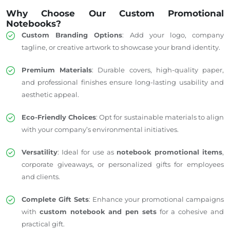
Why Choose Our Custom Promotional
Notebooks?
Custom Branding Options
: Add your logo, company
tagline, or creative artwork to showcase your brand identity.
Premium Materials
: Durable covers, high-quality paper,
and professional finishes ensure long-lasting usability and
aesthetic appeal.
Eco-Friendly Choices
: Opt for sustainable materials to align
with your company’s environmental initiatives.
Versatility
: Ideal for use as
notebook promotional items
,
corporate giveaways, or personalized gifts for employees
and clients.
Complete Gift Sets
: Enhance your promotional campaigns
with
custom notebook and pen sets
for a cohesive and
practical gift.