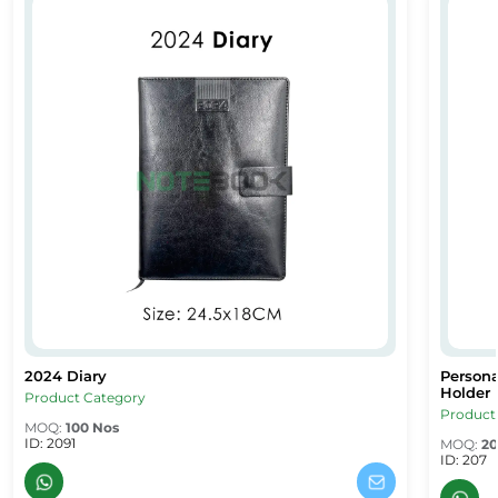
2024 Diary
Person
2024 Diary
Persona
2024 Diary
Persona
Holder
Product Category
Product
MOQ:
100 Nos
ID: 2091
MOQ:
20
ID: 207