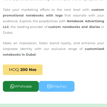
Take your marketing efforts to the next level with
custom
promotional notebooks with logo
that resonate with your
audience. Explore the possibilities with
Notebook Advertising
LLC
, the leading provider of
custom notebooks and diaries
in
Dubai.
Make an impression, foster brand loyalty, and enhance your
corporate identity with our exclusive range of
customized
notebooks in Dubai
!
MOQ:
200 Nos
Whatsapp
Enquiryy