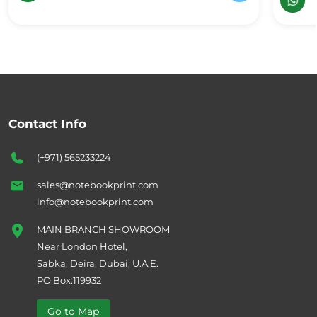
Contact Info
(+971) 565233224
sales@notebookprint.com
info@notebookprint.com
MAIN BRANCH SHOWROOM
Near London Hotel,
Sabka, Deira, Dubai, U.A.E.
PO Box:119932
Go to Map