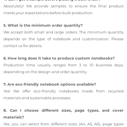
Absolutely! We provide samples to ensure the final product
meets your expectations before bulk production.
5. What is the minimum order quantity?
We accept both small and large orders. The minimum quantity
depends on the type of notebook and customization. Please
contact us for details.
6. How long does it take to produce custom notebooks?
Production time usually ranges from 3 to 10 business days,
depending on the design and order quantity.
7. Are eco-friendly notebook options available?
Yes! We offer eco-friendly notebooks made from recycled
materials and sustainable processes.
8. Can I choose different sizes, page types, and cover
materials?
Yes, you can select from different sizes (A4, A5, A6), page types