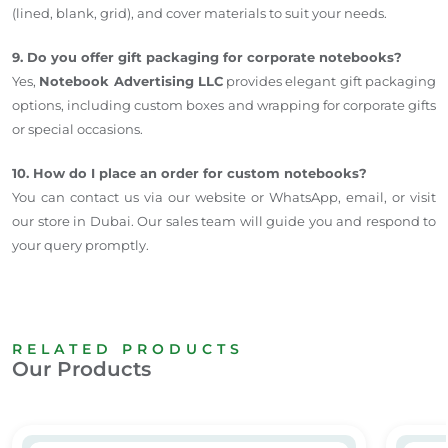
(lined, blank, grid), and cover materials to suit your needs.
9. Do you offer gift packaging for corporate notebooks?
Yes,
Notebook Advertising LLC
provides elegant gift packaging
options, including custom boxes and wrapping for corporate gifts
or special occasions.
10. How do I place an order for custom notebooks?
You can contact us via our website or WhatsApp, email, or visit
our store in Dubai. Our sales team will guide you and respond to
your query promptly.
RELATED PRODUCTS
Our Products