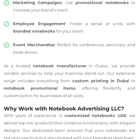
Marketing Campaigns
: Use
promotional notebooks
to
increase your brand’s reach.
Employee Engagement
: Foster a sense of unity with
branded notebooks
for your team.
Event Merchandise
: Perfect for conferences, seminars, and
trade shows.
As a trusted
notebook manufacturer
in Dubai, we provide
reliable services to help your business stand out. Our extensive
range includes everything from
custom printing in Dubai
to
notebook promotional items
, offering flexibility and
customization for businesses of all sizes.
Why Work with Notebook Advertising LLC?
With years of experience in
customized notebooks UAE
, we
deliver top-tier products that combine functionality with elegant
designs. Our dedicated team ensures that your notebooks are
not only practical but also aligned with your branding objectives.