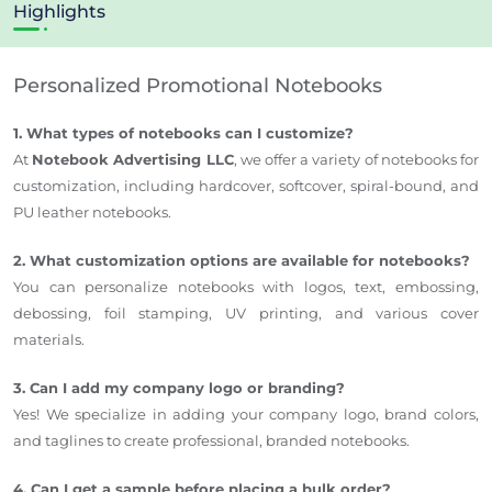
Highlights
Personalized Promotional Notebooks
1. What types of notebooks can I customize?
At
Notebook Advertising LLC
, we offer a variety of notebooks for
customization, including hardcover, softcover, spiral-bound, and
PU leather notebooks.
2. What customization options are available for notebooks?
You can personalize notebooks with logos, text, embossing,
debossing, foil stamping, UV printing, and various cover
materials.
3. Can I add my company logo or branding?
Yes! We specialize in adding your company logo, brand colors,
and taglines to create professional, branded notebooks.
4. Can I get a sample before placing a bulk order?