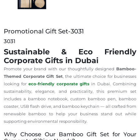
Promotional Gift Set-3031
3031
Sustainable & Eco Friendly
Corporate Gifts in Dubai
Promote your brand with our thoughtfully designed
Bamboo-
Themed Corporate Gift Set
, the ultimate choice for businesses
looking for
eco-friendly corporate gifts
in Dubai. Combining
sustainability, elegance, and practicality, this premium set
includes a bamboo notebook, custom bamboo pen, bamboo
coaster, USB flash drive, and bamboo keychain — all crafted from
renewable bamboo to help your business stand out while
supporting environmental responsibility.
Why Choose Our Bamboo Gift Set for Your