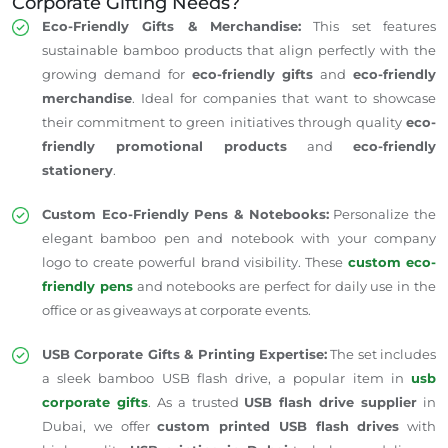
Corporate Gifting Needs?
Eco-Friendly Gifts & Merchandise:
This set features
sustainable bamboo products that align perfectly with the
growing demand for
eco-friendly gifts
and
eco-friendly
merchandise
. Ideal for companies that want to showcase
their commitment to green initiatives through quality
eco-
friendly promotional products
and
eco-friendly
stationery
.
Custom Eco-Friendly Pens & Notebooks:
Personalize the
elegant bamboo pen and notebook with your company
logo to create powerful brand visibility. These
custom eco-
friendly pens
and notebooks are perfect for daily use in the
office or as giveaways at corporate events.
USB Corporate Gifts & Printing Expertise:
The set includes
a sleek bamboo USB flash drive, a popular item in
usb
corporate gifts
. As a trusted
USB flash drive supplier
in
Dubai, we offer
custom printed USB flash drives
with