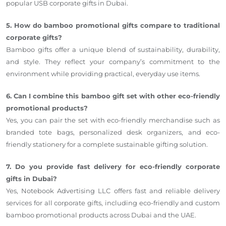
popular USB corporate gifts in Dubai.
5. How do bamboo promotional gifts compare to traditional
corporate gifts?
Bamboo gifts offer a unique blend of sustainability, durability,
and style. They reflect your company’s commitment to the
environment while providing practical, everyday use items.
6. Can I combine this bamboo gift set with other eco-friendly
promotional products?
Yes, you can pair the set with eco-friendly merchandise such as
branded tote bags, personalized desk organizers, and eco-
friendly stationery for a complete sustainable gifting solution.
7. Do you provide fast delivery for eco-friendly corporate
gifts in Dubai?
Yes, Notebook Advertising LLC offers fast and reliable delivery
services for all corporate gifts, including eco-friendly and custom
bamboo promotional products across Dubai and the UAE.