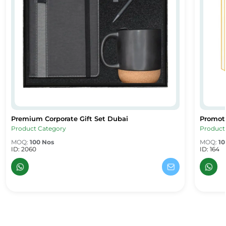
Premium Corporate Gift Set Dubai
Promoti
Premium Corporate Gift Set Dubai
Promoti
Product Category
Product
MOQ:
100 Nos
MOQ:
10
ID: 2060
ID: 164