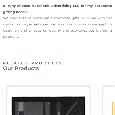
8. Why choose Notebook Advertising LLC for my corporate
gifting needs?
We specialize in sustainable corporate gifts in Dubai with full
customization, expert design support from our in-house graphics
designer, and a focus on quality and eco-conscious branding
solutions.
RELATED PRODUCTS
Our Products
Premium Corporate Gift Set Dubai
Promot