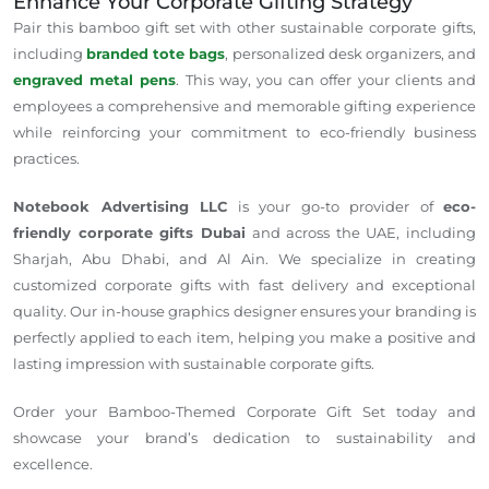
Enhance Your Corporate Gifting Strategy
Pair this bamboo gift set with other sustainable corporate gifts,
including
branded tote bags
, personalized desk organizers, and
engraved metal pens
. This way, you can offer your clients and
employees a comprehensive and memorable gifting experience
while reinforcing your commitment to eco-friendly business
practices.
Notebook Advertising LLC
is your go-to provider of
eco-
friendly corporate gifts Dubai
and across the UAE, including
Sharjah, Abu Dhabi, and Al Ain. We specialize in creating
customized corporate gifts with fast delivery and exceptional
quality. Our in-house graphics designer ensures your branding is
perfectly applied to each item, helping you make a positive and
lasting impression with sustainable corporate gifts.
Order your Bamboo-Themed Corporate Gift Set today and
showcase your brand’s dedication to sustainability and
excellence.