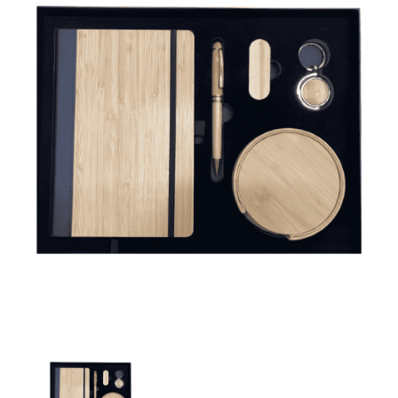
Promotional Gift Set-3031