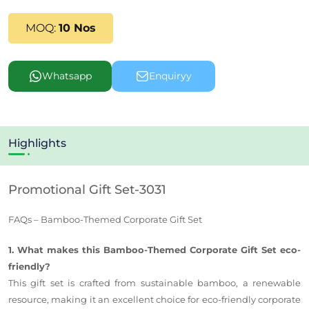
MOQ:
10 Nos
Whatsapp
Enquiryy
Highlights
Promotional Gift Set-3031
FAQs – Bamboo-Themed Corporate Gift Set
1. What makes this Bamboo-Themed Corporate Gift Set eco-
friendly?
This gift set is crafted from sustainable bamboo, a renewable
resource, making it an excellent choice for eco-friendly corporate