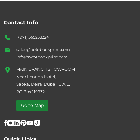
Contact Info
(+971) 565233224
sales@notebookprint.com
info@notebookprint.com
MAIN BRANCH SHOWROOM
Near London Hotel,
Sabka, Deira, Dubai, U.A.E.
PO Box:119932
Go to Map
Quick Links