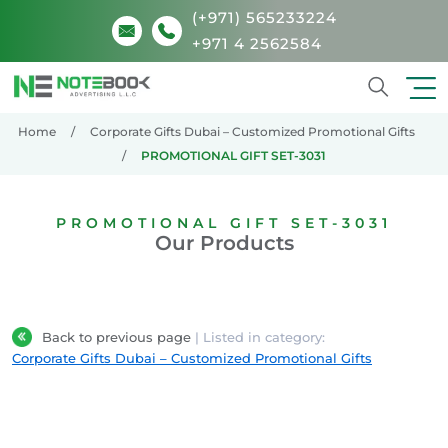
(+971) 565233224
+971 4 2562584
Search
Home
Corporate Gifts Dubai – Customized Promotional Gifts
PROMOTIONAL GIFT SET-3031
PROMOTIONAL GIFT SET-3031
Our Products
Back to previous page
| Listed in category:
Corporate Gifts Dubai – Customized Promotional Gifts