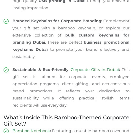
high-quality
USB printing in Dubai
to help you deliver a
lasting impression.
Branded Keychains for Corporate Branding:
Complement
your gift set with a bamboo keychain, or explore our
extensive collection of
bulk custom keychains for
branding Dubai
. These are perfect
business promotional
keychains Dubai
to promote your brand effectively and
sustainably.
Sustainable & Eco-Friendly
Corporate Gifts in Dubai
:
This
gift set is tailored for corporate events, employee
appreciation programs, client gifting, and eco-conscious
brand promotions. It reflects your dedication to
sustainability while offering practical, stylish items
recipients will use every day.
What’s Inside This Bamboo-Themed Corporate
Gift Set?
Bamboo Notebook
:
Featuring a durable bamboo cover and