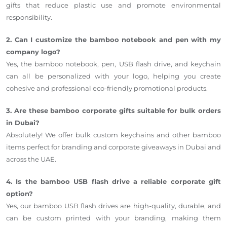
gifts that reduce plastic use and promote environmental
responsibility.
2. Can I customize the bamboo notebook and pen with my
company logo?
Yes, the bamboo notebook, pen, USB flash drive, and keychain
can all be personalized with your logo, helping you create
cohesive and professional eco-friendly promotional products.
3. Are these bamboo corporate gifts suitable for bulk orders
in Dubai?
Absolutely! We offer bulk custom keychains and other bamboo
items perfect for branding and corporate giveaways in Dubai and
across the UAE.
4. Is the bamboo USB flash drive a reliable corporate gift
option?
Yes, our bamboo USB flash drives are high-quality, durable, and
can be custom printed with your branding, making them