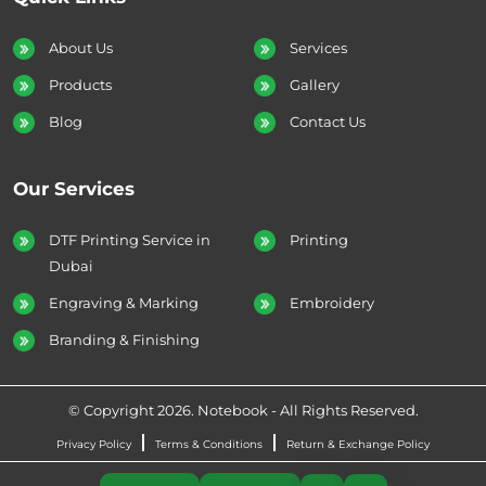
About Us
Services
Products
Gallery
Blog
Contact Us
Our Services
DTF Printing Service in
Printing
Dubai
Engraving & Marking
Embroidery
Branding & Finishing
© Copyright 2026. Notebook - All Rights Reserved.
Privacy Policy
Terms & Conditions
Return & Exchange Policy