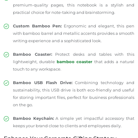
premium-quality pages, this notebook is a stylish and
practical choice for note-taking and brainstorming.
Custom Bamboo Pen:
Ergonomic and elegant, this pen
with bamboo barrel and metallic accents provides a smooth
writing experience and a sophisticated look.
Bamboo Coaster:
Protect desks and tables with this
lightweight, durable
bamboo coaster
that adds a natural
touch to any workspace.
Bamboo USB Flash Drive:
Combining technology and
sustainability, this USB drive is both eco-friendly and useful
for storing important files, perfect for business professionals
on the go.
Bamboo Keychain:
A simple yet impactful accessory that
keeps your brand close to clients and employees daily.