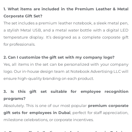
1. What items are included in the Premium Leather & Metal
Corporate Gift Set?
The set includes a premium leather notebook, a sleek metal pen,
a stylish Metal USB, and a metal water bottle with a digital LED
temperature display. It’s designed as a complete corporate gift
for professionals.
2. Can I customize the gift set with my company logo?
Yes, all items in the set can be personalized with your company
logo. Our in-house design team at Notebook Advertising LLC will
ensure high-quality branding on each product.
3. Is this gift set suitable for employee recognition
programs?
Absolutely. This is one of our most popular
premium corporate
gift sets for employees in Dubai
, perfect for staff appreciation,
milestone celebrations, or corporate incentives.