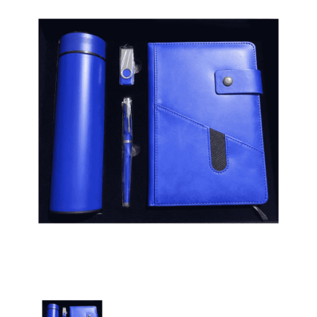
Corporate Gift Set with Diary, Pen, Usb & Bottle