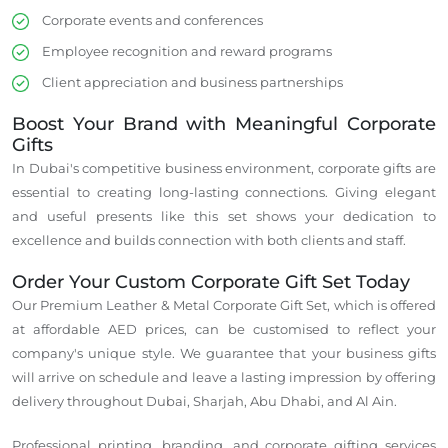
Corporate events and conferences
Employee recognition and reward programs
Client appreciation and business partnerships
Boost Your Brand with Meaningful Corporate
Gifts
In Dubai's competitive business environment, corporate gifts are
essential to creating long-lasting connections.
Giving elegant
and useful presents like this set
shows
your dedication to
excellence and
builds
connection
with both clients and staff.
Order Your Custom Corporate Gift Set Today
Our Premium Leather & Metal Corporate Gift Set,
which is
offered
at affordable AED prices, can be
customised
to reflect your
company's unique style.
We guarantee that your business gifts
will arrive on schedule and leave a lasting impression by offering
delivery throughout Dubai, Sharjah, Abu Dhabi, and Al Ain.
Professional printing, branding, and corporate gifting services