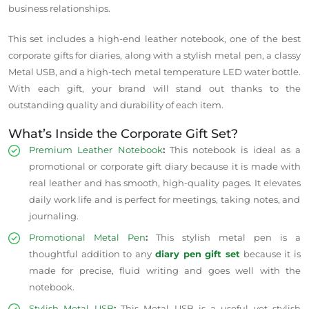
business relationships.
This set includes a high-end leather notebook, one of the best
corporate gifts for diaries, along with a stylish metal pen, a classy
Metal USB, and a high-tech metal temperature LED water bottle.
With each gift, your brand will stand out thanks to the
outstanding quality and durability of each item.
What’s Inside the Corporate Gift Set?
Premium Leather Notebook
:
This notebook is ideal as a
promotional or corporate gift diary because it is made with
real leather and has smooth, high-quality pages.
It
elevates
daily work life and is
perfect
for meetings,
taking notes
, and
journaling.
Promotional Metal Pen
:
This stylish metal pen is a
thoughtful addition to any
diary pen gift set
because it is
made for precise, fluid writing and goes well with the
notebook.
Stylish Metal USB
:
This Metal USB is a useful yet
stylish