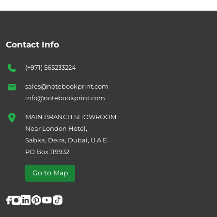
Contact Info
(+971) 565233224
sales@notebookprint.com
info@notebookprint.com
MAIN BRANCH SHOWROOM
Near London Hotel,
Sabka, Deira, Dubai, U.A.E.
PO Box:119932
Go to Map