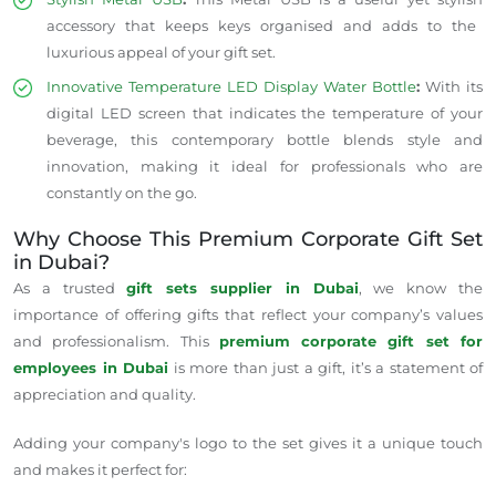
accessory that keeps keys
organised
and adds to the
luxurious appeal
of your gift set.
Innovative Temperature LED Display Water Bottle
:
With its
digital LED screen that indicates the temperature of your
beverage, this contemporary bottle blends style and
innovation, making it ideal for professionals who are
constantly on the go.
Why Choose This Premium Corporate Gift Set
in Dubai?
As a trusted
gift sets supplier in Dubai
, we know the
importance of offering gifts that reflect your company’s values
and professionalism. This
premium corporate gift set for
employees in Dubai
is more than just a gift, it’s a statement of
appreciation and quality.
Adding your company's logo to the set gives it a unique touch
and makes it perfect for: