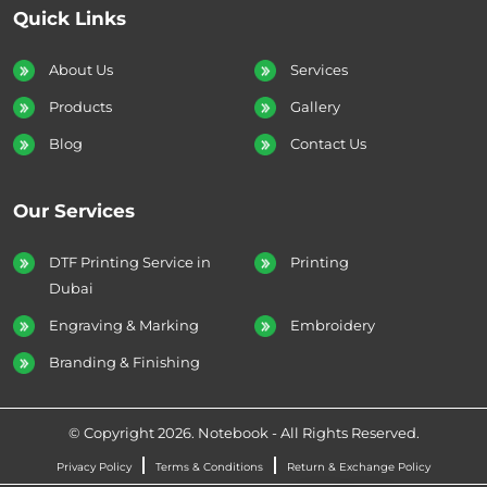
Quick Links
About Us
Services
Products
Gallery
Blog
Contact Us
Our Services
DTF Printing Service in
Printing
Dubai
Engraving & Marking
Embroidery
Branding & Finishing
© Copyright 2026. Notebook - All Rights Reserved.
Privacy Policy
Terms & Conditions
Return & Exchange Policy