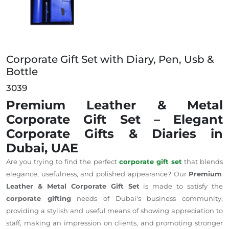
Corporate Gift Set with Diary, Pen, Usb &
Bottle
3039
Premium Leather & Metal
Corporate Gift Set – Elegant
Corporate Gifts & Diaries in
Dubai, UAE
Are you
trying to find
the perfect
corporate gift set
that
blends
elegance,
usefulness
, and polished appearance?
Our
Premium
Leather & Metal Corporate Gift Set
is
made
to
satisfy
the
corporate gifting
needs of Dubai's business community,
providing
a stylish and
useful means of showing
appreciation to
staff,
making an
impression on clients, and
promoting
stronger