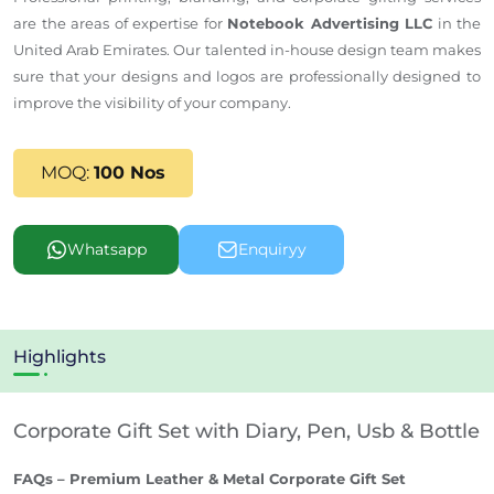
are the areas of expertise for
Notebook Advertising LLC
in the
United Arab Emirates.
Our talented in-house design team
makes
sure
that your designs and logos are professionally
designed
to
improve
the visibility of your company.
MOQ:
100 Nos
Whatsapp
Enquiryy
Highlights
Corporate Gift Set with Diary, Pen, Usb & Bottle
FAQs – Premium Leather & Metal Corporate Gift Set