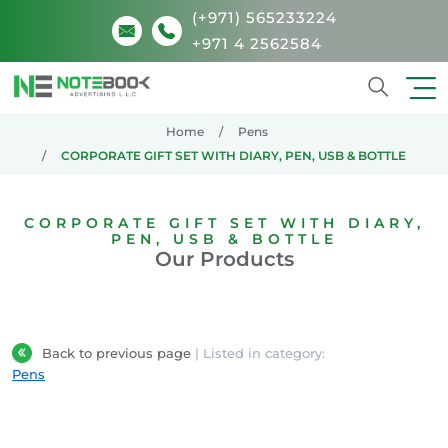
(+971) 565233224
+971 4 2562584
Search
Home
Pens
CORPORATE GIFT SET WITH DIARY, PEN, USB & BOTTLE
CORPORATE GIFT SET WITH DIARY,
PEN, USB & BOTTLE
Our Products
Back to previous page
| Listed in category:
Pens