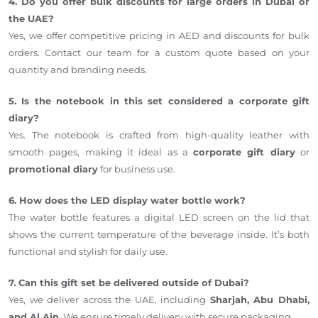
4. Do you offer bulk discounts for large orders in Dubai or
the UAE?
Yes, we offer competitive pricing in AED and discounts for bulk
orders. Contact our team for a custom quote based on your
quantity and branding needs.
5. Is the notebook in this set considered a corporate gift
diary?
Yes. The notebook is crafted from high-quality leather with
smooth pages, making it ideal as a
corporate gift diary
or
promotional diary
for business use.
6. How does the LED display water bottle work?
The water bottle features a digital LED screen on the lid that
shows the current temperature of the beverage inside. It’s both
functional and stylish for daily use.
7. Can this gift set be delivered outside of Dubai?
Yes, we deliver across the UAE, including
Sharjah, Abu Dhabi,
and Al Ain
. We ensure timely delivery with secure packaging.