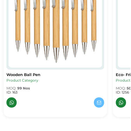
Wooden Ball Pen
Eco- Fr
Wooden Ball Pen
Eco- Fri
Product Category
Product
MOQ:
99 Nos
MOQ:
50
ID: 163
ID: 1256