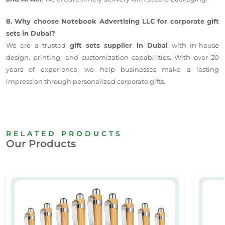
8. Why choose Notebook Advertising LLC for corporate gift
sets in Dubai?
We are a trusted
gift sets supplier in Dubai
with in-house
design, printing, and customization capabilities. With over 20
years of experience, we help businesses make a lasting
impression through personalized corporate gifts.
RELATED PRODUCTS
Our Products
Wooden Ball Pen
Eco- Fr