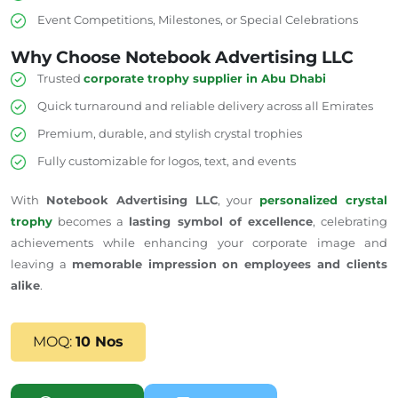
Event Competitions, Milestones, or Special Celebrations
Why Choose Notebook Advertising LLC
Trusted
corporate trophy supplier in Abu Dhabi
Quick turnaround and reliable delivery across all Emirates
Premium, durable, and stylish crystal trophies
Fully customizable for logos, text, and events
With
Notebook Advertising LLC
, your
personalized crystal
trophy
becomes a
lasting symbol of excellence
, celebrating
achievements while enhancing your corporate image and
leaving a
memorable impression on employees and clients
alike
.
MOQ:
10 Nos