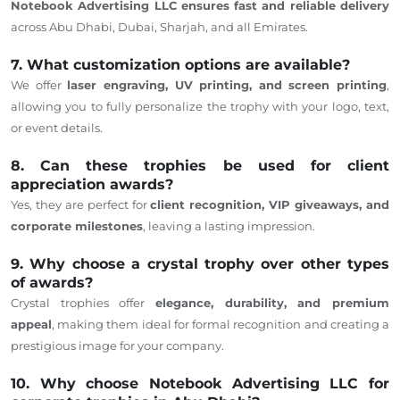
Notebook Advertising LLC ensures fast and reliable delivery
across Abu Dhabi, Dubai, Sharjah, and all Emirates.
7. What customization options are available?
We offer
laser engraving, UV printing, and screen printing
,
allowing you to fully personalize the trophy with your logo, text,
or event details.
8. Can these trophies be used for client
appreciation awards?
Yes, they are perfect for
client recognition, VIP giveaways, and
corporate milestones
, leaving a lasting impression.
9. Why choose a crystal trophy over other types
of awards?
Crystal trophies offer
elegance, durability, and premium
appeal
, making them ideal for formal recognition and creating a
prestigious image for your company.
10. Why choose Notebook Advertising LLC for