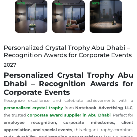
Personalized Crystal Trophy Abu Dhabi – Recognition
Personalized Crystal Trophy Abu Dhabi –
Recognition Awards for Corporate Events
2027
Personalized Crystal Trophy Abu
Dhabi – Recognition Awards for
Corporate Events
Recognize excellence and celebrate achievements with a
personalized crystal trophy
from
Notebook Advertising LLC
,
the trusted
corporate award supplier in Abu Dhabi
. Perfect for
employee recognition, corporate milestones, client
appreciation, and special events
, this elegant trophy combines
style, durability, and branding opportunities
to leave a lasting