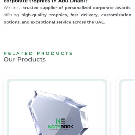
corporate trophies in Abu Dhabi?
We are a
trusted supplier of personalized corporate awards
,
offering
high-quality trophies, fast delivery, customization
options, and exceptional service across the UAE
.
RELATED PRODUCTS
Our Products
Personalized Crystal Awards & Trophies
Custom