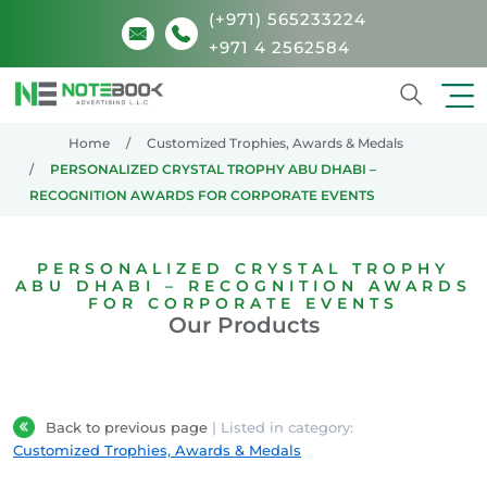
(+971) 565233224
+971 4 2562584
Search
Home
Customized Trophies, Awards & Medals
PERSONALIZED CRYSTAL TROPHY ABU DHABI –
RECOGNITION AWARDS FOR CORPORATE EVENTS
PERSONALIZED CRYSTAL TROPHY
ABU DHABI – RECOGNITION AWARDS
FOR CORPORATE EVENTS
Our Products
Back to previous page
| Listed in category:
Customized Trophies, Awards & Medals