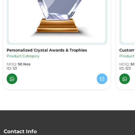
Personalized Crystal Awards & Trophies
Custom
Personalized Crystal Awards & Trophies
Custom 
Product Category
Product
MOQ:
50 Nos
MOQ:
50
ID: 121
ID: 123
Contact Info