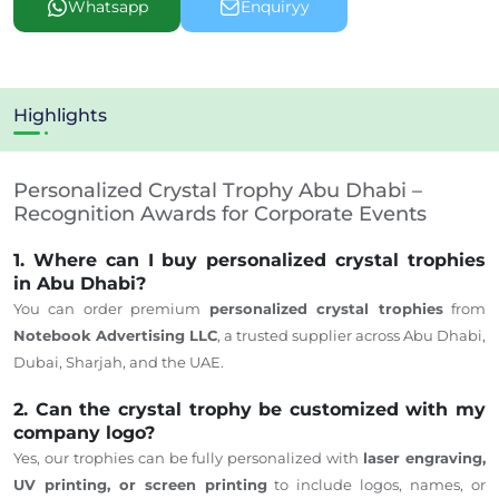
Whatsapp
Enquiryy
Highlights
Personalized Crystal Trophy Abu Dhabi –
Recognition Awards for Corporate Events
1. Where can I buy personalized crystal trophies
in Abu Dhabi?
You can order premium
personalized crystal trophies
from
Notebook Advertising LLC
, a trusted supplier across Abu Dhabi,
Dubai, Sharjah, and the UAE.
2. Can the crystal trophy be customized with my
company logo?
Yes,
our trophies can be fully personalized
with
laser engraving,
UV printing, or screen printing
to include logos, names, or