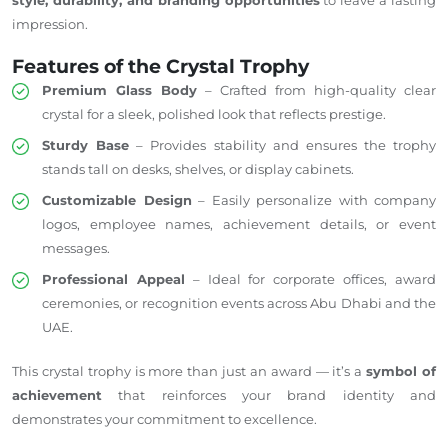
impression.
Features of the Crystal Trophy
Premium Glass Body
– Crafted from high-quality clear
crystal for a sleek, polished look that reflects prestige.
Sturdy Base
– Provides stability and ensures the trophy
stands tall on desks, shelves, or display cabinets.
Customizable Design
– Easily personalize with company
logos, employee names, achievement details, or event
messages.
Professional Appeal
– Ideal for corporate offices, award
ceremonies, or recognition events across Abu Dhabi and the
UAE.
This crystal trophy is more than just an award — it’s a
symbol of
achievement
that reinforces your brand identity and
demonstrates your commitment to excellence.