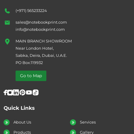
(+971) 565233224
sales@notebookprint.com
info@notebookprint.com
MAIN BRANCH SHOWROOM
Near London Hotel,
Sabka, Deira, Dubai, U.A.E.
PO Box:119932
Go to Map
Quick Links
About Us
Services
Products
Gallery