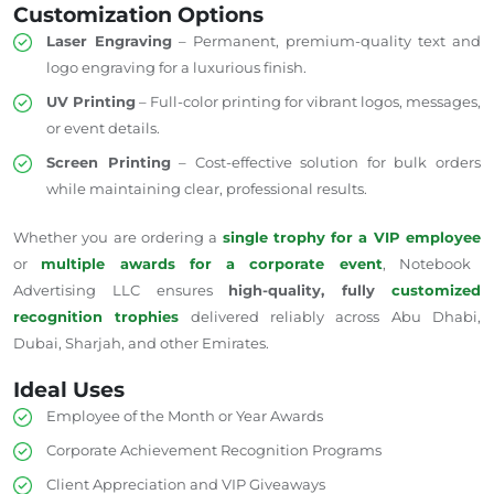
Customization Options
Laser Engraving
– Permanent, premium-quality text and
logo engraving for a luxurious finish.
UV Printing
– Full-color printing for vibrant logos, messages,
or event details.
Screen Printing
– Cost-effective solution for bulk orders
while maintaining clear, professional results.
Whether you are ordering a
single trophy for a VIP employee
or
multiple awards for a corporate event
, Notebook
Advertising LLC ensures
high-quality, fully
customized
recognition trophies
delivered reliably across Abu Dhabi,
Dubai, Sharjah, and other Emirates.
Ideal Uses
Employee of the Month or Year Awards
Corporate Achievement Recognition Programs
Client Appreciation and VIP Giveaways