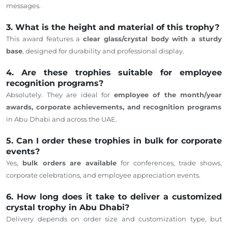
messages.
3. What is the height and material of this trophy?
This award features a
clear glass/crystal body with a sturdy
base
, designed for durability and professional display.
4. Are these trophies suitable for employee
recognition programs?
Absolutely.
They
are ideal for
employee
of the
month
/
year
awards, corporate achievements, and recognition programs
in Abu Dhabi and across the UAE.
5. Can I order these trophies in bulk for corporate
events?
Yes,
bulk orders are available
for conferences, trade shows,
corporate celebrations, and employee appreciation events.
6. How long does it take to deliver a customized
crystal trophy in Abu Dhabi?
Delivery
depends
on order size and customization type, but