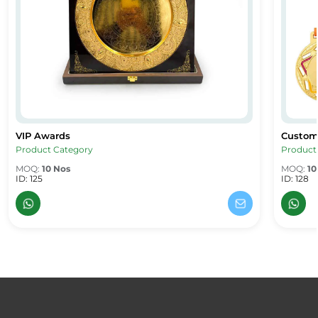
VIP Awards
Custom
VIP Awards
Custom
Product Category
Product
MOQ:
10 Nos
MOQ:
10
ID: 125
ID: 128