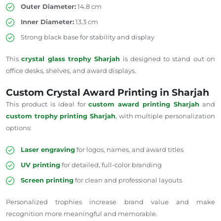
Outer Diameter:
14.8 cm
Inner Diameter:
13.3 cm
Strong black base for stability and display
This
crystal glass trophy
Sharjah
is designed to stand out on
office desks, shelves, and award displays.
Custom Crystal Award Printing in Sharjah
This product is ideal for
custom award printing
Sharjah
and
custom trophy printing
Sharjah
, with multiple personalization
options:
Laser engraving
for logos, names, and award titles
UV printing
for detailed, full-color branding
Screen printing
for clean and professional layouts
Personalized trophies increase brand value and make
recognition more meaningful and memorable.