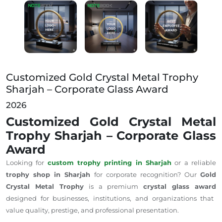
Customized Gold Crystal Metal Trophy Sharjah – Corp
Customized Gold Crystal Metal Trophy
Sharjah – Corporate Glass Award
2026
Customized Gold Crystal Metal
Trophy Sharjah – Corporate Glass
Award
Looking for
custom trophy printing in Sharjah
or a reliable
trophy shop in Sharjah
for corporate recognition? Our
Gold
Crystal Metal Trophy
is a premium
crystal glass award
designed for businesses, institutions, and organizations that
value quality, prestige, and professional presentation.