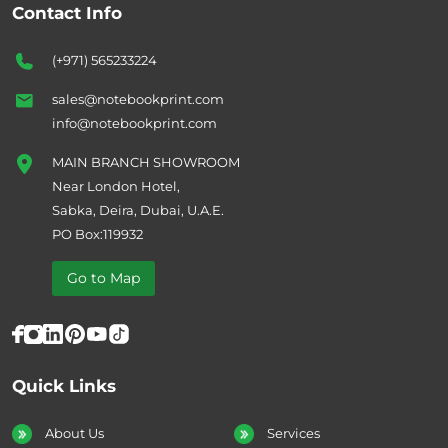
Contact Info
(+971) 565233224
sales@notebookprint.com
info@notebookprint.com
MAIN BRANCH SHOWROOM
Near London Hotel,
Sabka, Deira, Dubai, U.A.E.
PO Box:119932
Go to Map
Quick Links
About Us
Services