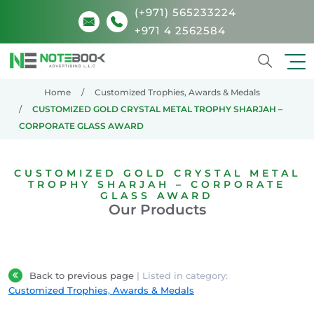
(+971) 565233224
+971 4 2562584
Search
Home
Customized Trophies, Awards & Medals
CUSTOMIZED GOLD CRYSTAL METAL TROPHY SHARJAH –
CORPORATE GLASS AWARD
CUSTOMIZED GOLD CRYSTAL METAL
TROPHY SHARJAH – CORPORATE
GLASS AWARD
Our Products
Back to previous page
| Listed in category:
Customized Trophies, Awards & Medals