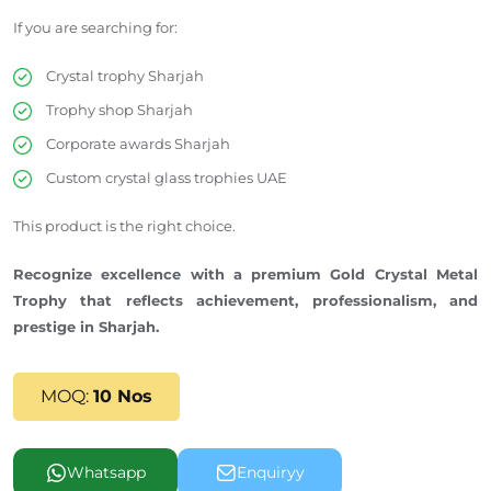
If you are searching for:
Crystal trophy Sharjah
Trophy
shop
Sharjah
Corporate awards
Sharjah
Custom crystal glass trophies UAE
This product is the right choice.
Recognize excellence with a premium Gold Crystal Metal
Trophy that reflects achievement, professionalism, and
prestige in Sharjah.
MOQ:
10 Nos
Whatsapp
Enquiryy