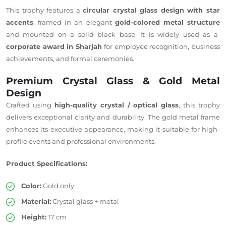
This trophy features a
circular crystal glass design with star
accents
, framed in an elegant
gold-colored metal structure
and mounted on a solid black base. It is widely used as a
corporate award in Sharjah
for employee recognition, business
achievements, and formal ceremonies.
Premium Crystal Glass & Gold Metal
Design
Crafted using
high-quality crystal / optical glass
, this trophy
delivers exceptional clarity and durability. The gold metal frame
enhances its executive appearance, making it suitable for high-
profile events and professional environments.
Product Specifications:
Color:
Gold only
Material:
Crystal glass + metal
Height:
17 cm