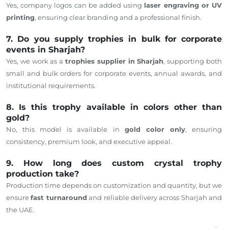
Yes, company logos can be added using
laser engraving or UV
printing
, ensuring clear branding and a professional finish.
7. Do you supply trophies in bulk for corporate
events in Sharjah?
Yes, we work as a
trophies supplier in Sharjah
, supporting both
small and bulk orders for corporate events, annual awards, and
institutional requirements.
8. Is this trophy available in colors other than
gold?
No, this model is available in
gold
color only
, ensuring
consistency, premium look, and executive appeal.
9. How long does custom crystal trophy
production take?
Production time
depends
on customization and quantity, but we
ensure
fast turnaround
and reliable delivery across Sharjah and
the UAE.