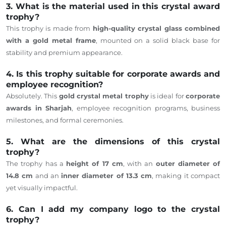
3. What is the material used in this crystal award
trophy?
This trophy is made from
high-quality crystal glass combined
with a gold metal frame
, mounted on a solid black base for
stability and premium appearance.
4. Is this trophy suitable for corporate awards and
employee recognition?
Absolutely. This
gold crystal metal trophy
is ideal for
corporate
awards in Sharjah
, employee recognition programs, business
milestones, and formal ceremonies.
5. What are the dimensions of this crystal
trophy?
The trophy has a
height of 17 cm
, with an
outer diameter of
14.8 cm
and an
inner diameter of 13.3 cm
, making it compact
yet visually impactful.
6. Can I add my company logo to the crystal
trophy?