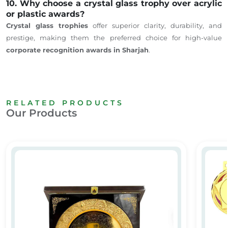
10. Why choose a crystal glass trophy over acrylic
or plastic awards?
Crystal glass trophies
offer superior clarity, durability, and
prestige, making them the preferred choice for high-value
corporate recognition awards in Sharjah
.
RELATED PRODUCTS
Our Products
VIP Awards
Custom