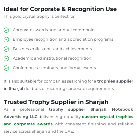
Ideal for Corporate & Recognition Use
This gold crystal trophy is perfect for:
Corporate awards and annual ceremonies
Employee recognition and appreciation programs
Business milestones and achievements
Academic and institutional recognition
Conferences, seminars, and formal events
It is also suitable for companies searching for a
trophies supplier
in Sharjah
for bulk or recurring corporate requirements.
Trusted Trophy Supplier in Sharjah
As a professional
trophy supplier
Sharjah
,
Notebook
Advertising LLC
delivers high-quality
custom crystal trophies
and corporate awards
with consistent finishing and reliable
service across Sharjah and the UAE.