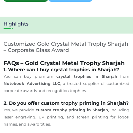
Highlights
Customized Gold Crystal Metal Trophy Sharjah
– Corporate Glass Award
FAQs – Gold Crystal Metal Trophy Sharjah
1. Where can I buy crystal trophies in Sharjah?
You can buy premium
crystal trophies in Sharjah
from
Notebook Advertising LLC
, a trusted supplier of customized
corporate awards and recognition trophies.
2. Do you offer custom trophy printing in Sharjah?
Yes, we provide
custom trophy printing in Sharjah
, including
laser engraving, UV printing, and screen printing for logos,
names, and award titles.