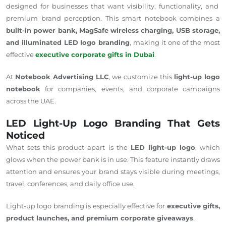
designed for businesses
that want
visibility, functionality, and
premium brand perception.
This smart notebook combines a
built-in power bank, MagSafe wireless charging, USB storage,
and illuminated LED logo branding
, making it one of the most
effective
executive corporate gifts in Dubai
.
At
Notebook Advertising LLC
, we customize this
light-up
logo
notebook
for companies, events, and corporate campaigns
across the UAE.
LED Light-Up Logo Branding That Gets
Noticed
What sets this product apart is the
LED light-up logo
, which
glows when the power bank is in use. This feature instantly draws
attention and ensures your brand stays visible during meetings,
travel, conferences, and daily office use.
Light-up logo branding is especially effective for
executive gifts,
product launches, and premium corporate giveaways
.