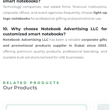
smart notebooks?
Technology companies, real estate firms, financial institutions,
corporate offices, and event agencies
frequently choose
light-up
logo notebooks
for professional gifting and promotional
use
.
10. Why choose Notebook Advertising LLC for
customized smart notebooks?
Notebook Advertising LLC
has been a reliable
corporate gifts
and promotional products
supplier
in Dubai since 2003
,
offering
premium quality
products, professional branding, and
scalable bulk solutions tailored for UAE businesses.
RELATED PRODUCTS
Our Products
Safe – Dubai Corporate Gifts
A5 ORGANIZER OFFICE & BUSINESS
A5 Lea