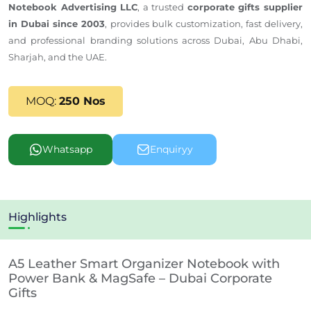
Notebook Advertising LLC
, a trusted
corporate gifts supplier
in Dubai since 2003
, provides bulk customization, fast delivery,
and professional branding solutions across Dubai, Abu Dhabi,
Sharjah, and the UAE.
MOQ:
250 Nos
Whatsapp
Enquiryy
Highlights
A5 Leather Smart Organizer Notebook with
Power Bank & MagSafe – Dubai Corporate
Gifts