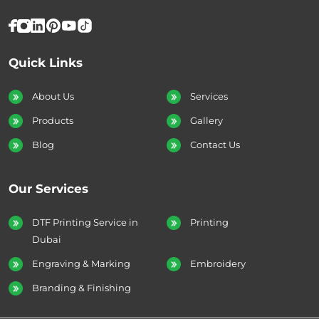
Quick Links
About Us
Services
Products
Gallery
Blog
Contact Us
Our Services
DTF Printing Service in
Printing
Dubai
Engraving & Marking
Embroidery
Branding & Finishing