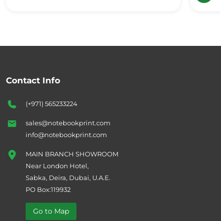
Contact Info
(+971) 565233224
sales@notebookprint.com
info@notebookprint.com
MAIN BRANCH SHOWROOM
Near London Hotel,
Sabka, Deira, Dubai, U.A.E.
PO Box:119932
Go to Map