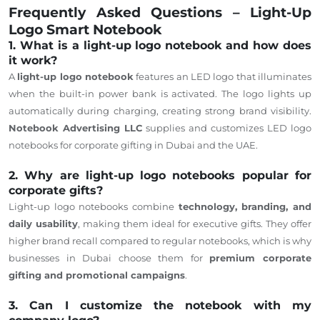
Frequently Asked Questions – Light-Up
Logo Smart Notebook
1. What is a light-up logo notebook and how does
it work?
A
light-up logo notebook
features an LED logo that illuminates
when the built-in power bank is activated. The logo lights up
automatically during charging, creating strong brand visibility.
Notebook Advertising LLC
supplies and customizes LED logo
notebooks for corporate gifting in Dubai and the UAE.
2. Why are light-up logo notebooks popular for
corporate gifts?
Light-up logo notebooks
combine
technology, branding, and
daily usability
, making them
ideal
for
executive gifts.
They offer
higher brand recall compared to regular notebooks, which is why
businesses in Dubai choose them for
premium corporate
gifting and promotional campaigns
.
3. Can I customize the notebook with my