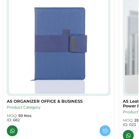
A5 ORGANIZER OFFICE & BUSINESS
A5 Leat
afe – Dubai Corporate Gifts
A5 ORGANIZER OFFICE & BUSINESS
A5 Leat
Power B
Product Category
Product
MOQ:
50 Nos
ID: 682
MOQ:
25
ID: 023