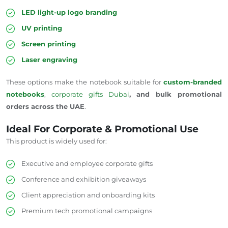
LED light-up logo branding
UV printing
Screen printing
Laser engraving
These options make the notebook suitable for
custom-branded
notebooks
,
corporate gifts
Dubai
, and bulk promotional
orders across the UAE
.
Ideal For Corporate & Promotional Use
This product is widely used for:
Executive and employee corporate gifts
Conference and exhibition giveaways
Client appreciation and onboarding kits
Premium tech promotional campaigns