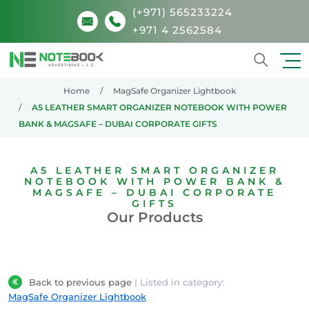
(+971) 565233224
+971 4 2562584
Search
Home
MagSafe Organizer Lightbook
A5 LEATHER SMART ORGANIZER NOTEBOOK WITH POWER
BANK & MAGSAFE – DUBAI CORPORATE GIFTS
A5 LEATHER SMART ORGANIZER
NOTEBOOK WITH POWER BANK &
MAGSAFE – DUBAI CORPORATE
GIFTS
Our Products
Back to previous page
| Listed in category:
MagSafe Organizer Lightbook