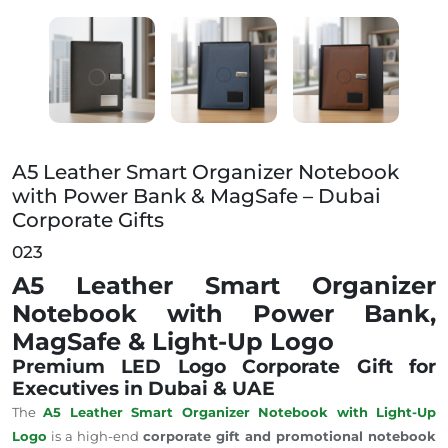
A5 Leather Smart Organizer Notebook with Power Ban
A5 Leather Smart Organizer Notebook
with Power Bank & MagSafe – Dubai
Corporate Gifts
023
A5 Leather Smart Organizer
Notebook with Power Bank,
MagSafe & Light-Up Logo
Premium LED Logo Corporate Gift for
Executives in Dubai & UAE
The
A5 Leather Smart Organizer Notebook with Light-Up
Logo
is a high-end
corporate gift and promotional notebook