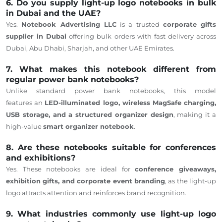
6. Do you supply light-up logo notebooks in bulk
in Dubai and the UAE?
Yes.
Notebook Advertising LLC
is a trusted
corporate gifts
supplier
in Dubai
offering bulk orders with fast delivery across
Dubai, Abu Dhabi, Sharjah, and other
UAE Emirates
.
7. What makes this notebook different from
regular power bank notebooks?
Unlike standard power bank notebooks, this model
features
an
LED-illuminated
logo, wireless MagSafe charging,
USB storage, and a structured organizer design
, making it a
high-value
smart organizer notebook
.
8. Are these notebooks suitable for conferences
and exhibitions?
Yes. These notebooks are ideal for
conference giveaways,
exhibition gifts, and corporate event branding
, as the light-up
logo attracts attention and reinforces brand recognition.
9. What industries commonly use light-up logo