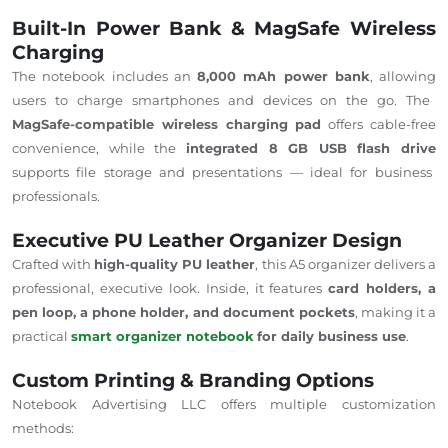
Built-In Power Bank & MagSafe Wireless
Charging
The notebook
includes
an
8,000 mAh power bank
,
allowing
users to charge smartphones and devices on the go.
The
MagSafe-compatible wireless charging pad
offers cable-free
convenience, while the
integrated 8 GB USB flash drive
supports file storage and presentations — ideal for business
professionals.
Executive PU Leather Organizer Design
Crafted with
high-quality PU leather
, this A5 organizer delivers a
professional, executive look. Inside, it features
card holders, a
pen loop, a
phone
holder, and document pockets
, making it a
practical
smart organizer notebook
for daily business use
.
Custom Printing & Branding Options
Notebook Advertising LLC offers multiple customization
methods: