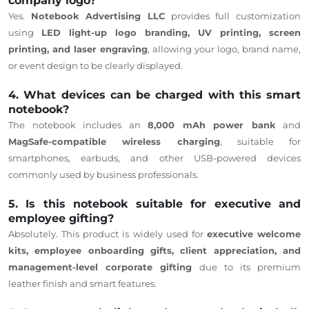
company logo?
Yes.
Notebook Advertising LLC
provides
full customization
using
LED light-up logo branding, UV printing, screen
printing, and laser engraving
,
allowing
your logo, brand name,
or event design to be clearly displayed.
4. What devices can be charged with this smart
notebook?
The notebook includes an
8,000 mAh power bank
and
MagSafe-compatible wireless charging
, suitable for
smartphones, earbuds, and other USB-powered devices
commonly used by business professionals.
5. Is this notebook suitable for executive and
employee gifting?
Absolutely. This product is widely used for
executive welcome
kits, employee onboarding gifts, client appreciation, and
management-level corporate gifting
due to its premium
leather finish and smart features.