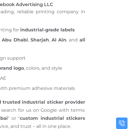
ebook Advertising LLC
ading, reliable printing company in
inting for
industrial-grade labels
,
Abu Dhabi
,
Sharjah
,
Al Ain
, and
all
ign support
brand logo
, colors, and style
UAE
 with premium adhesive materials
1 trusted industrial sticker provider
search for us on Google with terms
ubai
" or "
custom industrial stickers
rvice, and trust – all in one place.