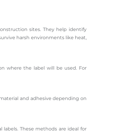
onstruction sites. They help identify
survive harsh environments like heat,
on where the label will be used. For
st material and adhesive depending on
al labels. These methods are ideal for