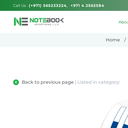
Call Us :
(+971) 565233224
+971 4 2562584
Abou
Home
Back to previous page
| Listed in category: