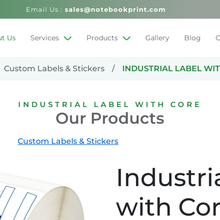
Email Us :
sales@notebookprint.com
t Us
Services
Products
Gallery
Blog
C
Custom Labels & Stickers
INDUSTRIAL LABEL WI
INDUSTRIAL LABEL WITH CORE
Our Products
Custom Labels & Stickers
Industri
with Co