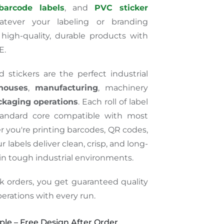
barcode labels
, and
PVC sticker
atever your labeling or branding
high-quality, durable products with
E.
 stickers are the perfect industrial
houses
,
manufacturing
, machinery
ckaging operations
. Each roll of label
tandard core compatible with most
 you're printing barcodes, QR codes,
r labels deliver clean, crisp, and long-
 in
tough
industrial environments.
k orders, you
get
guaranteed quality
erations with every run.
le – Free Design After Order