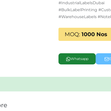
#IndustrialLabelsD
#BulkLabelPrinting #Cus
#WarehouseLabels #Note
MOQ:
1000 Nos
Whatsapp
E
ore