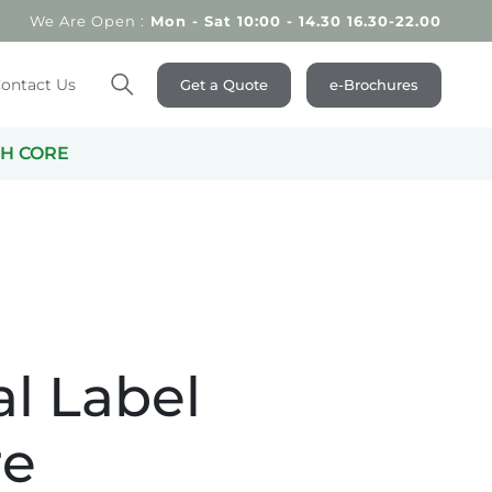
We Are Open :
Mon - Sat 10:00 - 14.30 16.30-22.00
ontact Us
Get a Quote
e-Brochures
Search
TH CORE
al Label
re