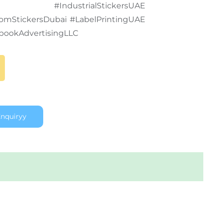
ubai #IndustrialStickersUAE
tomStickersDubai #LabelPrintingUAE
bookAdvertisingLLC
nquiryy