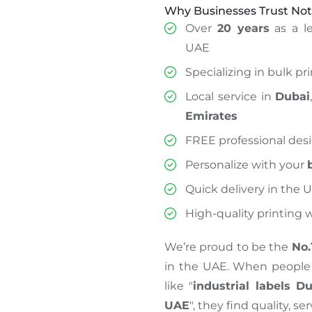
Why Businesses Trust Not
Over
20 years
as a le
UAE
Specializing in bulk pr
Local service in
Dubai
Emirates
FREE professional des
Personalize with your
Quick delivery in the 
High-quality printing
We’re proud to be the
No.
in the UAE. When people 
like "
industrial labels D
UAE
", they find quality, se