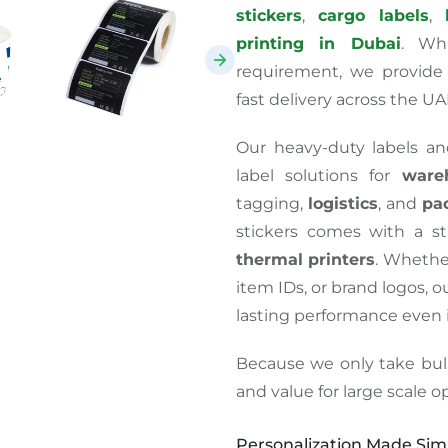
stickers
,
cargo labels
,
printing in Dubai
. Wh
requirement, we provide 
fast delivery across the UA
Our heavy-duty labels and
label solutions for
ware
tagging,
logistics
, and
pa
stickers comes with a s
thermal printers
.
Whether
item IDs, or brand logos, ou
lasting performance even
Because we only take bul
and value for
large scale
op
Personalization Made Simp