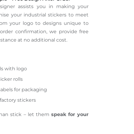
esigner
assists
you
in making
your
se your industrial stickers to meet
rom your logo to designs unique to
order confirmation, we provide free
stance at no additional cost.
ls with logo
cker rolls
abels for packaging
actory stickers
than stick – let them
speak for your