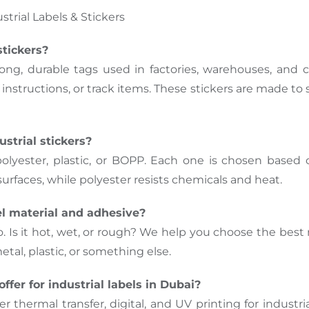
trial Labels & Stickers
stickers?
trong, durable tags used in factories, warehouses, and c
nstructions, or track items. These stickers are made to 
strial stickers?
polyester, plastic, or BOPP. Each one is chosen based 
urfaces, while polyester resists chemicals and heat.
el material and adhesive?
o. Is it hot, wet, or rough? We help you choose the be
al, plastic, or something else.
ffer for industrial labels in Dubai?
 thermal transfer, digital, and UV printing for industri