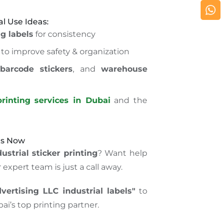
al Use Ideas:
g labels
for consistency
to improve safety & organization
,
barcode stickers
, and
warehouse
rinting services in Dubai
and the
Us Now
ustrial sticker printing
? Want help
expert team is just a call away.
ertising LLC industrial labels"
to
ai’s top printing partner.