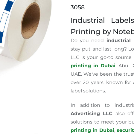
3058
Industrial Labe
Printing by Note
Do you need
industrial
stay put and last long? L
LLC is your go-to source 
printing in Dubai
, Abu D
UAE. We’ve been the trust
over 20 years, known for d
label solutions.
In addition to industr
Advertising LLC
also off
solutions to meet your b
printing in Dubai
,
securi