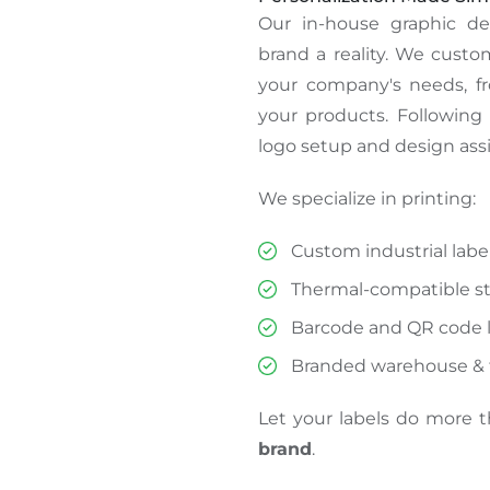
Our in-house graphic d
brand
a reality
.
We customi
your company's needs, f
your products. Following 
logo setup and design assi
We specialize in printing:
Custom industrial labe
Thermal-compatible sti
Barcode and QR code l
Branded warehouse & f
Let your labels do more 
brand
.