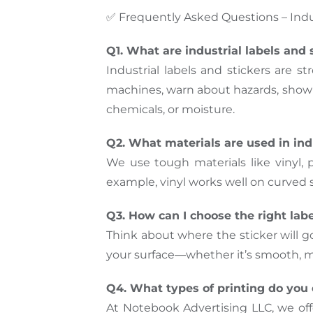
✅ Frequently Asked Questions – Indus
Q1. What are industrial labels and 
Industrial labels and stickers are s
machines, warn about hazards, show i
chemicals, or moisture.
Q2. What materials are used in indu
We use tough materials like vinyl, 
example, vinyl works well on curved s
Q3. How can I choose the right lab
Think about where the sticker will g
your surface—whether it’s smooth, met
Q4. What types of printing do you o
At Notebook Advertising LLC, we offer