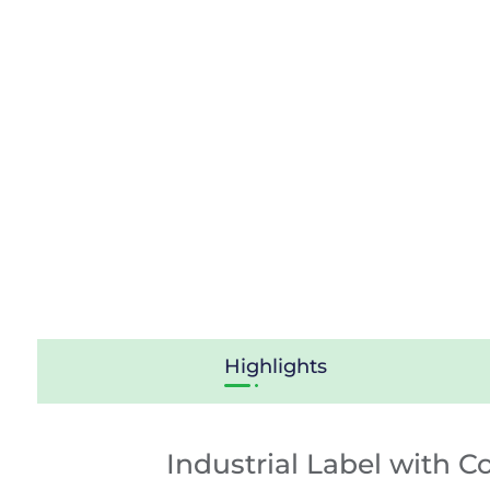
Highlights
Industrial Label with C