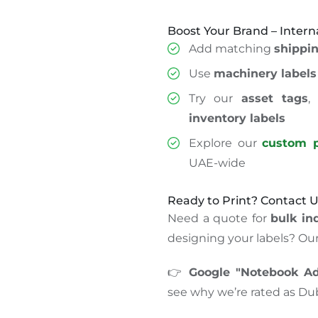
Boost Your Brand – Intern
Add matching
shippin
Use
machinery labels
Try our
asset tags
inventory labels
Explore our
custom p
UAE-wide
Ready to Print? Contact 
Need a quote for
bulk ind
designing your labels? Our 
👉
Google "Notebook Adv
see why we’re rated as Dub