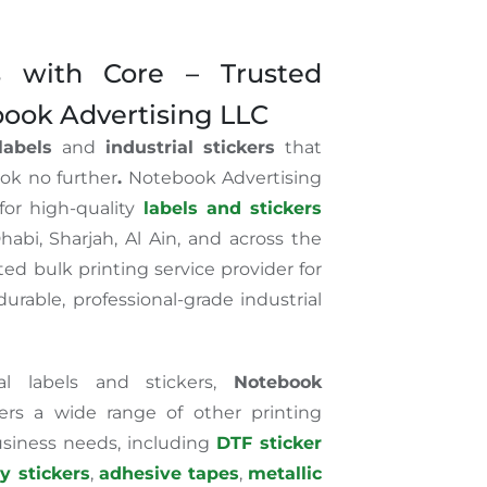
ls with Core – Trusted
book Advertising LLC
 labels
and
industrial stickers
that
ook no further
.
Notebook Advertising
for high-quality
labels and stickers
habi, Sharjah, Al Ain, and across the
ed bulk printing service provider for
urable, professional-grade industrial
ial labels and stickers,
Notebook
ers a wide range of other printing
usiness needs, including
DTF sticker
ty stickers
,
adhesive tapes
,
metallic