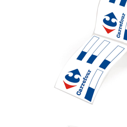
Industrial Label with Core