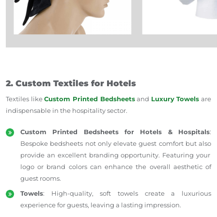
2. Custom Textiles for Hotels
Textiles like
Custom Printed Bedsheets
and
Luxury Towels
are
indispensable in
the
hospitality
sector
.
Custom Printed Bedsheets for Hotels & Hospitals
:
Bespoke bedsheets
not only elevate guest comfort but also
provide an excellent branding opportunity.
Featuring your
logo or brand colors can enhance the overall aesthetic of
guest rooms.
Towels
: High-quality, soft towels create a luxurious
experience for guests, leaving a lasting impression.