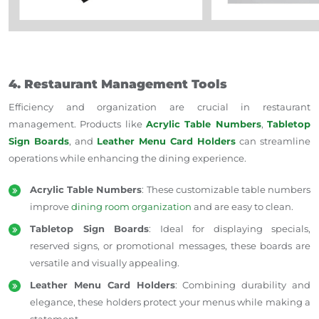
4. Restaurant Management Tools
Efficiency and organization are crucial in restaurant
management. Products like
Acrylic Table Numbers
,
Tabletop
Sign Boards
, and
Leather Menu Card Holders
can streamline
operations while enhancing the dining experience.
Acrylic Table Numbers
: These customizable table numbers
improve
dining room organization
and are easy to clean.
Tabletop Sign Boards
: Ideal for displaying specials,
reserved signs, or promotional messages, these boards are
versatile and visually appealing.
Leather Menu Card Holders
: Combining durability and
elegance, these holders protect your menus while making a
statement.