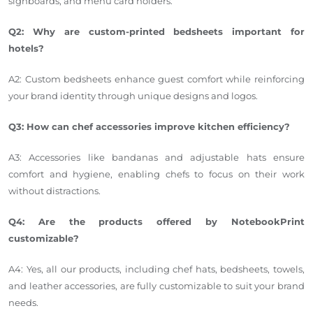
signboards, and menu card holders.
Q2: Why are custom-printed bedsheets important for
hotels?
A2: Custom bedsheets enhance guest comfort while reinforcing
your brand identity through unique designs and logos.
Q3: How can chef accessories improve kitchen efficiency?
A3: Accessories like bandanas and adjustable hats ensure
comfort and hygiene, enabling chefs to focus on their work
without distractions.
Q4: Are the products offered by NotebookPrint
customizable?
A4: Yes, all our products, including chef hats, bedsheets, towels,
and leather accessories, are fully customizable to suit your brand
needs.