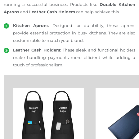
running a successful business. Products like
Durable Kitchen
Aprons
and
Leather Cash Holders
can help achieve this.
Kitchen Aprons
:
Designed for durability
, these aprons
provide essential protection in busy kitchens. They are also
customizable to match your brand.
Leather Cash Holders
: These sleek and functional holders
make handling payments more efficient while adding a
touch of professionalism.