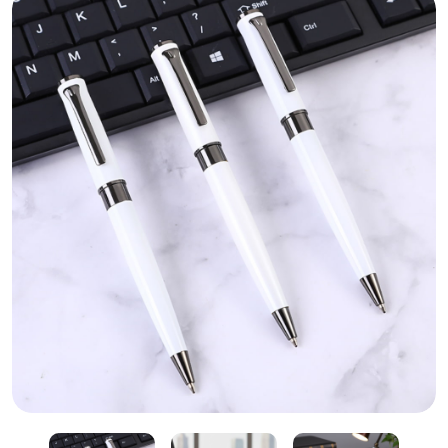
White Metal Pen – Custom Corporate Pen Printing Sh