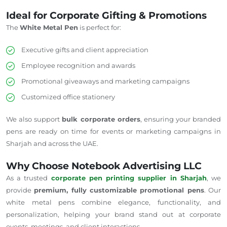
Ideal for Corporate Gifting & Promotions
The
White Metal Pen
is perfect for:
Executive gifts and client appreciation
Employee recognition and awards
Promotional giveaways and marketing campaigns
Customized office stationery
We also support
bulk corporate orders
, ensuring your branded
pens are ready on time for events or marketing campaigns in
Sharjah and across the UAE.
Why Choose Notebook Advertising LLC
As a trusted
corporate pen printing supplier in Sharjah
, we
provide
premium, fully customizable promotional pens
. Our
white metal pens combine elegance, functionality, and
personalization, helping your brand stand out at corporate
events, meetings, and client interactions.