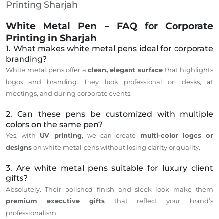
Printing Sharjah
White Metal Pen – FAQ for Corporate
Printing in Sharjah
1. What makes white metal pens ideal for corporate
branding?
White metal pens offer a
clean, elegant surface
that highlights
logos and branding. They look professional on desks, at
meetings, and during corporate events.
2. Can these pens be customized with multiple
colors on the same pen?
Yes, with
UV printing
, we can create
multi-color logos or
designs
on white metal pens without losing clarity or quality.
3. Are white metal pens suitable for luxury client
gifts?
Absolutely. Their polished finish and sleek look make them
premium executive gifts
that reflect your brand’s
professionalism.