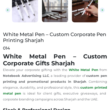
White Metal Pen – Custom Corporate Pen
Printing Sharjah
014
White Metal Pen – Custom
Corporate Gifts Sharjah
Elevate your corporate gifting with the
White Metal Pen
from
Notebook Advertising LLC
, a leading provider of
custom pen
printing and promotional products in Sharjah
. Combining
elegance, durability, and professional style, this
custom printed
metal pen
is ideal for client gifts, executive giveaways, and
corporate branding campaigns across Sharjah and the UAE.