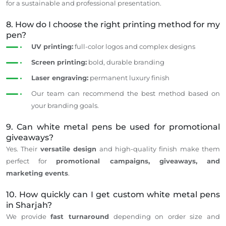
for a sustainable and professional presentation.
8. How do I choose the right printing method for my
pen?
UV printing:
full-color logos and complex designs
Screen printing:
bold, durable branding
Laser engraving:
permanent luxury finish
Our team can recommend the best method based on
your branding goals.
9. Can white metal pens be used for promotional
giveaways?
Yes. Their
versatile design
and high-quality finish make them
perfect for
promotional campaigns, giveaways, and
marketing events
.
10. How quickly can I get custom white metal pens
in Sharjah?
We provide
fast
turnaround
depending
on
order
size and