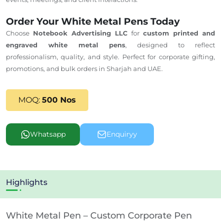
Order Your White Metal Pens Today
Choose
Notebook Advertising LLC
for
custom printed and
engraved white metal pens
, designed to reflect
professionalism, quality, and style. Perfect for corporate gifting,
promotions, and bulk orders in Sharjah and
UAE
.
MOQ:
500 Nos
Whatsapp
Enquiryy
Highlights
White Metal Pen – Custom Corporate Pen