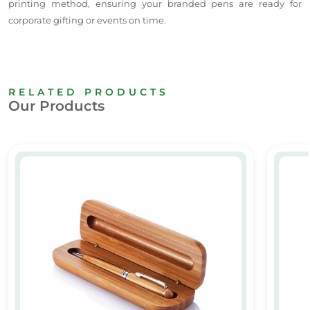
printing method, ensuring your branded pens are ready for
corporate gifting or events on time.
RELATED PRODUCTS
Our Products
Personalized Wooden Pen & Case with Name & Logo Dubai
Promot