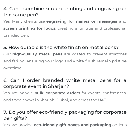
4. Can I combine screen printing and engraving on
the same pen?
Yes. Many clients use
engraving for names or messages
and
screen printing for logos
, creating a unique and professional
branded pen.
5. How durable is the white finish on metal pens?
Our
high-quality metal pens
are coated to prevent scratches
and fading, ensuring your logo and white finish remain pristine
over time.
6. Can I order branded white metal pens for a
corporate event in Sharjah?
Yes. We handle
bulk corporate orders
for events, conferences,
and trade shows in Sharjah, Dubai, and across the UAE.
7. Do you offer eco-friendly packaging for corporate
pen gifts?
Yes, we provide
eco-friendly gift boxes and packaging
options