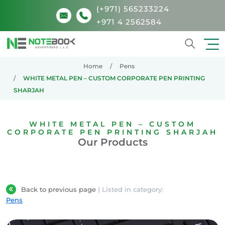
(+971) 565233224
+971 4 2562584
Search
Home
Pens
WHITE METAL PEN – CUSTOM CORPORATE PEN PRINTING
SHARJAH
WHITE METAL PEN – CUSTOM
CORPORATE PEN PRINTING SHARJAH
Our Products
Back to previous page
| Listed in category:
Pens