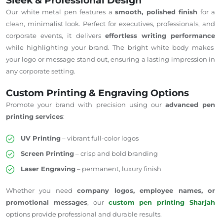
Sleek & Professional Design
Our white metal pen
features
a
smooth, polished finish
for
a
clean, minimalist
look
.
Perfect for executives, professionals, and
corporate events, it delivers
effortless writing performance
while highlighting your brand. The bright white body makes
your logo or message stand out, ensuring a lasting impression in
any corporate setting.
Custom Printing & Engraving Options
Promote your brand with precision using our
advanced pen
printing services
:
UV Printing
– vibrant full-color logos
Screen Printing
– crisp and bold branding
Laser Engraving
– permanent, luxury finish
Whether you need
company logos, employee names, or
promotional messages
, our
custom pen printing
Sharjah
options
provide professional and durable results.