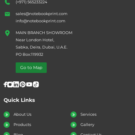
(+971) 565233224
sales@notebookprint.com
info@notebookprint.com
MAIN BRANCH SHOWROOM
Near London Hotel,
Sabka, Deira, Dubai, U.A.E.
PO Box:119932
Go to Map
Quick Links
About Us
Services
Products
Gallery
Blog
Contact Us