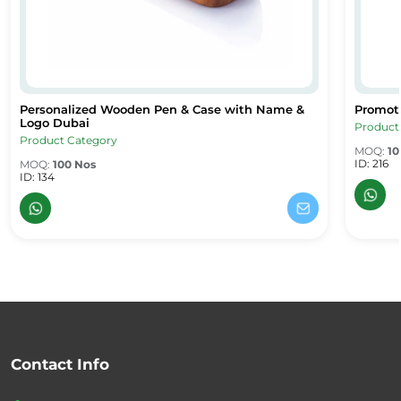
Personalized Wooden Pen & Case with Name &
Promot
Personalized Wooden Pen & Case with Name & Logo Dubai
Promoti
Logo Dubai
Product
Product Category
MOQ:
10
ID: 216
MOQ:
100 Nos
ID: 134
Contact Info