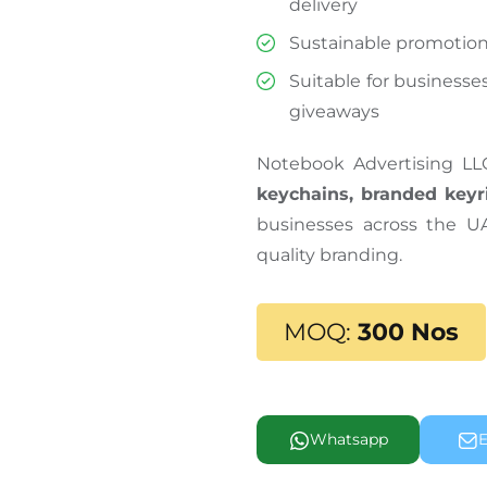
delivery
Sustainable promotion
Suitable for businesses
giveaways
Notebook Advertising LL
keychains, branded keyr
businesses across the U
quality branding.
MOQ:
300 Nos
Whatsapp
E