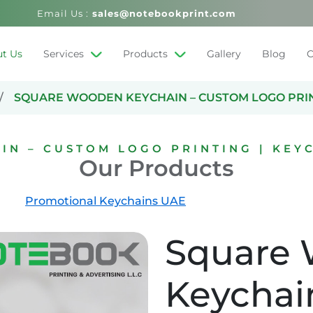
Email Us :
sales@notebookprint.com
t Us
Services
Products
Gallery
Blog
C
SQUARE WOODEN KEYCHAIN – CUSTOM LOGO PRINT
N – CUSTOM LOGO PRINTING | KEYC
Our Products
Promotional Keychains UAE
Square
Keychai