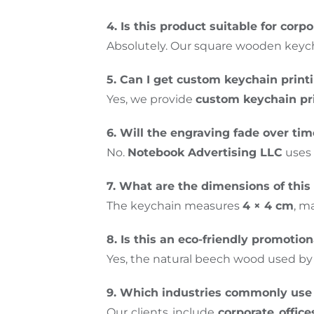
4. Is this product suitable for corpo
Absolutely. Our square wooden keycha
5. Can I get custom keychain print
Yes, we provide
custom keychain pr
6. Will the engraving fade over ti
No.
Notebook Advertising LLC
uses 
7. What are the dimensions of this
The keychain measures
4 × 4 cm
, m
8. Is this an eco-friendly promotio
Yes, the natural beech wood used b
9. Which industries commonly use 
Our clients include
corporate offices