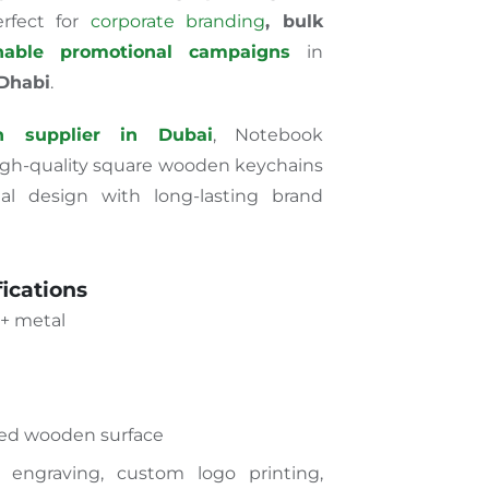
rfect
for
corporate branding
, bulk
inable promotional campaigns
in
 Dhabi
.
n supplier in Dubai
, Notebook
high-quality square wooden keychains
al design with long-lasting brand
ications
+ metal
ed wooden surface
 engraving, custom logo printing,