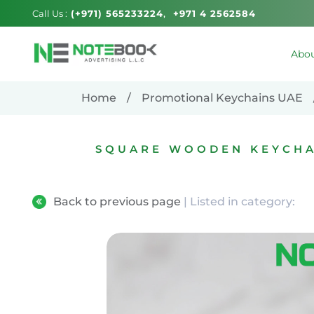
Call Us :
(+971) 565233224
+971 4 2562584
Abou
Home
Promotional Keychains UAE
SQUARE WOODEN KEYCHAI
Back to previous page
| Listed in category: