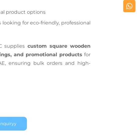
al product options
 looking for eco-friendly, professional
C supplies
custom square wooden
ings, and promotional products
for
AE, ensuring bulk orders and high-
nquiryy