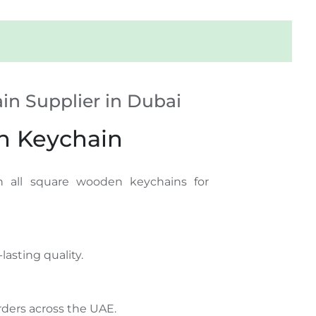
n Supplier in Dubai
n Keychain
 all square wooden keychains for
lasting quality.
ders across the UAE.