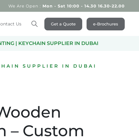
We Are Open :
Mon - Sat 10:00 - 14.30 16.30-22.00
ontact Us
Get a Quote
e-Brochures
Search
ING | KEYCHAIN SUPPLIER IN DUBAI
HAIN SUPPLIER IN DUBAI
 Wooden
n – Custom