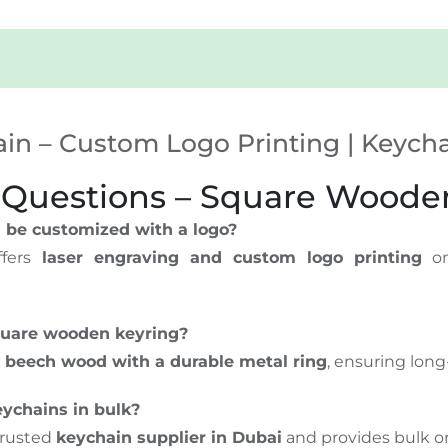
n – Custom Logo Printing | Keychai
 Questions – Square Woode
 be customized with a logo?
fers
laser engraving and custom logo printing
on
square wooden keyring?
l
beech wood with a durable metal ring
, ensuring long-
ychains in bulk?
trusted
keychain supplier in Dubai
and provides bulk or