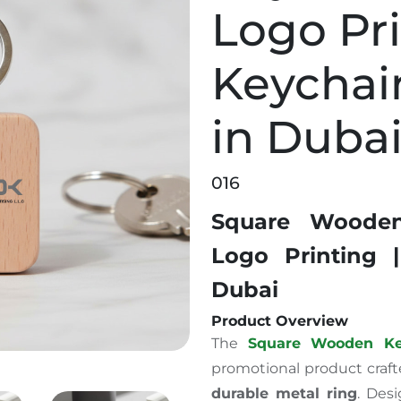
Logo Pri
Keychai
in Duba
016
Square Woode
Logo Printing |
Dubai
Product Overview
The
Square Wooden Ke
promotional product craf
durable metal ring
.
Desi
 Custom Logo Printing | Keychain Supplier in Dubai