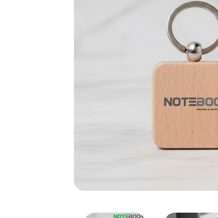
Square Wooden Keychain –