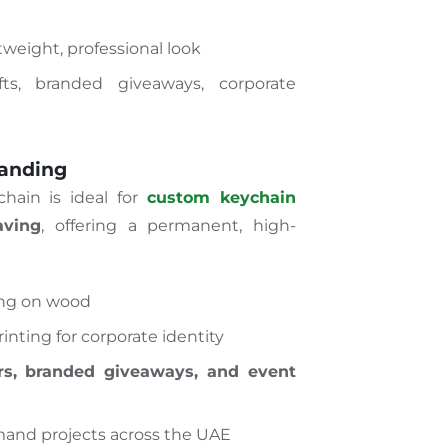
weight, professional look
ts, branded giveaways, corporate
randing
hain is ideal for
custom keychain
aving
, offering a permanent, high-
ing on wood
inting for corporate identity
rs, branded giveaways, and event
and projects across the UAE