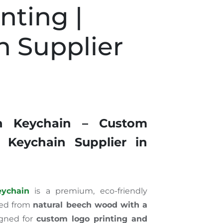
nting |
n Supplier
i
n Keychain – Custom
 Keychain Supplier in
ychain
is a premium, eco-friendly
ted from
natural beech wood with a
gned for
custom logo printing and