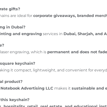
rate gifts?
ins are ideal for
corporate giveaways, branded merc
ing in Dubai?
inting and engraving
services in
Dubai, Sharjah, and 
me?
laser engraving, which is
permanent and does not fade, 
 square keychain?
aking it compact, lightweight, and convenient for everyd
nal product?
y
Notebook Advertising LLC
makes it
sustainable and 
this keychain?
, hospitality, retail, real estate, and educational inst