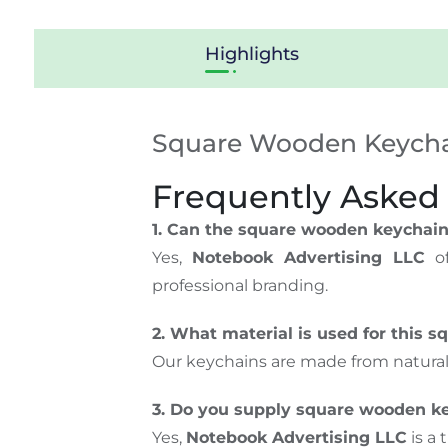
Highlights
Square Wooden Keychai
Frequently Asked
1. Can the square wooden keychain
Yes,
Notebook Advertising LLC
of
professional branding.
2. What material is used for this 
Our keychains are made from natura
3. Do you supply square wooden ke
Yes,
Notebook Advertising LLC
is a 