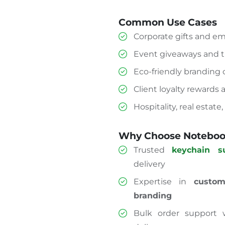
Common Use Cases
Corporate gifts and e
Event giveaways and 
Eco-friendly branding
Client loyalty rewards
Hospitality, real estate
Why Choose Notebook
Trusted
keychain s
delivery
Expertise in
custom
branding
Bulk order support w