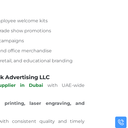
mployee welcome kits
trade show promotions
 campaigns
 and office merchandise
, retail, and educational branding
 Advertising LLC
upplier in Dubai
with UAE-wide
 printing, laser engraving, and
ith consistent quality and timely