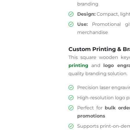
branding
Design:
Compact, light
Use:
Promotional gif
merchandise
Custom Printing & B
This square wooden keyc
printing
and
logo engr
quality branding solution.
Precision laser engrav
High-resolution logo pr
Perfect for
bulk orde
promotions
Supports print-on-dem