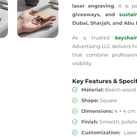
laser engraving
,
it
is
pe
giveaways,
and
susta
Dubai, Sharjah, and Abu
As a trusted
keychai
Advertising LLC delivers 
that combine profession
visibility.
Key Features & Specif
Material:
Beech wood 
Shape:
Square
Dimensions:
4 × 4 cm
Finish:
Smooth, polish
Customization:
Laser