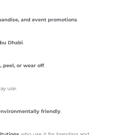
handise, and event promotions
.
Abu Dhabi
.
peel, or wear off
.
ay use.
environmentally friendly
.
itutions
who use it for branding and