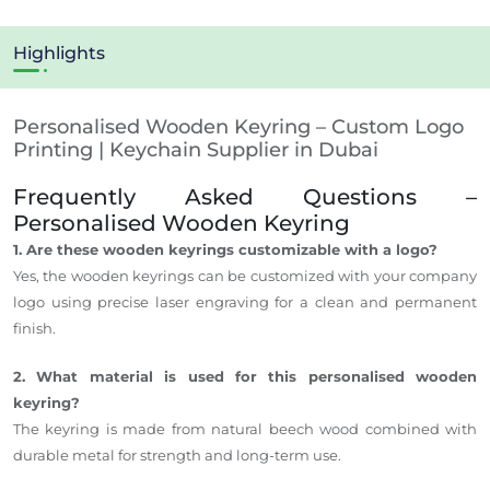
Highlights
Personalised Wooden Keyring – Custom Logo
Printing | Keychain Supplier in Dubai
Frequently Asked Questions –
Personalised Wooden Keyring
1. Are these wooden keyrings customizable with a logo?
Yes, the wooden keyrings can be customized with your company
logo using precise laser engraving for a clean and permanent
finish.
2. What material is used for this personalised wooden
keyring?
The keyring is made from natural beech wood combined with
durable metal for strength and long-term use.