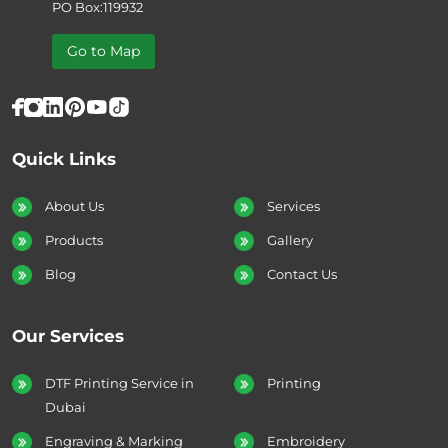
PO Box:119932
Go to Map
Quick Links
About Us
Services
Products
Gallery
Blog
Contact Us
Our Services
DTF Printing Service in
Printing
Dubai
Engraving & Marking
Embroidery