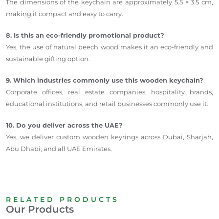
The dimensions of the keychain are approximately 5.5 × 3.5 cm,
making it compact and easy to carry.
8. Is this an eco-friendly promotional product?
Yes, the use of natural beech wood makes it an eco-friendly and
sustainable gifting option.
9. Which industries commonly use this wooden keychain?
Corporate offices, real estate companies, hospitality brands,
educational institutions, and retail businesses commonly use it.
10. Do you deliver across the UAE?
Yes, we deliver custom wooden keyrings across Dubai, Sharjah,
Abu Dhabi, and all UAE Emirates.
RELATED PRODUCTS
Our Products