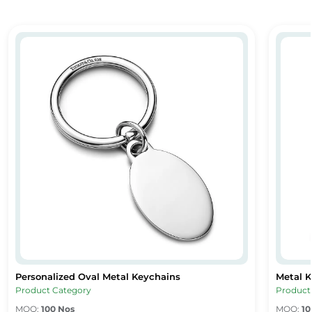
Personalized Oval Metal Keychains
Metal 
Personalized Oval Metal Keychains
Metal 
Personalized Oval Metal Keychains
Metal K
Product Category
Product
MOQ:
100 Nos
MOQ:
10