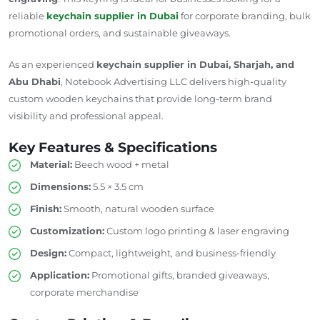
reliable
keychain supplier in Dubai
for corporate branding, bulk
promotional orders, and sustainable giveaways.
As an experienced
keychain supplier in Dubai, Sharjah, and
Abu Dhabi
, Notebook Advertising LLC delivers high-quality
custom wooden keychains that provide long-term brand
visibility and professional appeal.
Key Features & Specifications
Material:
Beech wood + metal
Dimensions:
5.5 × 3.5 cm
Finish:
Smooth,
natural wooden surface
Customization:
Custom logo printing & laser engraving
Design:
Compact, lightweight, and business-friendly
Application:
Promotional gifts, branded giveaways,
corporate merchandise