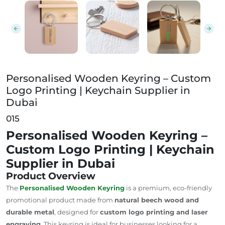
Personalised Wooden Keyring – Custom Logo Printing
Personalised Wooden Keyring – Custom
Logo Printing | Keychain Supplier in
Dubai
015
Personalised Wooden Keyring –
Custom Logo Printing | Keychain
Supplier in Dubai
Product Overview
The
Personalised Wooden Keyring
is a
premium,
eco-friendly
promotional product made from
natural beech wood and
durable metal
, designed for
custom logo printing and laser
engraving
. This keyring is ideal for businesses looking for a