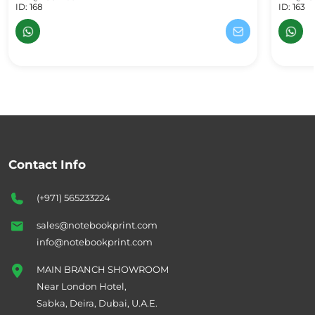
ID: 168
ID: 163
Contact Info
(+971) 565233224
sales@notebookprint.com
info@notebookprint.com
MAIN BRANCH SHOWROOM
Near London Hotel,
Sabka, Deira, Dubai, U.A.E.