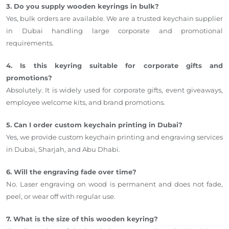
3. Do you supply wooden keyrings in bulk?
Yes, bulk orders are available. We are a trusted keychain supplier
in Dubai handling large corporate and promotional
requirements.
4. Is this keyring suitable for corporate gifts and
promotions?
Absolutely. It is widely used for corporate gifts, event giveaways,
employee welcome kits, and brand promotions.
5. Can I order custom keychain printing in Dubai?
Yes, we provide custom keychain printing and engraving services
in Dubai, Sharjah, and Abu Dhabi.
6. Will the engraving fade over time?
No. Laser engraving on wood is permanent and does not fade,
peel, or wear off with regular use.
7. What is the size of this wooden keyring?