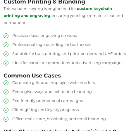
Custom Printing & Branding
This wooden keyring is engineered for
custom keychain
printing and engraving
, ensuring your logo remains clear and
permanent.
Precision laser engraving on wood
Professional logo branding for businesses
Suitable for bulk printing and print-on-demand UAE orders
Ideal for corporate promotions and advertising campaigns
Common Use Cases
Corporate gifts and employee welcome kits
Event giveaways and exhibition branding
Eco-friendly promotional campaigns
Client gifting and loyalty programs
Office, real estate, hospitality, and retail branding