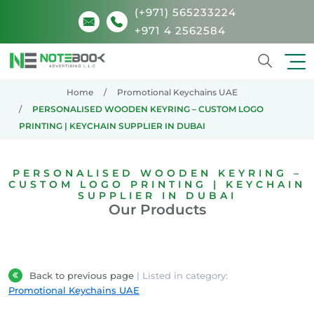
(+971) 565233224
+971 4 2562584
Search
Home
Promotional Keychains UAE
PERSONALISED WOODEN KEYRING – CUSTOM LOGO
PRINTING | KEYCHAIN SUPPLIER IN DUBAI
PERSONALISED WOODEN KEYRING –
CUSTOM LOGO PRINTING | KEYCHAIN
SUPPLIER IN DUBAI
Our Products
Back to previous page
| Listed in category:
Promotional Keychains UAE