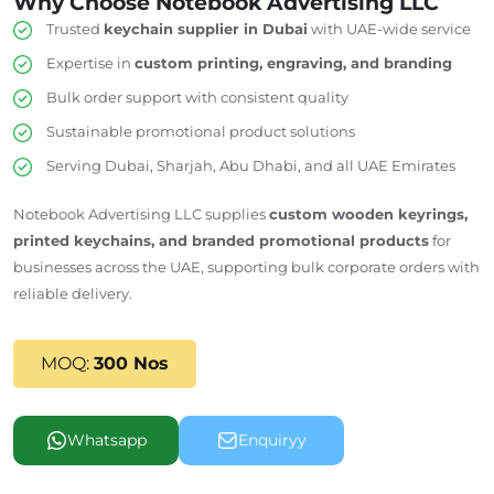
Why Choose Notebook Advertising LLC
Trusted
keychain supplier in Dubai
with UAE-wide service
Expertise in
custom printing, engraving, and branding
Bulk order support with consistent quality
Sustainable promotional product solutions
Serving Dubai, Sharjah, Abu Dhabi, and all UAE Emirates
Notebook Advertising LLC supplies
custom wooden keyrings,
printed keychains, and branded promotional products
for
businesses across the UAE, supporting bulk corporate orders with
reliable delivery.
MOQ:
300 Nos
Whatsapp
Enquiryy