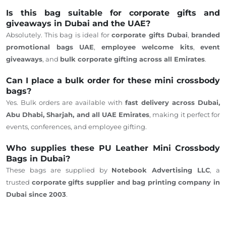
Is this bag suitable for corporate gifts and
giveaways in Dubai and the UAE?
Absolutely. This bag is ideal for
corporate gifts
Dubai
,
branded
promotional bags UAE
,
employee welcome kits
,
event
giveaways
, and
bulk corporate gifting across all Emirates
.
Can I place a bulk order for these mini crossbody
bags?
Yes. Bulk orders are available with
fast delivery across Dubai,
Abu Dhabi, Sharjah, and all UAE Emirates
, making it perfect for
events, conferences, and employee gifting.
Who supplies these PU Leather Mini Crossbody
Bags in Dubai?
These bags are supplied by
Notebook Advertising LLC
, a
trusted
corporate gifts supplier and bag printing company in
Dubai
since
2003
.