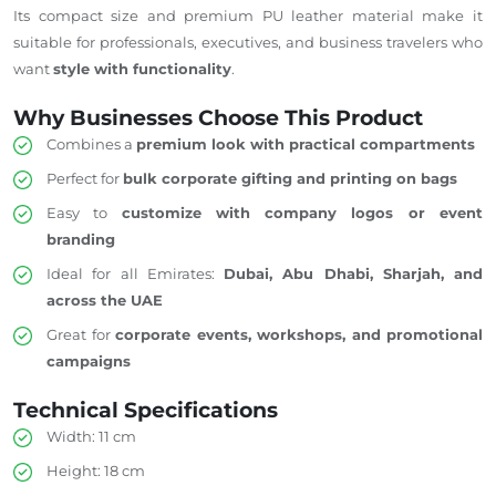
Its compact size and premium PU leather material make it
suitable for professionals, executives, and business travelers who
want
style with functionality
.
Why Businesses Choose This Product
Combines a
premium look with practical compartments
Perfect for
bulk corporate gifting and printing on bags
Easy to
customize with company logos or event
branding
Ideal for all Emirates:
Dubai, Abu Dhabi, Sharjah, and
across the UAE
Great for
corporate events, workshops, and promotional
campaigns
Technical Specifications
Width: 11 cm
Height: 18 cm