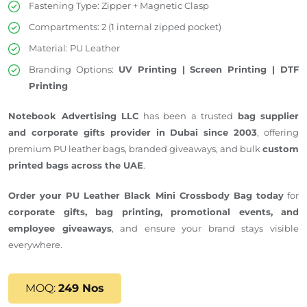
Fastening Type: Zipper + Magnetic Clasp
Compartments: 2 (1 internal zipped pocket)
Material: PU Leather
Branding Options:
UV Printing | Screen Printing | DTF
Printing
Notebook Advertising LLC
has been a trusted
bag supplier
and corporate gifts provider in Dubai since 2003
, offering
premium PU leather bags, branded giveaways, and bulk
custom
printed bags across the UAE
.
Order your PU Leather Black Mini Crossbody Bag today
for
corporate gifts, bag printing, promotional events, and
employee giveaways
, and ensure your brand stays visible
everywhere.
MOQ:
249 Nos