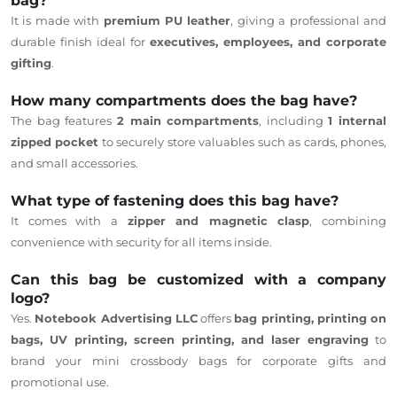
bag?
It is made with
premium PU leather
,
giving
a professional and
durable finish ideal for
executives, employees, and corporate
gifting
.
How many compartments does the bag have?
The bag features
2 main compartments
, including
1 internal
zipped pocket
to securely store valuables such as cards, phones,
and small accessories.
What type of fastening does this bag have?
It comes with a
zipper and magnetic clasp
, combining
convenience with security for all items inside.
Can this bag be customized with a company
logo?
Yes.
Notebook Advertising LLC
offers
bag printing, printing on
bags, UV printing, screen printing, and laser engraving
to
brand your mini crossbody bags for corporate gifts and
promotional use.