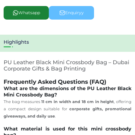
Whatsapp
Enquiryy
Highlights
PU Leather Black Mini Crossbody Bag – Dubai
Corporate Gifts & Bag Printing
Frequently Asked Questions (FAQ)
What are the dimensions of the PU Leather Black
Mini Crossbody Bag?
The bag measures
11 cm in width and 18 cm in height
, offering
a compact design suitable for
corporate gifts, promotional
giveaways, and daily use
.
What material is used for this mini crossbody