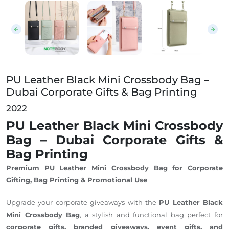
PU Leather Black Mini Crossbody Bag – Dubai Corpora
PU Leather Black Mini Crossbody Bag –
Dubai Corporate Gifts & Bag Printing
2022
PU Leather Black Mini Crossbody
Bag – Dubai Corporate Gifts &
Bag Printing
Premium PU Leather Mini Crossbody Bag for Corporate
Gifting, Bag Printing & Promotional Use
Upgrade your corporate giveaways with the
PU Leather Black
Mini Crossbody Bag
, a stylish and functional bag perfect for
corporate gifts, branded giveaways, event gifts, and