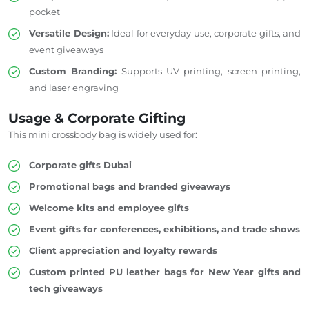
pocket
Versatile Design:
Ideal for everyday use, corporate gifts, and
event giveaways
Custom Branding:
Supports UV printing, screen printing,
and laser engraving
Usage & Corporate Gifting
This mini crossbody bag is widely used for:
Corporate gifts Dubai
Promotional bags and branded giveaways
Welcome kits and employee gifts
Event gifts for conferences, exhibitions, and trade shows
Client appreciation and loyalty rewards
Custom printed PU leather bags for New Year gifts and
tech giveaways