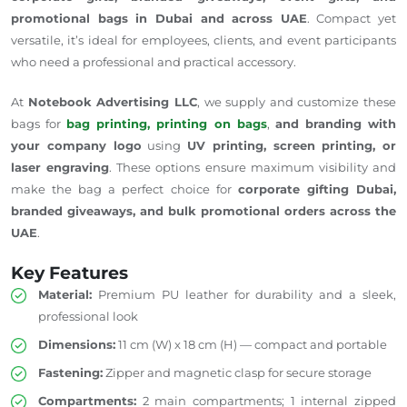
promotional bags in Dubai and across UAE
. Compact yet
versatile, it’s ideal for employees, clients, and event participants
who need a professional and practical accessory.
At
Notebook Advertising LLC
, we supply and customize these
bags for
bag printing, printing on bags
,
and branding with
your company logo
using
UV printing, screen printing, or
laser engraving
. These options ensure maximum visibility and
make the bag a perfect choice for
corporate gifting Dubai,
branded giveaways, and bulk promotional orders across the
UAE
.
Key Features
Material:
Premium PU leather for durability and a sleek,
professional look
Dimensions:
11 cm (W) x 18 cm (H) — compact and portable
Fastening:
Zipper and magnetic clasp for secure storage
Compartments:
2 main compartments; 1 internal zipped