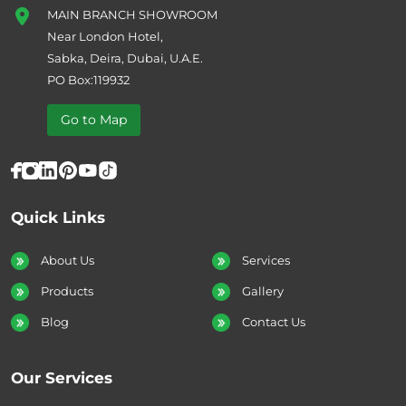
MAIN BRANCH SHOWROOM
Near London Hotel,
Sabka, Deira, Dubai, U.A.E.
PO Box:119932
Go to Map
Quick Links
About Us
Services
Products
Gallery
Blog
Contact Us
Our Services