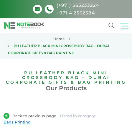
(+971) 565233224
+971 4 2562584
Search
Home
PU LEATHER BLACK MINI CROSSBODY BAG – DUBAI
CORPORATE GIFTS & BAG PRINTING
PU LEATHER BLACK MINI
CROSSBODY BAG – DUBAI
CORPORATE GIFTS & BAG PRINTING
Our Products
Back to previous page
| Listed in category:
Bags Printing