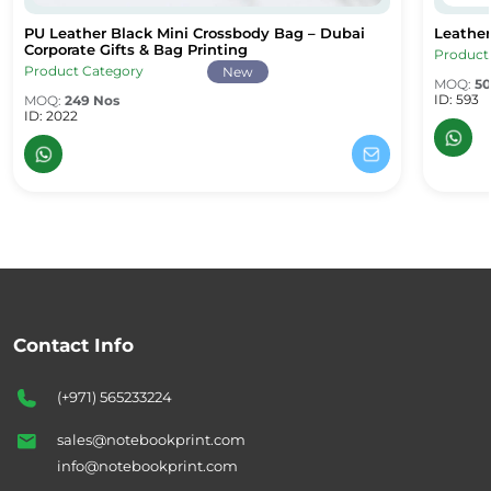
PU Leather Black Mini Crossbody Bag – Dubai
Leather
PU Leather Black Mini Crossbody Bag – Dubai Corporate Gifts & B
Leather
Corporate Gifts & Bag Printing
Product
Product Category
New
MOQ:
50
ID: 593
MOQ:
249 Nos
ID: 2022
Contact Info
(+971) 565233224
sales@notebookprint.com
info@notebookprint.com