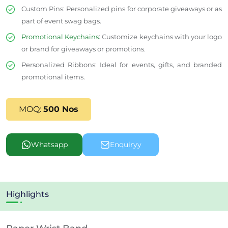
Custom Pins
: Personalized pins for corporate giveaways or as
part of event swag bags.
Promotional Keychains
: Customize keychains with your logo
or brand for giveaways or promotions.
Personalized Ribbons
: Ideal for events, gifts, and branded
promotional items.
MOQ:
500 Nos
Whatsapp
Enquiryy
Highlights