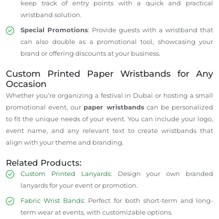
keep track of entry points with a quick and practical
wristband solution.
Special Promotions
: Provide guests with a wristband that
can also double as a promotional tool, showcasing your
brand or offering discounts at your business.
Custom Printed Paper Wristbands for Any
Occasion
Whether you’re organizing a festival in Dubai or hosting a small
promotional event, our
paper wristbands
can be personalized
to fit the unique needs of your event. You can include your logo,
event name, and any relevant text to create wristbands that
align with your theme and branding.
Related Products:
Custom Printed Lanyards
: Design your own branded
lanyards for your event or promotion.
Fabric Wrist Bands
: Perfect for both short-term and long-
term wear at events, with customizable options.