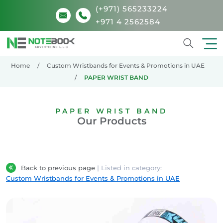
(+971) 565233224
+971 4 2562584
Search
Home
Custom Wristbands for Events & Promotions in UAE
PAPER WRIST BAND
PAPER WRIST BAND
Our Products
Back to previous page
| Listed in category:
Custom Wristbands for Events & Promotions in UAE