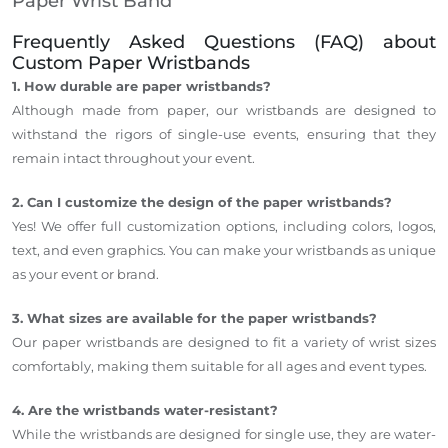
Paper Wrist Band
Frequently Asked Questions (FAQ) about
Custom Paper Wristbands
1. How durable are paper wristbands?
Although made from paper, our wristbands are designed to
withstand the rigors of single-use events, ensuring that they
remain intact throughout your event.
2. Can I customize the design of the paper wristbands?
Yes! We offer full customization options, including colors, logos,
text, and even graphics. You can make your wristbands as unique
as your event or brand.
3. What sizes are available for the paper wristbands?
Our paper wristbands are designed to fit a variety of wrist sizes
comfortably, making them suitable for all ages and event types.
4. Are the wristbands water-resistant?
While the wristbands are designed for single use, they are water-