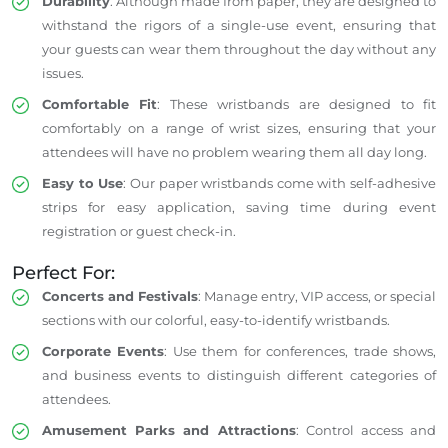
Durability
: Although made from paper, they are designed to
withstand the rigors of a single-use event, ensuring that
your guests can wear them throughout the day without any
issues.
Comfortable Fit
: These wristbands are designed to fit
comfortably on a range of wrist sizes, ensuring that your
attendees will have no problem wearing them all day long.
Easy to Use
: Our paper wristbands come with self-adhesive
strips for easy application, saving time during event
registration or guest check-in.
Perfect For:
Concerts and Festivals
: Manage entry, VIP access, or special
sections with our colorful, easy-to-identify wristbands.
Corporate Events
: Use them for conferences, trade shows,
and business events to distinguish different categories of
attendees.
Amusement Parks and Attractions
: Control access and