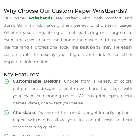
Why Choose Our Custom Paper Wristbands?
Our paper
wristbands
are crafted with both comfort and
durability in mind, making them perfect for short-term usage.
Whether you're organizing a small gathering or a large-scale
event, these wristbands can handle the hustle and bustle while
maintaining a professional look. The best part? They are easily
customizable to display your logo, event details, or other
important information.
Key Features:
Customizable Designs
: Choose from a variety of colors,
patterns, and designs to create a wristband that aligns with
your event or branding needs. We can print logos, event
names, dates, or any text you desire.
Affordable
: As one of the most budget-friendly options,
paper wristbands allow you to control costs without
compromising quality.