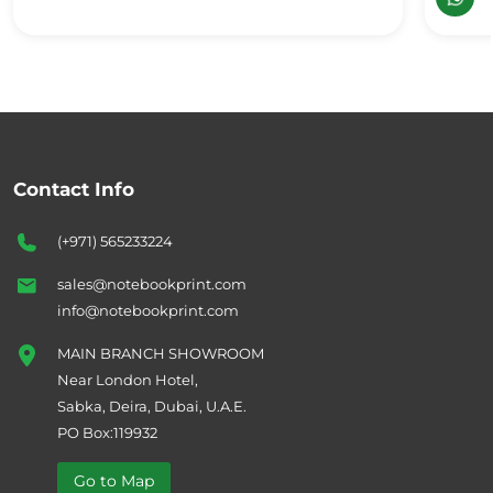
Contact Info
(+971) 565233224
sales@notebookprint.com
info@notebookprint.com
MAIN BRANCH SHOWROOM
Near London Hotel,
Sabka, Deira, Dubai, U.A.E.
PO Box:119932
Go to Map