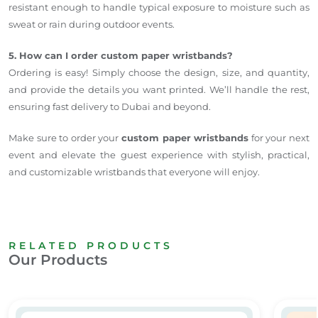
resistant enough to handle typical exposure to moisture such as
sweat or rain during outdoor events.
5. How can I order custom paper wristbands?
Ordering is easy! Simply choose the design, size, and quantity,
and provide the details you want printed. We’ll handle the rest,
ensuring fast delivery to Dubai and beyond.
Make sure to order your
custom paper wristbands
for your next
event and elevate the guest experience with stylish, practical,
and customizable wristbands that everyone will enjoy.
RELATED PRODUCTS
Our Products