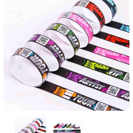
Paper Wrist Band