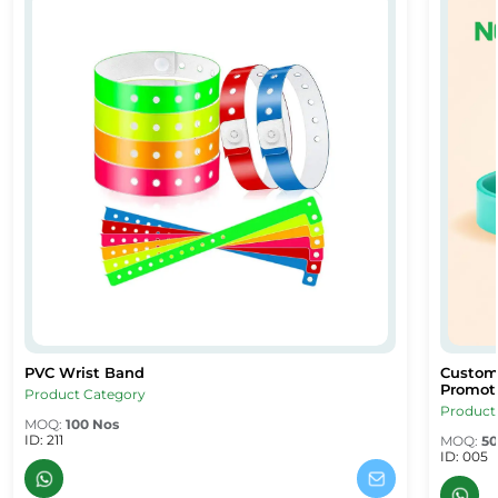
PVC Wrist Band
Custom
PVC Wrist Band
Custom 
PVC Wrist Band
Custom 
Promoti
Product Category
Product
MOQ:
100 Nos
ID: 211
MOQ:
50
ID: 005