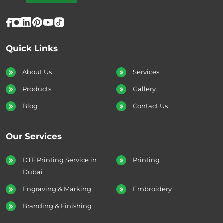
Quick Links
About Us
Services
Products
Gallery
Blog
Contact Us
Our Services
DTF Printing Service in
Printing
Dubai
Engraving & Marking
Embroidery
Branding & Finishing