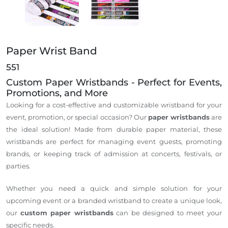
Paper Wrist Band
551
Custom Paper Wristbands - Perfect for Events,
Promotions, and More
Looking for a cost-effective and customizable wristband for your
event, promotion, or special occasion? Our
paper wristbands
are
the ideal solution! Made from durable paper material, these
wristbands are perfect for managing event guests, promoting
brands, or keeping track of admission at concerts, festivals, or
parties.
Whether you need a quick and simple solution for your
upcoming event or a branded wristband to create a unique look,
our
custom paper wristbands
can be designed to meet your
specific needs.