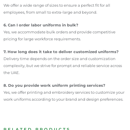
We offer a wide range of sizes to ensure a perfect fit for all
employees, from small to extra-large and beyond.
6. Can I order labor uniforms in bulk?
Yes, we accommodate bulk orders and provide competitive
pricing for large workforce requirements.
7. How long does it take to deliver customized uniforms?
Delivery time depends on the order size and customization
complexity, but we strive for prompt and reliable service across
the UAE.
8. Do you provide work uniform printing services?
Yes, we offer printing and embroidery services to customize your
work uniforms according to your brand and design preferences.
RELATED PRODUCTS