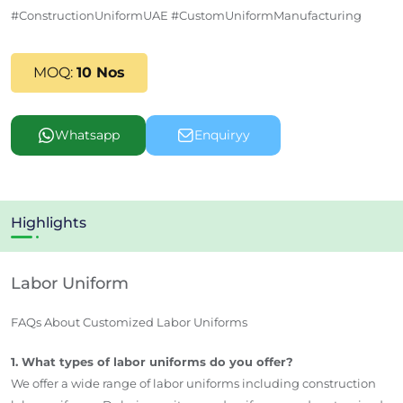
#ConstructionUniformUAE #CustomUniformManufacturing
MOQ:
10 Nos
Whatsapp
Enquiryy
Highlights
Labor Uniform
FAQs About Customized Labor Uniforms
1. What types of labor uniforms do you offer?
We offer a wide range of labor uniforms including construction