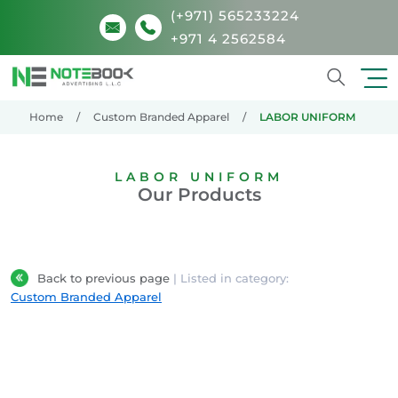
(+971) 565233224
+971 4 2562584
Search
Home
Custom Branded Apparel
LABOR UNIFORM
LABOR UNIFORM
Our Products
Back to previous page
| Listed in category:
Custom Branded Apparel