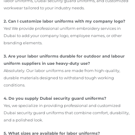
labor uniforms, Dubai security guard uniforms, and customized
workwear tailored to your industry needs.
2. Can I customize labor uniforms with my company logo?
Yes! We provide professional uniform embroidery services in
Dubai to add your company logo, employee names, or other
branding elements.
3. Are your labor uniforms durable for outdoor and labour
uniform suppliers in uae heavy-duty use?
Absolutely. Our labor uniforms are made from high-quality,
durable materials designed to withstand tough working
conditions.
4. Do you supply Dubai security guard uniforms?
Yes, we specialize in providing professional and customized
Dubai security guard uniforms that combine comfort, durability,
and a polished look.
5. What sizes are available for labor uniforms?