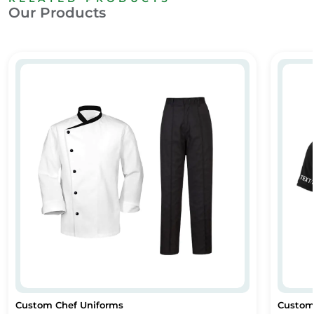
Our Products
Custom Chef Uniforms
Custom
Custom Chef Uniforms
Custom 
Custom Chef Uniforms
Custom P