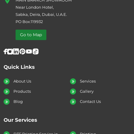
Near London Hotel,
Sabka, Deira, Dubai, U.A.E.
PO Box:119932
Go to Map
Quick Links
About Us
Services
Products
Gallery
Blog
Contact Us
Our Services