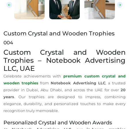
Custom Crystal and Wooden Trophies
004
Custom Crystal and Wooden
Trophies – Notebook Advertising
LLC, UAE
Celebrate achievements with
premium custom crystal and
wooden trophies
from
Notebook Advertising LLC
, a trusted
provider in Dubai, Abu Dhabi, and across the UAE for over
20
years
. Our trophies are designed to impress, combining
elegance, durability, and personalized touches to make every
recognition truly memorable.
Personalized Crystal and Wooden Awards