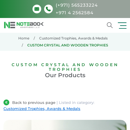
(+971) 565233224
+971 4 2562584
Search
Home
Customized Trophies, Awards & Medals
CUSTOM CRYSTAL AND WOODEN TROPHIES
CUSTOM CRYSTAL AND WOODEN
TROPHIES
Our Products
Back to previous page
| Listed in category:
Customized Trophies, Awards & Medals