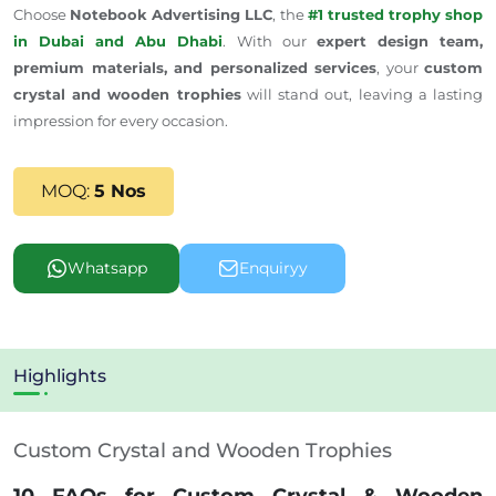
Choose
Notebook Advertising LLC
, the
#1 trusted trophy shop
in Dubai and Abu Dhabi
. With our
expert design team,
premium materials, and personalized services
, your
custom
crystal and wooden trophies
will stand out, leaving a lasting
impression for every occasion.
MOQ:
5 Nos
Whatsapp
Enquiryy
Highlights
Custom Crystal and Wooden Trophies
10 FAQs for Custom Crystal & Wooden