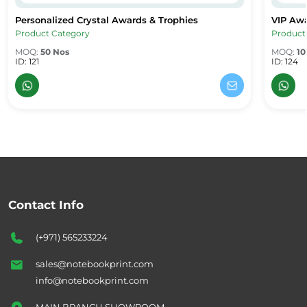
Personalized Crystal Awards & Trophies
VIP Aw
Personalized Crystal Awards & Trophies
VIP Awa
Product Category
Product
MOQ:
50 Nos
MOQ:
10
ID: 121
ID: 124
Contact Info
(+971) 565233224
sales@notebookprint.com
info@notebookprint.com
MAIN BRANCH SHOWROOM