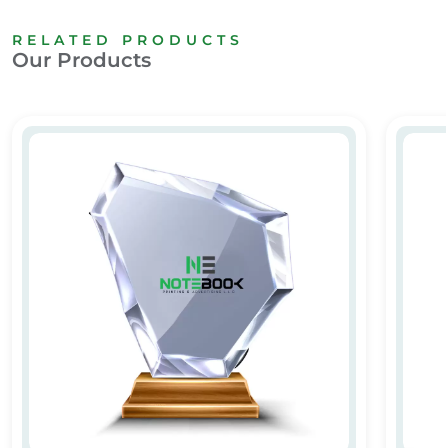
RELATED PRODUCTS
Our Products
Personalized Crystal Awards & Trophies
VIP Aw