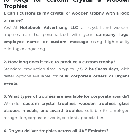
Trophies
1. Can I customize my crystal or wooden trophy with a logo
or name?
Yes! At
Notebook Advertising LLC
, all crystal and wooden
trophies can be personalized with your
company logo,
employee name, or custom message
using high-quality
printing or engraving.
2. How long does it take to produce a custom trophy?
Standard production time is typically
5–7 business days
, with
faster options available for
bulk corporate orders or urgent
events
.
3. What types of trophies are available for corporate awards?
We offer
custom crystal trophies, wooden trophies, glass
plaques, medals, and award trophies
, suitable for employee
recognition, corporate events, or client appreciation.
4. Do you deliver trophies across all UAE Emirates?