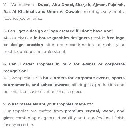
Yes! We deliver to
Dubai, Abu Dhabi, Sharjah, Ajman, Fujairah,
Ras Al Khaimah, and Umm Al Quwain
, ensuring every trophy
reaches you on time.
5. Can I get a design or logo created if I don’t have one?
Absolutely! Our
in-house graphics designers
provide
free logo
or design creation
after order confirmation to make your
trophies unique and professional.
6. Can I order trophies in bulk for events or corporate
recognition?
Yes, we specialize in
bulk orders for corporate events, sports
tournaments, and school awards
, offering fast production and
personalized customization for each piece.
7. What materials are your trophies made of?
Our trophies are crafted from
premium crystal, wood, and
glass
, combining elegance, durability, and a professional finish
for any occasion.