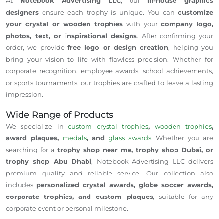
At
Notebook Advertising LLC
, our
in-house graphics
designers
ensure each trophy is unique. You can
customize
your crystal or wooden trophies
with your
company logo,
photos, text, or inspirational designs
. After confirming your
order, we provide
free logo or design creation
, helping you
bring your vision to life with flawless precision. Whether for
corporate recognition, employee awards, school achievements,
or sports tournaments, our trophies are crafted to leave a lasting
impression.
Wide Range of Products
We specialize in
custom crystal trophies
,
wooden trophies
,
award plaques,
medals
, and
glass awards
. Whether you are
searching for a
trophy shop near me, trophy shop Dubai, or
trophy shop Abu Dhabi
, Notebook Advertising LLC delivers
premium quality and reliable service. Our collection also
includes
personalized crystal awards, globe soccer awards,
corporate trophies, and custom plaques
, suitable for any
corporate event or personal milestone.