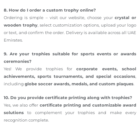
8. How do I order a custom trophy online?
Ordering is simple – visit our website, choose your
crystal or
wooden trophy
, select customization options, upload your logo
or text, and confirm the order. Delivery is available across all UAE
Emirates.
9. Are your trophies suitable for sports events or awards
ceremonies?
Yes! We provide trophies for
corporate events, school
achievements, sports tournaments, and special occasions
,
including
globe soccer awards, medals, and custom plaques
.
10. Do you provide certificate printing along with trophies?
Yes, we also offer
certificate printing and customizable award
solutions
to complement your trophies and make every
recognition complete.