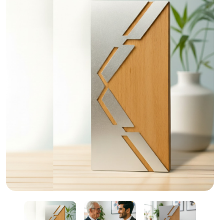
Custom Crystal and Wooden Trophies