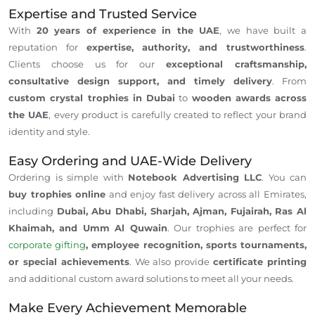
Expertise and Trusted Service
With
20 years of experience in the UAE
, we have built a
reputation for
expertise, authority, and trustworthiness
.
Clients choose us for our
exceptional craftsmanship,
consultative design support, and timely delivery
. From
custom crystal trophies in Dubai
to
wooden awards across
the UAE
, every product is carefully created to reflect your brand
identity and style.
Easy Ordering and UAE-Wide Delivery
Ordering is simple with
Notebook Advertising LLC
. You can
buy trophies online
and enjoy fast delivery across all Emirates,
including
Dubai, Abu Dhabi, Sharjah, Ajman, Fujairah, Ras Al
Khaimah, and Umm Al Quwain
. Our trophies are perfect for
corporate gifting
, employee recognition, sports tournaments,
or special achievements
. We also provide
certificate printing
and additional custom award solutions to meet all your needs.
Make Every Achievement Memorable