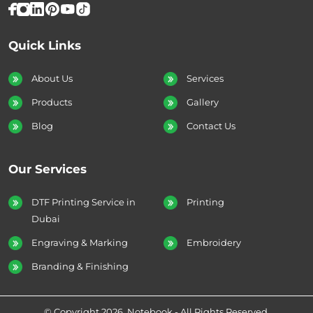
Quick Links
About Us
Services
Products
Gallery
Blog
Contact Us
Our Services
DTF Printing Service in
Printing
Dubai
Engraving & Marking
Embroidery
Branding & Finishing
© Copyright 2026. Notebook - All Rights Reserved.