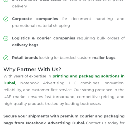
delivery
Corporate companies
for document handling and
promotional material shipping
Logistics & courier companies
requiring bulk orders of
delivery bags
Retail brands
looking for branded, custom
mailer bags
Why Partner With Us?
With years of expertise in
printing and packaging solutions in
Dubai
, Notebook Advertising LLC combines innovation,
reliability, and customer-first service. Our strong presence in the
UAE market ensures fast turnaround, competitive pricing, and
high-quality products trusted by leading businesses.
Secure your shipments with premium courier and packaging
bags from Notebook Advertising Dubai.
Contact us today for