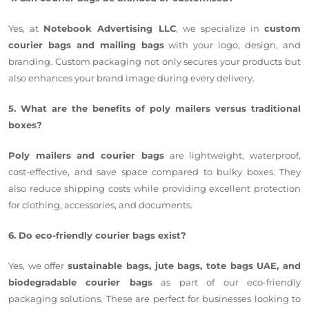
Yes, at
Notebook Advertising LLC
, we specialize in
custom
courier bags and mailing bags
with your logo, design, and
branding. Custom packaging not only secures your products but
also enhances your brand image during every delivery.
5. What are the benefits of poly mailers versus traditional
boxes?
Poly mailers and courier bags
are lightweight, waterproof,
cost-effective, and save space compared to bulky boxes. They
also reduce shipping costs while providing excellent protection
for clothing, accessories, and documents.
6. Do eco-friendly courier bags exist?
Yes, we offer
sustainable bags, jute bags, tote bags UAE, and
biodegradable courier bags
as part of our eco-friendly
packaging solutions. These are perfect for businesses looking to