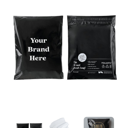
Courier & Packaging Bags in Dubai