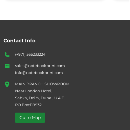
Contact Info
(+971) 565233224
sales@notebookprint.com
info@notebookprint.com
MAIN BRANCH SHOWROOM
Near London Hotel,
Sabka, Deira, Dubai, U.A.E.
PO Box:119932
Go to Map