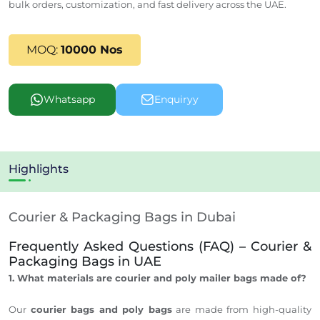
bulk orders, customization, and fast delivery across the UAE.
MOQ:
10000 Nos
Whatsapp
Enquiryy
Highlights
Courier & Packaging Bags in Dubai
Frequently Asked Questions (FAQ) – Courier &
Packaging Bags in UAE
1. What materials are courier and poly mailer bags made of?
Our
courier bags and poly bags
are made from high-quality