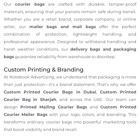
Our
courier bags
are crafted with durable, tamper-proof
materials, ensuring that your parcels remain safe during transit.
Whether you are a retail brand, corporate company, or online
seller, our
mailer bags and mail bags
offer the perfect
combination of protection, lightweight handling, and
professional appearance. Designed to withstand handling and
harsh weather conditions, our
delivery bags and packaging
bags
guarantee reliability from warehouse to doorstep.
Custom Printing & Branding
At Notebook Advertising, we understand that packaging is more
than just protection—it’s a brand statement. That’s why we offer
Custom Printed Courier Bags in Dubai
,
Custom Printed
Courier Bag in Sharjah
, and across the UAE. Our team can
design
Printed Mailing Courier Bags
and
Custom Printed
Courier Mailer Bags
with your logo, colors, and branding. This
transforms ordinary courier bags into powerful marketing tools
that boost visibility and brand recall.