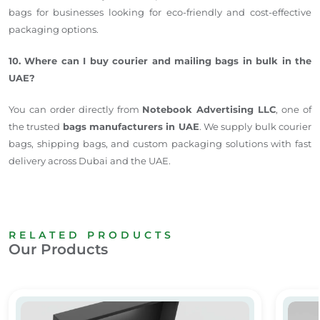
bags for businesses looking for eco-friendly and cost-effective
packaging options.
10. Where can I buy courier and mailing bags in bulk in the
UAE?
You can order directly from
Notebook Advertising LLC
, one of
the trusted
bags manufacturers in UAE
. We supply bulk courier
bags, shipping bags, and custom packaging solutions with fast
delivery across Dubai and the UAE.
RELATED PRODUCTS
Our Products
Customized Gift Box
Plasti