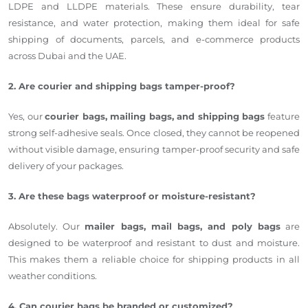
LDPE and LLDPE materials. These ensure durability, tear
resistance, and water protection, making them ideal for safe
shipping of documents, parcels, and e-commerce products
across Dubai and the UAE.
2. Are courier and shipping bags tamper-proof?
Yes, our
courier bags, mailing bags, and shipping bags
feature
strong self-adhesive seals. Once closed, they cannot be reopened
without visible damage, ensuring tamper-proof security and safe
delivery of your packages.
3. Are these bags waterproof or moisture-resistant?
Absolutely. Our
mailer bags, mail bags, and poly bags
are
designed to be waterproof and resistant to dust and moisture.
This makes them a reliable choice for shipping products in all
weather conditions.
4. Can courier bags be branded or customized?