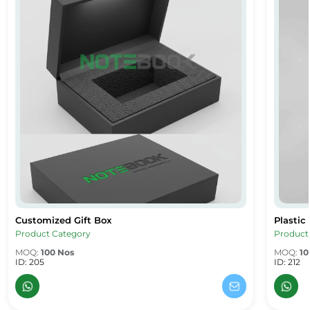
Customized Gift Box
Plastic
Customized Gift Box
Plastic
Product Category
Product
MOQ:
100 Nos
MOQ:
10
ID: 205
ID: 212