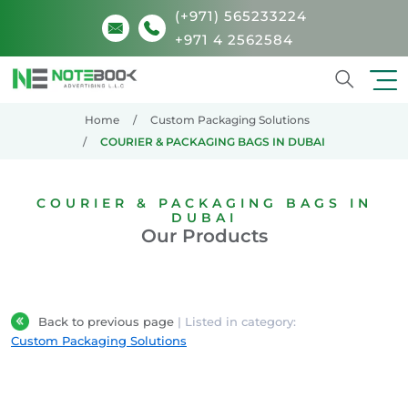
(+971) 565233224
+971 4 2562584
Search
Home
Custom Packaging Solutions
COURIER & PACKAGING BAGS IN DUBAI
COURIER & PACKAGING BAGS IN
DUBAI
Our Products
Back to previous page
| Listed in category:
Custom Packaging Solutions