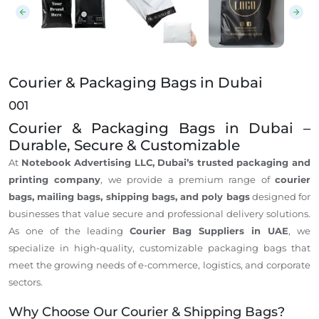
Courier & Packaging Bags in Dubai
001
Courier & Packaging Bags in Dubai –
Durable, Secure & Customizable
At
Notebook Advertising LLC, Dubai’s trusted packaging and
printing company
, we provide a premium range of
courier
bags, mailing bags, shipping bags, and poly bags
designed for
businesses that value secure and professional delivery solutions.
As one of the leading
Courier Bag Suppliers in UAE
, we
specialize in high-quality, customizable packaging bags that
meet the growing needs of e-commerce, logistics, and corporate
sectors.
Why Choose Our Courier & Shipping Bags?