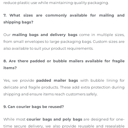
reduce plastic use while maintaining quality packaging.
7. What sizes are commonly available for mailing and
shipping bags?
Our
mailing bags and delivery bags
come in multiple sizes,
from small envelopes to large packaging bags. Custom sizes are
also available to suit your product requirements.
8. Are there padded or bubble mailers available for fragile
items?
Yes, we provide
padded mailer bags
with bubble lining for
delicate and fragile products. These add extra protection during
shipping and ensure items reach customers safely.
9. Can courier bags be reused?
While most
courier bags and poly bags
are designed for one-
time secure delivery, we also provide reusable and resealable