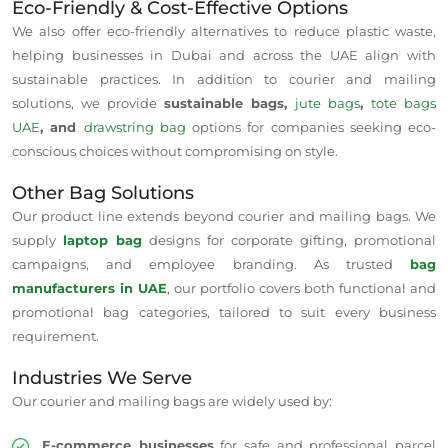
Eco-Friendly & Cost-Effective Options
We also offer eco-friendly alternatives to reduce plastic waste,
helping businesses in Dubai and across the UAE align with
sustainable practices. In addition to courier and mailing
solutions, we provide
sustainable bags,
jute bags
,
tote bags
UAE
, and
drawstring bag
options for companies seeking eco-
conscious choices without compromising on style.
Other Bag Solutions
Our product line extends beyond courier and mailing bags. We
supply
laptop bag
designs for corporate gifting, promotional
campaigns, and employee branding. As trusted
bag
manufacturers in UAE
, our portfolio covers both functional and
promotional bag categories, tailored to suit every business
requirement.
Industries We Serve
Our courier and mailing bags are widely used by:
E-commerce businesses
for safe and professional parcel