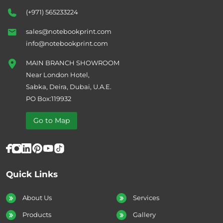
(+971) 565233224
sales@notebookprint.com
info@notebookprint.com
MAIN BRANCH SHOWROOM
Near London Hotel,
Sabka, Deira, Dubai, U.A.E.
PO Box:119932
Go to Map
Quick Links
About Us
Services
Products
Gallery