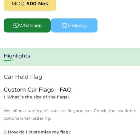
MOQ:
500 Nos
Whatsapp
Enquiryy
Highlights
Car Held Flag
Custom Car Flags – FAQ
1.
What is the size of the flags?
We offer a variety of sizes to fit your car. Check the available
options when ordering.
2.
How do I customize my flag?