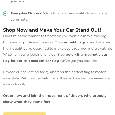
festivals.
Everyday Drivers
: Add a touch of personality to your daily
commute.
Shop Now and Make Your Car Stand Out!
Don’t miss the chance to transform your vehicle into a moving
billboard of pride and passion. Our
car held flags
are affordable,
high-quality, and designed to make every journey more exciting.
Whether you’re looking for a
car flag pole kit
, a
magnetic car
flag holder
, or a
custom car flag
, we’ve got you covered.
Browse our collection today and find the perfect flag to match
your style. With our car held flags, the road is your runway—so let
your colors fly!
Order now and join the movement of drivers who proudly
show what they stand for!