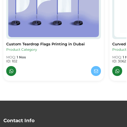
Custom Teardrop Flags Printing in Dubai
Curved
Custom Teardrop Flags Printing in Dubai
Curved 
Product Category
Product
MOQ:
1 Nos
MOQ:
1 
ID: 102
ID: 3062
Contact Info