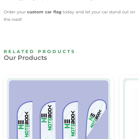
Order your
custom car flag
today and let your car stand out on
the road!
RELATED PRODUCTS
Our Products
Custom Teardrop Flags Printing in Dubai
Curved