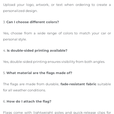
Upload your logo, artwork, or text when ordering to create a
personalized design.
3.
Can I choose different colors?
Yes, choose from a wide range of colors to match your car or
personal style.
4.
Is double-sided printing available?
Yes, double-sided printing ensures visibility from both angles.
5.
What material are the flags made of?
The flags are made from durable,
fade-resistant fabric
suitable
for all weather conditions.
6.
How do I attach the flag?
Flags come with lightweight poles and quick-release clips for