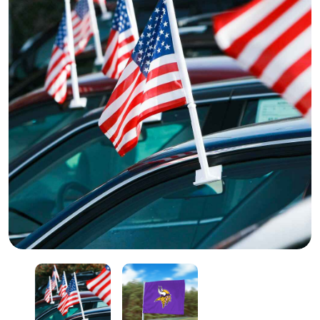
Car Held Flag