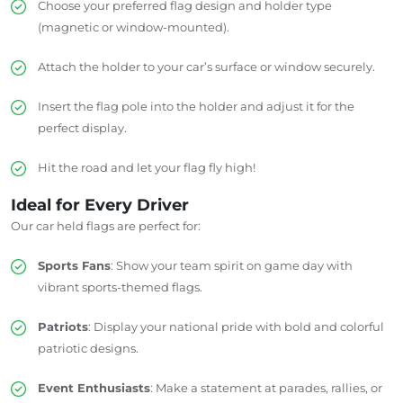
Choose your preferred flag design and holder type
(magnetic or window-mounted).
Attach the holder to your car’s surface or window securely.
Insert the flag pole into the holder and adjust it for the
perfect display.
Hit the road and let your flag fly high!
Ideal for Every Driver
Our car held flags are perfect for:
Sports Fans
: Show your team spirit on game day with
vibrant sports-themed flags.
Patriots
: Display your national pride with bold and colorful
patriotic designs.
Event Enthusiasts
: Make a statement at parades, rallies, or