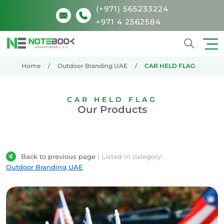
(+971) 565233224
+971 4 2562584
Search
Home
Outdoor Branding UAE
CAR HELD FLAG
CAR HELD FLAG
Our Products
Back to previous page
| Listed in category:
Outdoor Branding UAE