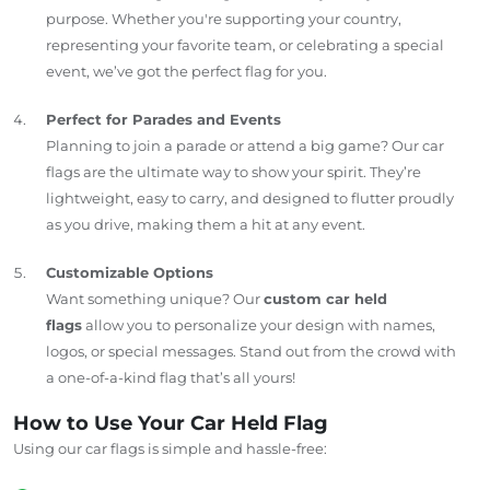
purpose. Whether you're supporting your country,
representing your favorite team, or celebrating a special
event, we’ve got the perfect flag for you.
Perfect for Parades and Events
Planning to join a parade or attend a big game? Our car
flags are the ultimate way to show your spirit. They’re
lightweight, easy to carry, and designed to flutter proudly
as you drive, making them a hit at any event.
Customizable Options
Want something unique? Our
custom car held
flags
allow you to personalize your design with names,
logos, or special messages. Stand out from the crowd with
a one-of-a-kind flag that’s all yours!
How to Use Your Car Held Flag
Using our car flags is simple and hassle-free: