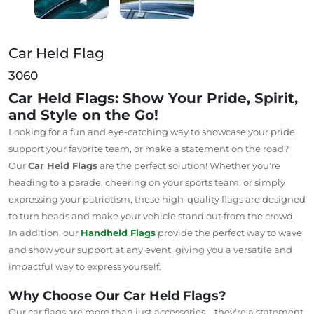
Car Held Flag
3060
Car Held Flags: Show Your Pride, Spirit,
and Style on the Go!
Looking for a fun and eye-catching way to showcase your pride,
support your favorite team, or make a statement on the road?
Our
Car Held Flags
are the perfect solution! Whether you're
heading to a parade, cheering on your sports team, or simply
expressing your patriotism, these high-quality flags are designed
to turn heads and make your vehicle stand out from the crowd.
In addition, our
Handheld Flags
provide the perfect way to wave
and show your support at any event, giving you a versatile and
impactful way to express yourself.
Why Choose Our Car Held Flags?
Our car flags are more than just accessories—they're a statement