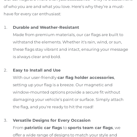
of who you are and what you love. Here’s why they’re a must-
have for every car enthusiast:
Durable and Weather-Resistant
Made from premium materials, our car flags are built to
withstand the elements. Whether it's rain, wind, or sun,
these flags stay vibrant and intact, ensuring your message
is always clear and bold.
Easy to Install and Use
With our user-friendly
car flag holder accessories
,
setting up your flag is a breeze. Our magnetic and
window-mounted options provide a secure fit without
damaging your vehicle’s paint or surface. Simply attach
the flag, and you're ready to hit the road!
Versatile Designs for Every Occasion
From
patriotic car flags
to
sports team car flags
, we
offer a wide range of designs to match your style and