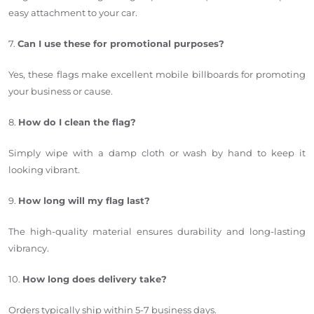
easy attachment to your car.
7.
Can I use these for promotional purposes?
Yes, these flags make excellent mobile billboards for promoting
your business or cause.
8.
How do I clean the flag?
Simply wipe with a damp cloth or wash by hand to keep it
looking vibrant.
9.
How long will my flag last?
The high-quality material ensures durability and long-lasting
vibrancy.
10.
How long does delivery take?
Orders typically ship within 5-7 business days.