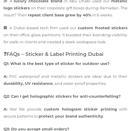
🎁 A
luxury chocolate brand
in Abu Dhabi used our
metallic
logo stickers
on their corporate gift boxes during Ramadan. The
result? Their
repeat client base grew by 40%
in 6 weeks.
🏢 A Dubai-based tech firm used our
custom frosted stickers
on their office glass partitions.
It
boosted
their branding visibility
for walk-in clients and created a sleek workspace look.
❓FAQs – Sticker & Label Printing Dubai
Q1: What is the best type of sticker for outdoor use?
A:
PVC waterproof and metallic stickers are ideal due to their
durability, UV resistance
, and
water-proof
properties.
Q2: Can I
get
holographic stickers for anti-counterfeiting?
A:
Yes!
We provide
custom hologram sticker printing
with
secure patterns to
protect your
brand
authenticity
.
Q3: Do you accept small orders?