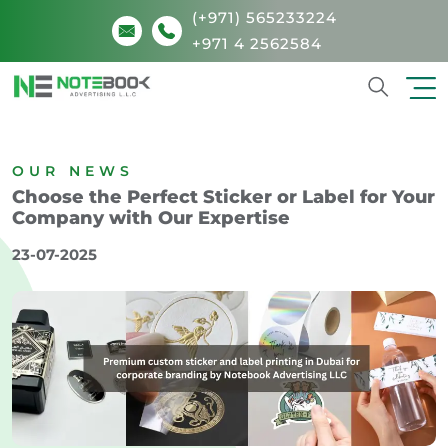
(+971) 565233224
+971 4 2562584
Search
OUR NEWS
Choose the Perfect Sticker or Label for Your
Company with Our Expertise
23-07-2025