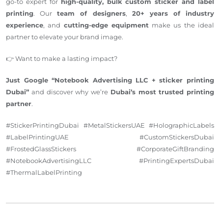
go-to expert for
high-quality, bulk custom sticker and label
printing
.
Our
team
of designers
,
20+
years of industry
experience
,
and
cutting-edge equipment
make
us the ideal
partner to elevate your brand image.
👉 Want to make a lasting impact?
Just Google “Notebook Advertising LLC + sticker printing
Dubai”
and discover why we’re
Dubai’s most trusted printing
partner
.
#StickerPrintingDubai #MetalStickersUAE #HolographicLabels
#LabelPrintingUAE #CustomStickersDubai
#FrostedGlassStickers #CorporateGiftBranding
#NotebookAdvertisingLLC #PrintingExpertsDubai
#ThermalLabelPrinting