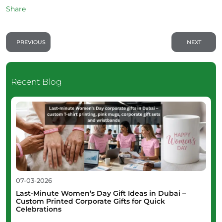
Share
PREVIOUS
NEXT
Recent Blog
07-03-2026
Last-Minute Women’s Day Gift Ideas in Dubai –
Custom Printed Corporate Gifts for Quick
Celebrations