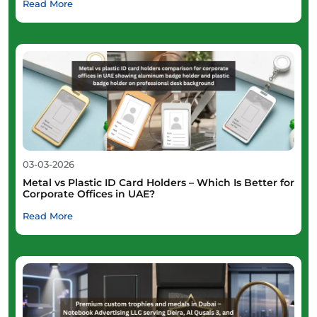
Read More
03-03-2026
Metal vs Plastic ID Card Holders – Which Is Better for
Corporate Offices in UAE?
Read More