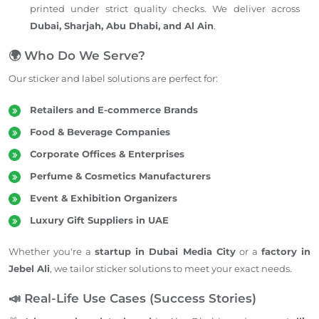
printed under strict quality checks. We deliver across
Dubai, Sharjah, Abu Dhabi, and Al Ain
.
🌍 Who Do We Serve?
Our sticker and label solutions are perfect for:
Retailers and E-commerce Brands
Food & Beverage Companies
Corporate Offices & Enterprises
Perfume & Cosmetics Manufacturers
Event & Exhibition Organizers
Luxury Gift Suppliers in UAE
Whether you're a
startup in Dubai Media City
or a
factory in
Jebel Ali
, we tailor sticker solutions to meet your exact needs.
📣 Real-Life Use Cases (Success Stories)