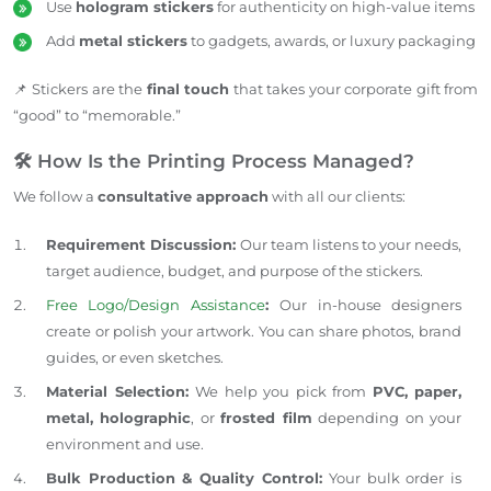
Use
hologram stickers
for authenticity on high-value items
Add
metal stickers
to gadgets, awards, or luxury packaging
📌 Stickers are the
final touch
that takes your corporate gift from
“good” to “memorable.”
🛠️ How Is the Printing Process Managed?
We follow a
consultative approach
with all our clients:
Requirement Discussion:
Our team listens to your needs,
target audience, budget, and purpose of the stickers.
Free Logo/Design Assistance
:
Our in-house designers
create or polish your artwork. You can share photos, brand
guides, or even sketches.
Material Selection:
We help you
pick
from
PVC, paper,
metal, holographic
, or
frosted film
depending on your
environment and
use
.
Bulk Production & Quality Control:
Your bulk order is