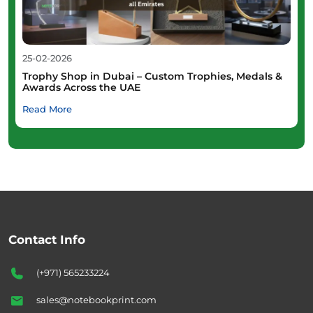
25-02-2026
Trophy Shop in Dubai – Custom Trophies, Medals &
Awards Across the UAE
Read More
Contact Info
(+971) 565233224
sales@notebookprint.com