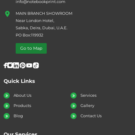
info@notebookprint.com
MAIN BRANCH SHOWROOM
Near London Hotel,
Sabka, Deira, Dubai, U.A.E.
PO Box:119932
Go to Map
Quick Links
About Us
Services
Products
Gallery
Blog
Contact Us
Our Services