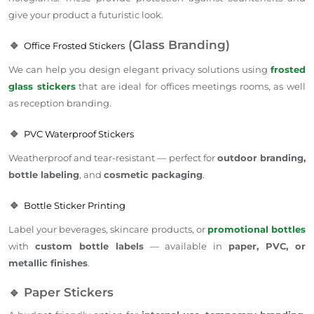
give your product a futuristic look.
🔹
(Glass Branding)
Office Frosted Stickers
We can help you design elegant privacy solutions using
frosted
glass stickers
that are ideal for offices meetings rooms, as well
as reception branding.
🔹
PVC Waterproof Stickers
Weatherproof and tear-resistant — perfect for
outdoor branding,
bottle labeling
, and
cosmetic packaging
.
🔹
Bottle Sticker Printing
Label your beverages, skincare products, or
promotional bottles
with
custom bottle labels
— available in
paper, PVC, or
metallic finishes
.
🔹 Paper Stickers