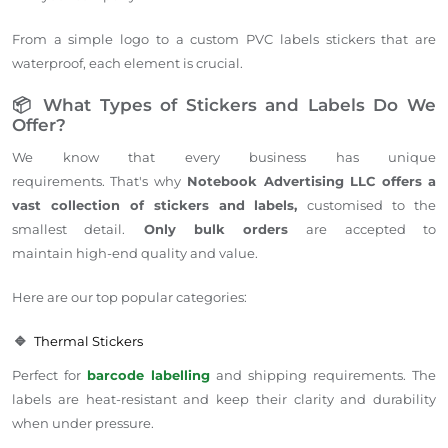
From a simple logo to a custom PVC labels stickers that are
waterproof, each element is crucial.
📦 What Types of Stickers and Labels Do We
Offer?
We know that every business has unique
requirements. That's why
Notebook Advertising LLC offers a
vast collection of stickers and labels,
customised to the
smallest detail.
Only bulk orders
are accepted to
maintain high-end quality and value.
Here are our top popular categories:
🔹
Thermal Stickers
Perfect for
barcode labelling
and shipping requirements. The
labels are heat-resistant and keep their clarity and durability
when under pressure.