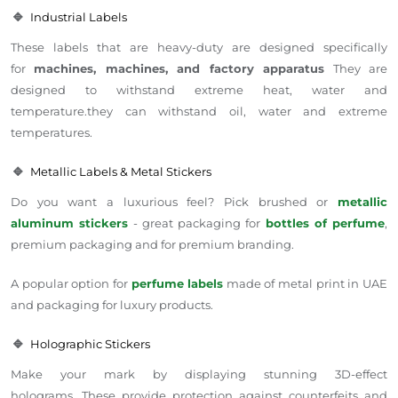
🔹
Industrial Labels
These labels that are heavy-duty are designed specifically
for
machines, machines, and factory apparatus
They are
designed to withstand extreme heat, water and
temperature.they can withstand oil, water and extreme
temperatures.
🔹
Metallic Labels & Metal Stickers
Do you want a luxurious feel? Pick brushed or
metallic
aluminum stickers
- great packaging for
bottles of perfume
,
premium packaging and for premium branding.
A popular option for
perfume labels
made of metal print in UAE
and packaging for luxury products.
🔹
Holographic Stickers
Make your mark by displaying stunning 3D-effect
holograms. These provide protection against counterfeits and