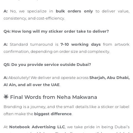
A:
No, we specialize in
bulk orders only
to deliver value,
consistency, and cost-efficiency.
Q4: How long will my sticker order
take
to
deliver
?
A:
Standard turnaround is
7–10 working days
from artwork
confirmation, depending on order size and complexity.
Q5: Do you provide service outside Dubai?
A:
Absolutely! We deliver and operate across
Sharjah, Abu Dhabi,
Al Ain, and all over the UAE
.
🌟 Final Words from Neha Makwana
Branding is a journey, and the small details like a sticker or label
often make the
biggest difference
.
At
Notebook Advertising LLC
, we take pride in being Dubai’s