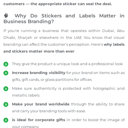
customers — the
appropriate
sticker can seal the deal.
🧠 Why Do Stickers and Labels Matter in
Business Branding?
If you're running a business that operates within Dubai, Abu
Dhabi, Sharjah or elsewhere in the UAE You know that visual
branding can affect the customer's perception. Here's
why labels
and stickers matter more than ever
:
They give the product a unique look and a professional look
Increase branding visibility
for your brand on items such as
gifts, gift cards, or glass partitions for offices
Make sure authenticity is protected with holographic and
metallic labels
Make your brand worldwide
through the ability to share
and carry your branding tools with ease.
is ideal for corporate gifts
in order to boost the image of
your company