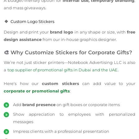
A budget-friendly option for
internal use, temporary branding
,
and mass giveaways.
🔹
Custom Logo Stickers
Design and print your
brand logo
in any shape or size, with
free
design assistance
from our in-house graphics designer.
🎨 Why Customize Stickers for Corporate Gifts?
We’re not just sticker printers—Notebook
Advertising LLC is also
a
top supplier of promotional gifts in Dubai and the UAE
.
Here’s how our
custom stickers
can add value to your
corporate or promotional gifts
:
Add
brand presence
on gift boxes or corporate items
Show appreciation to employees with personalized
messages
Impress clients with a professional presentation