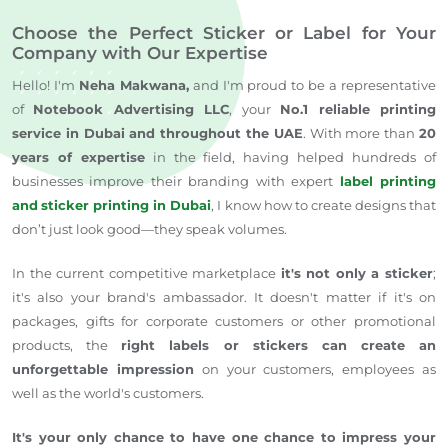
Choose the Perfect Sticker or Label for Your
Company with Our Expertise
Hello!
I'm
Neha Makwana,
and I'm proud to
be a representative
of
Notebook Advertising LLC
, your
No.1
reliable printing
service in Dubai and throughout the UAE
.
With more than
20
years of expertise
in the field, having helped hundreds of
businesses improve their branding with expert
label printing
and
sticker printing in Dubai
, I know how to create designs that
don’t just look good—they speak volumes.
In the current competitive
marketplace
it's not only a sticker
;
it's also your brand's ambassador.
It doesn't matter if it's on
packages, gifts for corporate customers
or
other promotional
products
,
the
right labels or stickers can create an
unforgettable impression
on your customers,
employees
as
well as the world's customers.
It's your only chance to
have one chance to impress
your