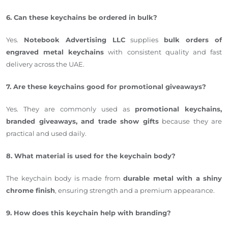
6. Can these keychains be ordered in bulk?
Yes.
Notebook Advertising LLC
supplies
bulk orders of
engraved metal keychains
with consistent quality and fast
delivery across the UAE.
7. Are these keychains good for promotional giveaways?
Yes. They are commonly used as
promotional keychains,
branded giveaways, and trade show gifts
because they are
practical and used daily.
8. What material is used for the keychain body?
The keychain body is made from
durable metal with a shiny
chrome finish
, ensuring strength and a premium appearance.
9. How does this keychain help with branding?