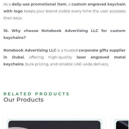
As a
daily-use promotional item
, a
custom engraved keychain
with logo
keeps your brand visible every time the user accesses
their keys.
10. Why choose Notebook Advertising LLC for custom
keychains?
Notebook Advertising LLC
is a trusted
corporate gifts supplier
in Dubai
, offering high-quality
laser engraved
metal
keychains
, bulk pricing, and reliable UAE-wide delivery.
RELATED PRODUCTS
Our Products
Personalized Square Metal Keychain
Person