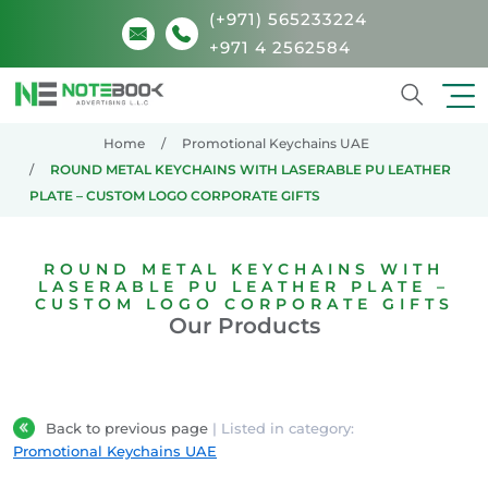
(+971) 565233224
+971 4 2562584
Search
Home
Promotional Keychains UAE
ROUND METAL KEYCHAINS WITH LASERABLE PU LEATHER
PLATE – CUSTOM LOGO CORPORATE GIFTS
ROUND METAL KEYCHAINS WITH
LASERABLE PU LEATHER PLATE –
CUSTOM LOGO CORPORATE GIFTS
Our Products
Back to previous page
| Listed in category:
Promotional Keychains UAE