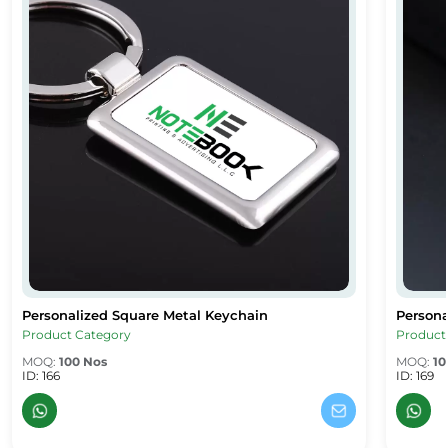
Personalized Square Metal Keychain
Persona
Personalized Square Metal Keychain
Persona
Product Category
Product
MOQ:
100 Nos
MOQ:
10
ID: 166
ID: 169