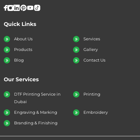
Quick Links
About Us
Services
Products
Gallery
Blog
Contact Us
Our Services
DTF Printing Service in
Printing
Dubai
Engraving & Marking
Embroidery
Branding & Finishing