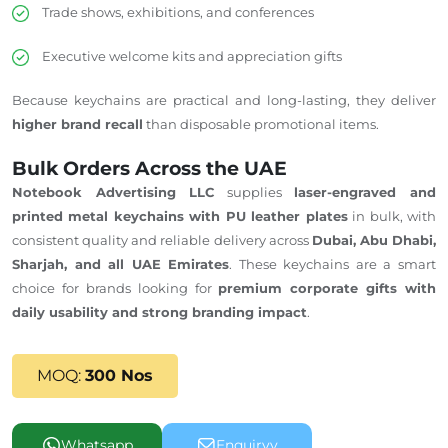
Trade shows, exhibitions, and conferences
Executive welcome kits and appreciation gifts
Because keychains are practical and long-lasting, they deliver
higher brand recall
than disposable promotional items.
Bulk Orders Across the UAE
Notebook Advertising LLC
supplies
laser-engraved and
printed metal keychains with PU leather plates
in bulk, with
consistent quality and reliable delivery across
Dubai, Abu Dhabi,
Sharjah, and all UAE Emirates
. These keychains are a smart
choice for brands looking for
premium corporate gifts with
daily usability and strong branding impact
.
MOQ:
300 Nos
Whatsapp
Enquiryy