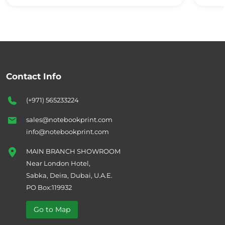
Contact Info
(+971) 565233224
sales@notebookprint.com
info@notebookprint.com
MAIN BRANCH SHOWROOM
Near London Hotel,
Sabka, Deira, Dubai, U.A.E.
PO Box:119932
Go to Map