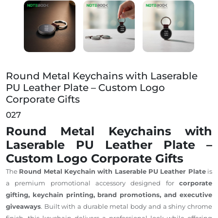
Round Metal Keychains with Laserable PU Leather Pla
Round Metal Keychains with Laserable
PU Leather Plate – Custom Logo
Corporate Gifts
027
Round Metal Keychains with
Laserable PU Leather Plate –
Custom Logo Corporate Gifts
The
Round Metal Keychain with Laserable PU Leather Plate
is
a premium promotional accessory designed for
corporate
gifting, keychain printing, brand promotions, and executive
giveaways
. Built with a durable metal body and a shiny chrome
finish, this keychain delivers a professional look while offering