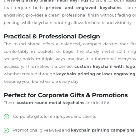
that require both
printed and engraved keychains
. Laser
engraving provides a clean, professional finish without fading or
peeling, while keychain printing allows for bold brand visibility.
Practical & Professional Design
The round shape offers a balanced, compact design that fits
comfortably in pockets or bags. The sturdy metal split ring
securely holds multiple keys, making it a functional everyday
accessory. This makes it a perfect
custom keychain with logo
,
whether created through
keychain printing or laser engraving
,
keeping your brand visible every day.
Perfect for Corporate Gifts & Promotions
These
custom round metal keychains
are ideal for:
Corporate gifts for employees and clients
Promotional giveaways and
keychain printing campaigns