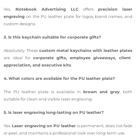
Yes.
Notebook Advertising LLC
offers
precision laser
engraving
on the PU leather plate for logos, brand names, and
custom designs.
3. Is this keychain suitable for corporate gifts?
Absolutely. These
custom metal keychains with leather plates
are ideal for
corporate gifts, employee giveaways, client
appreciation, and executive kits
.
4. What colors are available for the PU leather plate?
The PU leather plate is available in
brown and grey
, both
suitable for clean and visible laser engraving.
5. Is laser engraving long-lasting on PU leather?
Yes.
Laser engraving on PU leather
is permanent, does not fade
or peel, and maintains a professional look over long-term use.