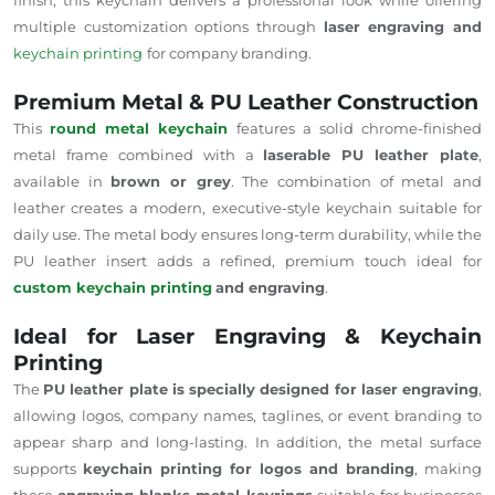
multiple customization options through
laser engraving and
keychain printing
for company branding.
Premium Metal & PU Leather Construction
This
round metal keychain
features a solid chrome-finished
metal frame combined with a
laserable PU leather plate
,
available in
brown or grey
. The combination of metal and
leather creates a modern, executive-style keychain suitable for
daily use. The metal body ensures long-term durability, while the
PU leather insert adds a refined, premium touch ideal for
custom keychain printing
and engraving
.
Ideal for Laser Engraving & Keychain
Printing
The
PU leather plate is specially designed for laser engraving
,
allowing logos, company names, taglines, or event branding to
appear sharp and long-lasting. In addition, the metal surface
supports
keychain printing for logos and branding
, making
these
engraving blanks metal keyrings
suitable for businesses