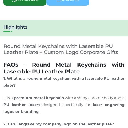
Highlights
Round Metal Keychains with Laserable PU
Leather Plate – Custom Logo Corporate Gifts
FAQs – Round Metal Keychains with
Laserable PU Leather Plate
1. What is a round metal keychain with a
laserable
PU leather
plate?
It is a
premium metal keychain
with a shiny chrome body and a
PU leather insert
designed specifically for
laser engraving
logos or branding
.
2. Can I engrave my company logo on the leather plate?