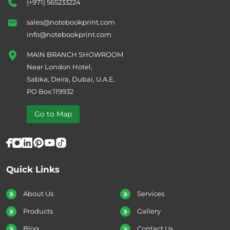
(+971) 565233224
sales@notebookprint.com
info@notebookprint.com
MAIN BRANCH SHOWROOM
Near London Hotel,
Sabka, Deira, Dubai, U.A.E.
PO Box:119932
Go to Map
Quick Links
About Us
Services
Products
Gallery
Blog
Contact Us