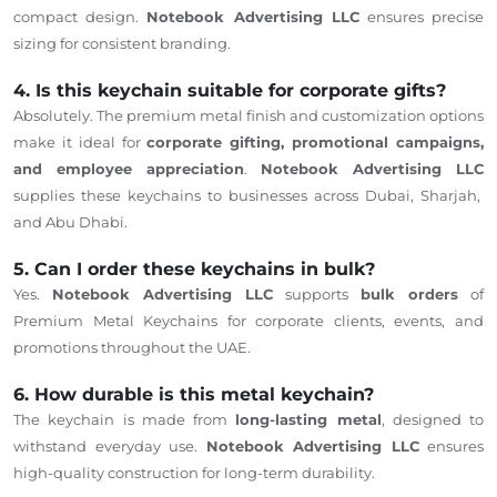
compact design.
Notebook Advertising LLC
ensures precise
sizing for consistent branding.
4. Is this keychain suitable for corporate gifts?
Absolutely. The premium metal finish and customization options
make it ideal for
corporate gifting, promotional campaigns,
and employee appreciation
.
Notebook Advertising LLC
supplies these keychains to businesses across Dubai, Sharjah,
and Abu Dhabi.
5. Can I order these keychains in bulk?
Yes.
Notebook Advertising LLC
supports
bulk orders
of
Premium Metal Keychains for corporate clients, events, and
promotions throughout the UAE.
6. How durable is this metal keychain?
The keychain is made from
long-lasting metal
, designed to
withstand everyday use.
Notebook Advertising LLC
ensures
high-quality construction for long-term durability.