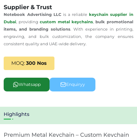
Supplier & Trust
Notebook Advertising LLC
is a reliable
keychain supplier in
Dubai
, providing
custom metal keychains
,
bulk promotional
items, and branding solutions
. With experience in printing,
engraving, and bulk customization, the company ensures
consistent quality and
UAE-wide delivery
.
MOQ:
300 Nos
Whatsapp
Enquiryy
Highlights
Premium Metal Keychain – Custom Keychain