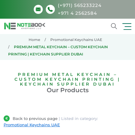
(+971) 565233224
+971 4 2562584
Search
Home
Promotional Keychains UAE
PREMIUM METAL KEYCHAIN – CUSTOM KEYCHAIN
PRINTING | KEYCHAIN SUPPLIER DUBAI
PREMIUM METAL KEYCHAIN –
CUSTOM KEYCHAIN PRINTING |
KEYCHAIN SUPPLIER DUBAI
Our Products
Back to previous page
| Listed in category:
Promotional Keychains UAE