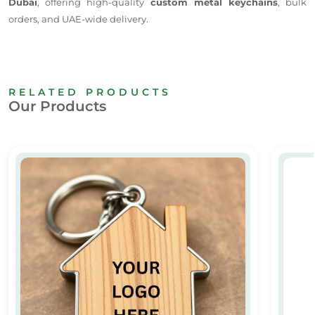
Dubai
, offering high-quality
custom metal keychains
, bulk
orders, and UAE-wide delivery.
RELATED PRODUCTS
Our Products
House-Shaped Metal and Wooden Keychains
Person