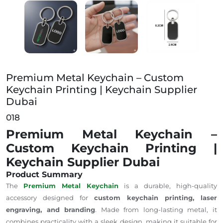
Premium Metal Keychain – Custom Keychain Printing
Premium Metal Keychain – Custom
Keychain Printing | Keychain Supplier
Dubai
018
Premium Metal Keychain –
Custom Keychain Printing |
Keychain Supplier Dubai
Product Summary
The
Premium Metal Keychain
is a durable, high-quality
accessory designed for
custom keychain printing, laser
engraving, and branding
.
Made from
long-lasting
metal, it
combines practicality with a sleek design, making it suitable for