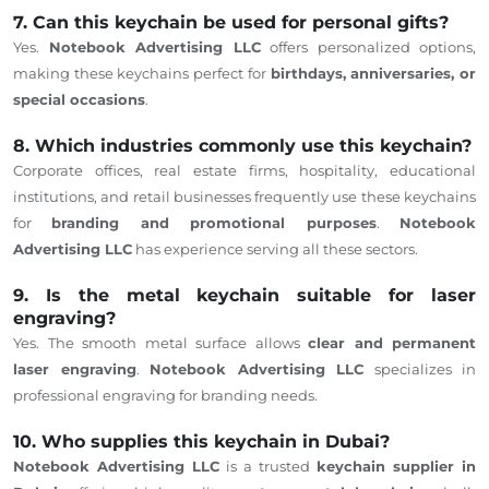
7. Can this keychain be used for personal gifts?
Yes.
Notebook Advertising LLC
offers personalized options,
making these keychains perfect for
birthdays, anniversaries, or
special occasions
.
8. Which industries commonly use this keychain?
Corporate offices, real estate firms, hospitality, educational
institutions, and retail businesses frequently use these keychains
for
branding and promotional purposes
.
Notebook
Advertising LLC
has experience serving all these sectors.
9. Is the metal keychain suitable for laser
engraving?
Yes. The smooth metal surface allows
clear and permanent
laser engraving
.
Notebook Advertising LLC
specializes in
professional engraving for branding needs.
10. Who supplies this keychain in Dubai?
Notebook Advertising LLC
is a trusted
keychain supplier in