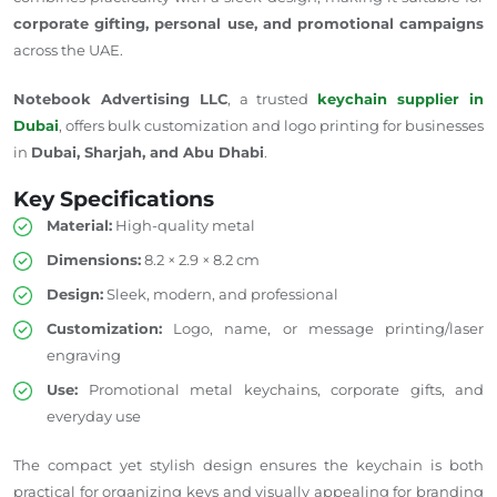
corporate
gifting
, personal use, and promotional campaigns
across
the UAE.
Notebook Advertising LLC
, a trusted
keychain supplier in
Dubai
, offers bulk customization and logo printing for businesses
in
Dubai, Sharjah, and Abu Dhabi
.
Key Specifications
Material:
High-quality metal
Dimensions:
8.2 × 2.9 × 8.2 cm
Design:
Sleek, modern, and professional
Customization:
Logo, name, or message printing/laser
engraving
Use:
Promotional metal keychains, corporate gifts, and
everyday use
The compact yet stylish design ensures the keychain is both
practical for organizing keys and visually appealing for branding