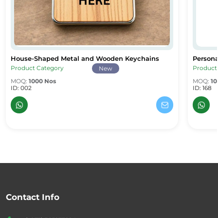
House-Shaped Metal and Wooden Keychains
Persona
House-Shaped Metal and Wooden Keychains
Persona
Product Category
Product
New
MOQ:
1000 Nos
MOQ:
10
ID: 002
ID: 168
Contact Info