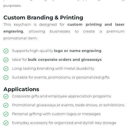
purposes.
Custom Branding & Printing
This keychain is designed for
custom printing and laser
engraving
, allowing businesses to create a premium
promotional item:
Supports high-quality
logo or name engraving
Ideal for
bulk corporate orders and giveaways
Long-lasting branding with metal durability
Suitable for events, promotions, or personalized gifts
Applications
Corporate gifts and employee appreciation programs
Promotional giveaways at events, trade shows, or exhibitions
Personal gifting with custom logos or messages
Everyday accessory for organized and stylish key storage