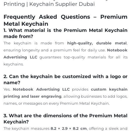
Printing | Keychain Supplier Dubai
Frequently Asked Questions – Premium
Metal Keychain
1. What material is the Premium Metal Keychain
made from?
The keychain is made from
high-quality, durable metal
,
ensuring longevity and a premium feel for daily use.
Notebook
Advertising LLC
guarantees top-quality materials for all its
keychains.
2. Can the keychain be customized with a logo or
name?
Yes.
Notebook Advertising LLC
provides
custom keychain
printing and laser engraving
, allowing businesses to add logos,
names, or messages on every Premium Metal Keychain.
3. What are the dimensions of the Premium Metal
Keychain?
The keychain measures
8.2 × 2.9 × 8.2 cm
, offering a sleek and