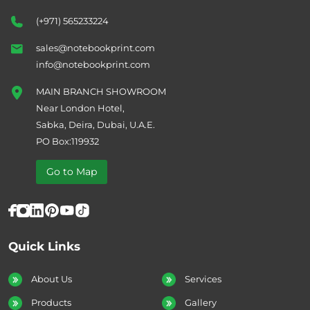
(+971) 565233224
sales@notebookprint.com
info@notebookprint.com
MAIN BRANCH SHOWROOM
Near London Hotel,
Sabka, Deira, Dubai, U.A.E.
PO Box:119932
Go to Map
Quick Links
About Us
Services
Products
Gallery