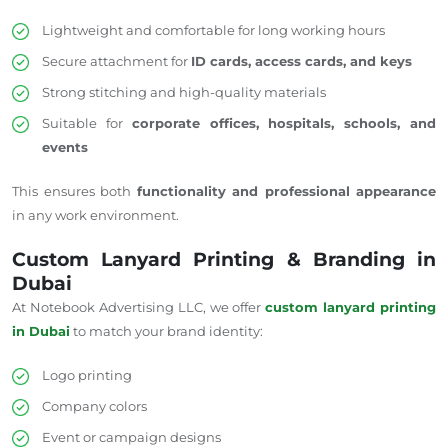
Lightweight and comfortable for long working hours
Secure attachment for
ID cards, access cards, and keys
Strong stitching and high-quality materials
Suitable for
corporate offices, hospitals, schools, and
events
This ensures both
functionality and professional appearance
in any work environment.
Custom Lanyard Printing & Branding in
Dubai
At Notebook Advertising LLC, we offer
custom lanyard printing
in Dubai
to match your brand identity:
Logo printing
Company colors
Event or campaign designs