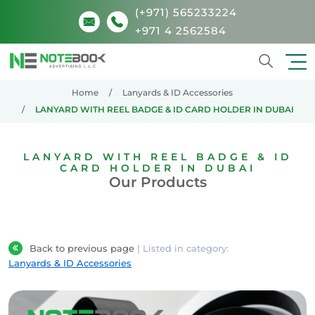
(+971) 565233224
+971 4 2562584
Search
Home
Lanyards & ID Accessories
LANYARD WITH REEL BADGE & ID CARD HOLDER IN DUBAI
LANYARD WITH REEL BADGE & ID
CARD HOLDER IN DUBAI
Our Products
Back to previous page
| Listed in category:
Lanyards & ID Accessories