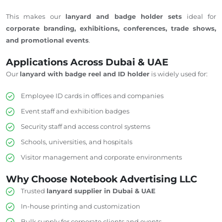
This makes our
lanyard and badge holder sets
ideal for
corporate branding, exhibitions, conferences, trade shows,
and promotional events
.
Applications Across Dubai & UAE
Our
lanyard with badge reel and ID holder
is widely used for:
Employee ID cards in offices and companies
Event staff and exhibition badges
Security staff and access control systems
Schools, universities, and hospitals
Visitor management and corporate environments
Why Choose Notebook Advertising LLC
Trusted
lanyard supplier in Dubai & UAE
In-house printing and customization
Bulk supply for corporate clients and events