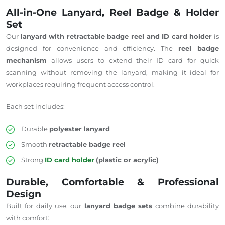
All-in-One Lanyard, Reel Badge & Holder
Set
Our
lanyard
with
retractable badge reel and ID card holder
is
designed for convenience and efficiency.
The
reel badge
mechanism
allows
users to extend their ID card for quick
scanning without removing the lanyard, making it ideal for
workplaces
requiring
frequent access control.
Each set includes:
Durable
polyester lanyard
Smooth
retractable badge reel
Strong
ID card holder
(plastic or acrylic)
Durable, Comfortable & Professional
Design
Built for daily use, our
lanyard badge sets
combine durability
with comfort: