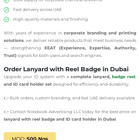
Fast delivery across UAE
High-quality materials and finishing
With years of experience in
corporate branding and printing
solutions
, we deliver reliable products that meet business needs
— strengthening
EEAT (Experience, Expertise, Authority,
Trust)
signals for both users and search engines.
Order Lanyard with Reel Badge in Dubai
Upgrade your ID system with a
complete lanyard,
badge reel
,
and ID card holder set
designed for efficiency and durability.
👉 Bulk orders, custom branding, and fast UAE delivery available
👉 Contact Notebook Advertising LLC today for the best price on
lanyard with reel badge and ID card holder in Dubai
MOQ:
500 Nos