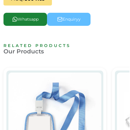
Whatsapp
Enquiryy
RELATED PRODUCTS
Our Products
Clear Plastic ID Card Holder
Clear P