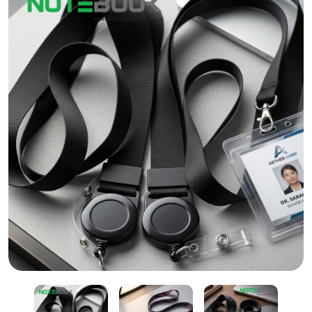
Lanyard with Reel Badge & ID Card Holder in Dubai