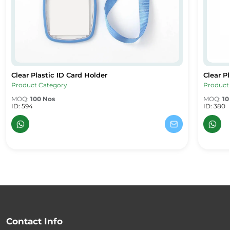
Clear Plastic ID Card Holder
Clear P
Clear Plastic ID Card Holder
Clear Pl
Product Category
Product
MOQ:
100 Nos
MOQ:
10
ID: 594
ID: 380
Contact Info