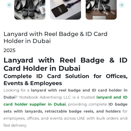
Lanyard with Reel Badge & ID Card
Holder in Dubai
2025
Lanyard with Reel Badge & ID
Card Holder in Dubai
Complete ID Card Solution for Offices,
Events & Employees
Looking for a
lanyard with reel badge and ID card holder in
Dubai
? Notebook Advertising LLC is a trusted
lanyard and ID
card holder supplier in Dubai
, providing complete
ID badge
sets with lanyards, retractable badge reels, and holders
for
employees, offices, and events across
UAE
with bulk orders and
fast delivery.