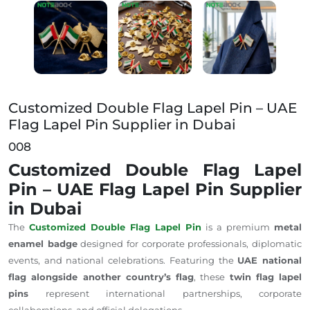
Customized Double Flag Lapel Pin – UAE Flag Lapel 
Customized Double Flag Lapel Pin – UAE
Flag Lapel Pin Supplier in Dubai
008
Customized Double Flag Lapel
Pin – UAE Flag Lapel Pin Supplier
in Dubai
The
Customized Double Flag Lapel Pin
is a premium
metal
enamel badge
designed for corporate professionals, diplomatic
events, and national celebrations.
Featuring the
UAE national
flag alongside another
country’s flag
, these
twin flag lapel
pins
represent international partnerships, corporate
collaborations, and official delegations.