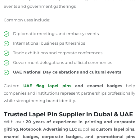
events and government gatherings.
Common uses include:
Diplomatic meetings and embassy events
International business partnerships
Trade exhibitions and corporate conferences
Government delegations and official ceremonies
UAE National Day celebrations and cultural events
Custom
UAE flag lapel pins
and enamel badges
help
companies and institutions represent partnerships professionally
while strengthening brand identity.
Trusted Lapel Pin Supplier in Dubai & UAE
With over
20 years of experience in printing and corporate
gifting
,
Notebook Advertising LLC
supplies
custom lapel pins,
enamel badges, corporate badges, and promotional pins