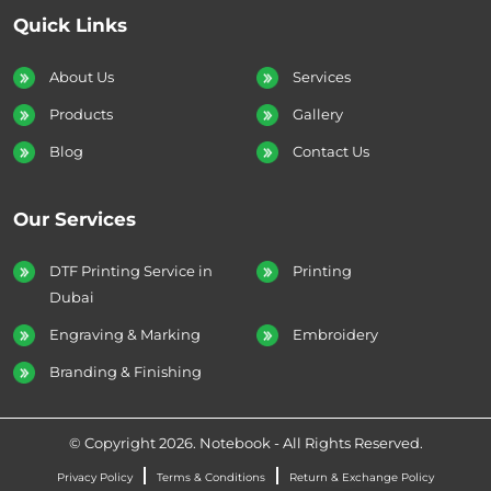
Quick Links
About Us
Services
Products
Gallery
Blog
Contact Us
Our Services
DTF Printing Service in
Printing
Dubai
Engraving & Marking
Embroidery
Branding & Finishing
© Copyright 2026. Notebook - All Rights Reserved.
Privacy Policy
Terms & Conditions
Return & Exchange Policy