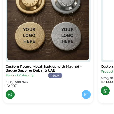
Custom Round Metal Badges with Magnet –
Custom
Custom Round Metal Badges with Magnet – Badge Supplier Dub
Custom
Badge Supplier Dubai & UAE
Product
Product Category
New
MOQ:
50
ID: 1000
MOQ:
500 Nos
ID: 007