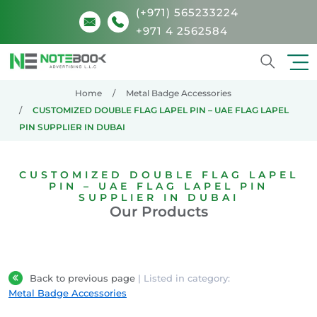
(+971) 565233224
+971 4 2562584
Search
Home
Metal Badge Accessories
CUSTOMIZED DOUBLE FLAG LAPEL PIN – UAE FLAG LAPEL
PIN SUPPLIER IN DUBAI
CUSTOMIZED DOUBLE FLAG LAPEL
PIN – UAE FLAG LAPEL PIN
SUPPLIER IN DUBAI
Our Products
Back to previous page
| Listed in category:
Metal Badge Accessories