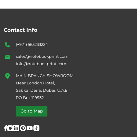
Contact Info
(+971) 565233224
sales@notebookprint.com
info@notebookprint.com
MAIN BRANCH SHOWROOM
Near London Hotel,
Sabka, Deira, Dubai, U.A.E.
PO Box:119932
Go to Map