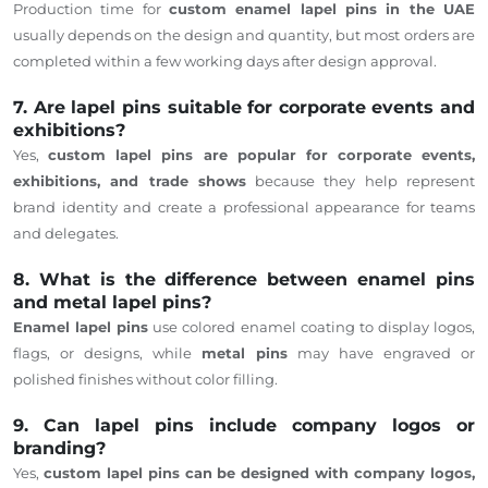
Production time for
custom enamel lapel pins in the UAE
usually depends on the design and quantity, but most orders are
completed within a few working days after design approval.
7. Are lapel pins suitable for corporate events and
exhibitions?
Yes,
custom lapel pins are popular for corporate events,
exhibitions, and trade shows
because they help represent
brand identity and create a professional appearance for teams
and delegates.
8. What is the difference between enamel pins
and metal lapel pins?
Enamel lapel pins
use colored enamel coating to display logos,
flags, or designs, while
metal pins
may have engraved or
polished finishes without color filling.
9. Can lapel pins include company logos or
branding?
Yes,
custom lapel pins can be designed with company logos,