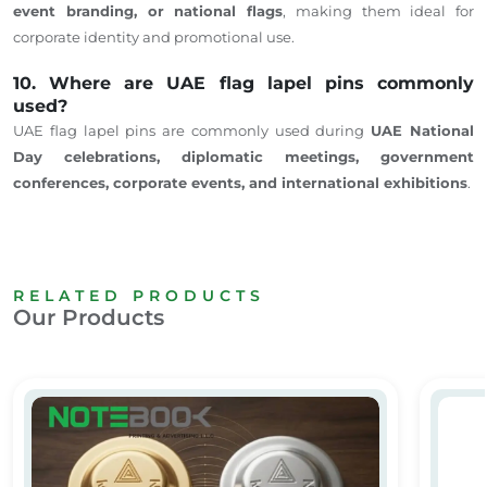
event branding, or national flags
, making them ideal for
corporate identity and promotional use.
10. Where are UAE flag lapel pins commonly
used?
UAE flag lapel pins are commonly used during
UAE National
Day celebrations, diplomatic meetings, government
conferences, corporate events, and international exhibitions
.
RELATED PRODUCTS
Our Products
Custom Round Metal Badges with Magnet – Badge Supplier Du
Custom