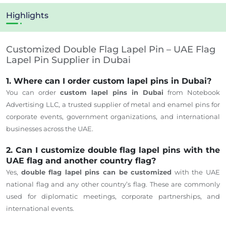
Highlights
Customized Double Flag Lapel Pin – UAE Flag
Lapel Pin Supplier in Dubai
1. Where can I order custom lapel pins in Dubai?
You can order
custom lapel pins in Dubai
from Notebook
Advertising LLC, a trusted supplier of metal and enamel pins for
corporate events, government organizations, and international
businesses across the UAE.
2. Can I customize double flag lapel pins with the
UAE flag and another country flag?
Yes,
double flag lapel pins can be customized
with the UAE
national flag and any other country’s flag. These are commonly
used for diplomatic meetings, corporate partnerships, and
international events.