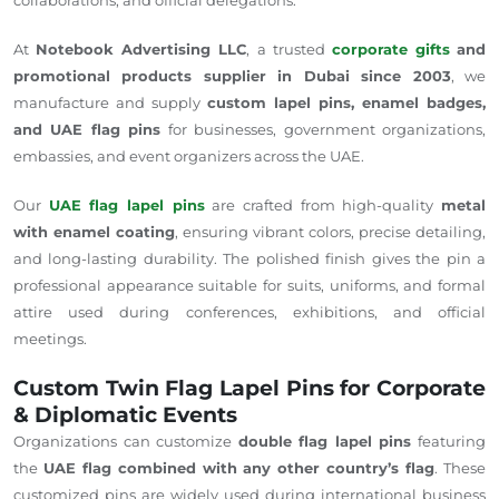
At
Notebook Advertising LLC
, a trusted
corporate gifts
and
promotional products supplier in Dubai since 2003
, we
manufacture and supply
custom lapel pins, enamel badges,
and UAE flag pins
for businesses, government organizations,
embassies, and event organizers across the UAE.
Our
UAE flag lapel pins
are crafted from high-quality
metal
with enamel coating
, ensuring vibrant colors, precise detailing,
and long-lasting durability. The polished finish gives the pin a
professional appearance suitable for suits, uniforms, and formal
attire used during conferences, exhibitions, and official
meetings.
Custom Twin Flag Lapel Pins for Corporate
& Diplomatic Events
Organizations can customize
double flag lapel pins
featuring
the
UAE flag combined with any other
country’s flag
.
These
customized pins are widely used during international business