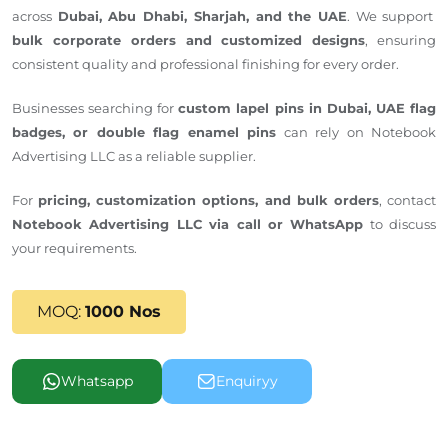
across
Dubai, Abu Dhabi, Sharjah, and the UAE
. We support
bulk corporate orders and customized designs
, ensuring
consistent quality and professional finishing for every order.
Businesses
searching for
custom lapel pins
in
Dubai
,
UAE flag
badges, or double flag enamel pins
can rely on Notebook
Advertising LLC as a
reliable
supplier.
For
pricing, customization options, and bulk orders
, contact
Notebook Advertising LLC via call or WhatsApp
to discuss
your requirements.
MOQ:
1000 Nos
Whatsapp
Enquiryy