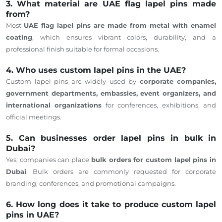
3. What material are UAE flag lapel pins made
from?
Most
UAE flag lapel pins are made from metal with enamel
coating
, which ensures vibrant colors, durability, and a
professional finish suitable for formal occasions.
4. Who uses custom lapel pins in the UAE?
Custom lapel pins are widely used by
corporate companies,
government departments, embassies, event organizers, and
international organizations
for conferences, exhibitions, and
official meetings.
5. Can businesses order lapel pins in bulk in
Dubai?
Yes, companies can place
bulk orders for custom lapel pins in
Dubai
. Bulk orders are commonly requested for corporate
branding, conferences, and promotional campaigns.
6. How long does it take to produce custom lapel
pins in UAE?