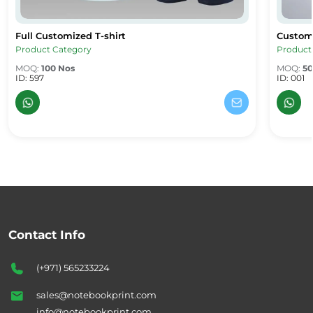
Full Customized T-shirt
Custom 
Full Customized T-shirt
Custom 
Product Category
Product
MOQ:
100 Nos
MOQ:
50
ID: 597
ID: 001
Contact Info
(+971) 565233224
sales@notebookprint.com
info@notebookprint.com