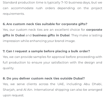
Standard production time is typically 7–10 business days, but we
can accommodate rush orders depending on the project
requirements.
6. Are custom neck ties suitable for corporate gifts?
Yes, our custom neck ties are an excellent choice for
corporate
gifts in Dubai
and
business gifts in Dubai
. They make a lasting
impression while enhancing your brand image.
7. Can I request a sample before placing a bulk order?
Yes, we can provide samples for approval before proceeding with
full production to ensure your satisfaction with the design and
quality.
8. Do you deliver custom neck ties outside Dubai?
Yes, we serve clients across the UAE, including Abu Dhabi,
Sharjah, and Al Ain. International shipping can also be arranged
upon request.