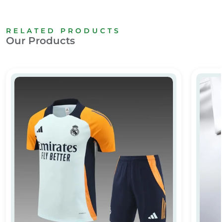
RELATED PRODUCTS
Our Products
Full Customized T-shirt
Custom