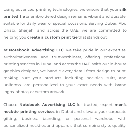
Using advanced printing technologies, we ensure that your
silk
printed tie
or embroidered design remains vibrant and durable,
suitable for daily wear or special occasions. Serving Dubai, Abu
Dhabi, Sharjah, and across the UAE, we are committed to
helping you
create a custom print tie
that stands out.
At
Notebook Advertising LLC
, we take pride in our expertise,
authoritativeness, and trustworthiness, offering professional
printing services in Dubai and across the UAE. With our in-house
graphics designer, we handle every detail from design to print,
making sure your products—including neckties, suits, and
uniforms—are personalized to your exact needs with brand
logos, photos, or custom artwork.
Choose
Notebook Advertising LLC
for trusted, expert
men’s
necktie printing services
in Dubai and elevate your corporate
gifting, business branding, or personal wardrobe with
personalized neckties and apparels that combine style, quality,