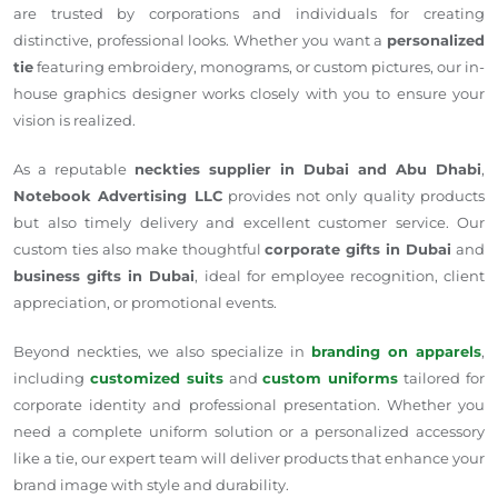
are trusted by corporations and individuals for creating
distinctive, professional looks. Whether you want a
personalized
tie
featuring embroidery, monograms, or custom pictures, our in-
house graphics designer works closely with you to ensure your
vision is realized.
As a reputable
neckties supplier in Dubai and Abu Dhabi
,
Notebook Advertising LLC
provides not only quality products
but also timely delivery and excellent customer service. Our
custom ties also make thoughtful
corporate gifts in Dubai
and
business gifts in Dubai
, ideal for employee recognition, client
appreciation, or promotional events.
Beyond neckties, we also specialize in
branding on apparels
,
including
customized suits
and
custom uniforms
tailored for
corporate identity and professional presentation. Whether you
need a complete uniform solution or a personalized accessory
like a tie, our expert team will deliver products that enhance your
brand image with style and durability.