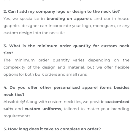
2. Can I add my company logo or design to the neck tie?
Yes, we specialize in
branding on apparels
, and our in-house
graphics designer can incorporate your logo, monogram, or any
custom design into the neck tie.
3. What is the minimum order quantity for custom neck
ties?
The minimum order quantity varies depending on the
complexity of the design and material, but we offer flexible
options for both bulk orders and small runs.
4. Do you offer other personalized apparel items besides
neck ties?
Absolutely! Along with custom neck ties, we provide
customized
suits
and
custom uniforms
, tailored to match your branding
requirements.
5. How long does it take to complete an order?