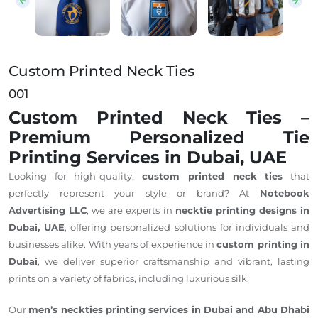
Custom Printed Neck Ties
001
Custom Printed Neck Ties –
Premium Personalized Tie
Printing Services in Dubai, UAE
Looking for high-quality,
custom printed neck ties
that
perfectly represent your style or brand? At
Notebook
Advertising LLC
, we are experts in
necktie printing designs in
Dubai, UAE
, offering personalized solutions for individuals and
businesses alike. With years of experience in
custom printing in
Dubai
, we deliver superior craftsmanship and vibrant, lasting
prints on a variety of fabrics, including luxurious silk.
Our
men’s neckties printing services in Dubai and Abu Dhabi