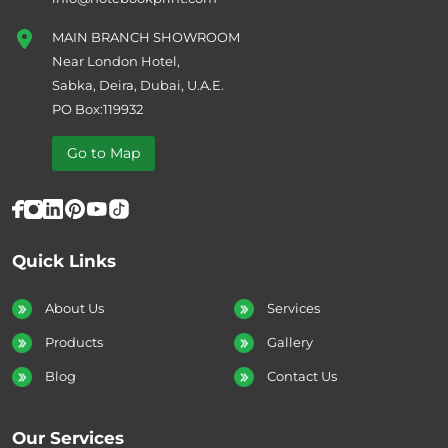
MAIN BRANCH SHOWROOM
Near London Hotel,
Sabka, Deira, Dubai, U.A.E.
PO Box:119932
Go to Map
Quick Links
About Us
Services
Products
Gallery
Blog
Contact Us
Our Services