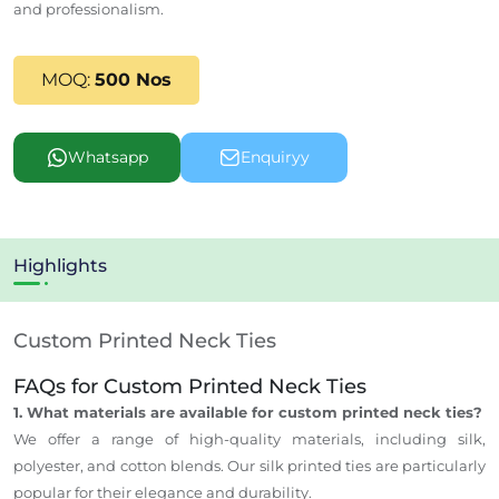
and professionalism.
MOQ:
500 Nos
Whatsapp
Enquiryy
Highlights
Custom Printed Neck Ties
FAQs for Custom Printed Neck Ties
1. What materials are available for custom printed neck ties?
We offer a range of high-quality materials, including silk,
polyester, and cotton blends. Our silk printed ties are particularly
popular for their elegance and durability.