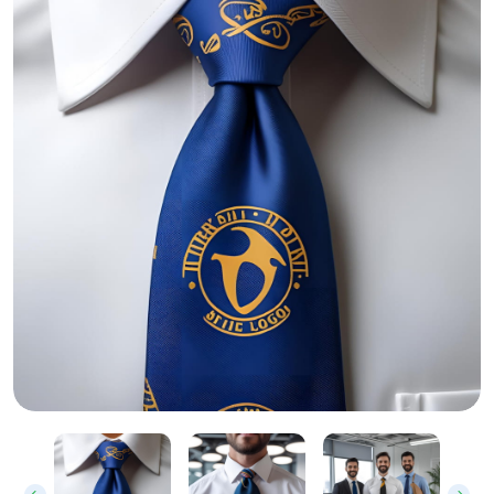
Custom Printed Neck Ties