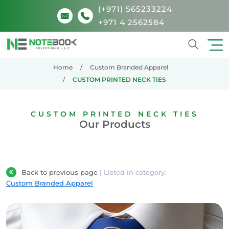
(+971) 565233224
+971 4 2562584
Search
Home
Custom Branded Apparel
CUSTOM PRINTED NECK TIES
CUSTOM PRINTED NECK TIES
Our Products
Back to previous page
| Listed in category:
Custom Branded Apparel