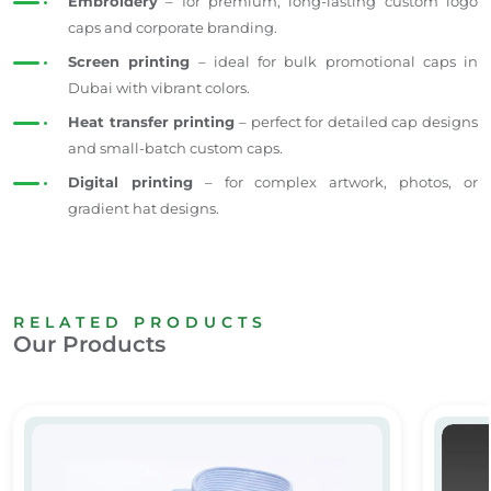
Embroidery
– for premium, long-lasting custom logo
caps and corporate branding.
Screen printing
– ideal for bulk promotional caps in
Dubai with vibrant colors.
Heat transfer printing
– perfect for detailed cap designs
and small-batch custom caps.
Digital printing
– for complex artwork, photos, or
gradient hat designs.
RELATED PRODUCTS
Our Products
Executive Shirt
Full Cu