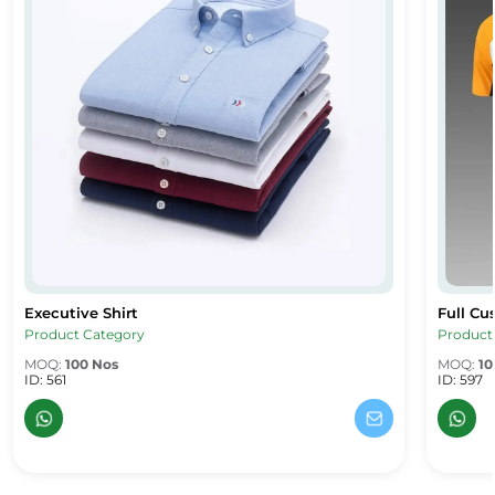
Executive Shirt
Full Cu
Executive Shirt
Full Cus
Product Category
Product
MOQ:
100 Nos
MOQ:
10
ID: 561
ID: 597