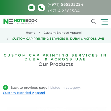
(+971) 565233224
+971 4 2562584
Search
Home
Custom Branded Apparel
CUSTOM CAP PRINTING SERVICES IN DUBAI & ACROSS UAE
CUSTOM CAP PRINTING SERVICES IN
DUBAI & ACROSS UAE
Our Products
Back to previous page
| Listed in category:
Custom Branded Apparel