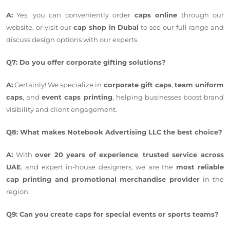
A:
Yes, you can conveniently order
caps online
through our
website, or visit our
cap shop in Dubai
to see our full range and
discuss design options with our experts.
Q7: Do you offer corporate gifting solutions?
A:
Certainly! We specialize in
corporate gift caps
,
team uniform
caps
, and
event caps printing
, helping businesses boost brand
visibility and client engagement.
Q8: What makes Notebook Advertising LLC the best choice?
A:
With
over 20 years of experience
,
trusted service across
UAE
, and expert in-house designers, we are the
most reliable
cap printing and promotional merchandise provider
in the
region.
Q9: Can you create caps for special events or sports teams?