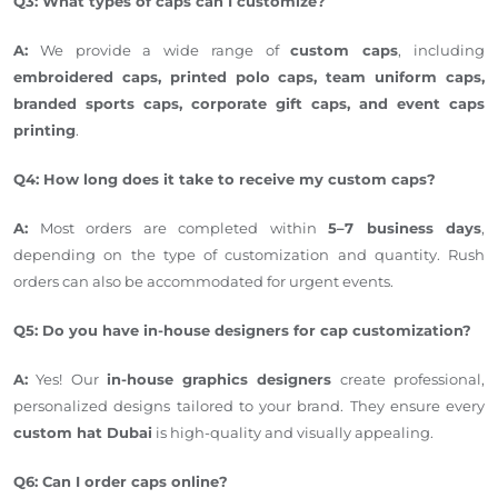
Q3: What types of caps can I customize?
A:
We provide a wide range of
custom caps
, including
embroidered caps, printed polo caps, team uniform caps,
branded sports caps, corporate gift caps, and event caps
printing
.
Q4: How long does it take to receive my custom caps?
A:
Most orders
are completed
within
5–7 business days
,
depending on the type of customization and quantity.
Rush
orders can also be accommodated
for urgent events.
Q5: Do you have in-house designers for cap customization?
A:
Yes! Our
in-house graphics designers
create professional,
personalized designs tailored to your brand. They ensure every
custom hat
Dubai
is high-quality and visually appealing.
Q6: Can I order caps online?