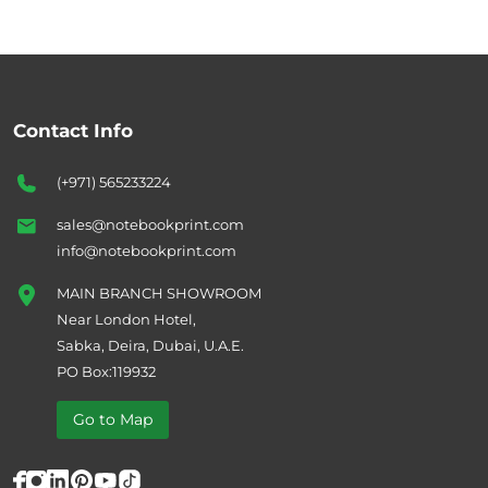
Contact Info
(+971) 565233224
sales@notebookprint.com
info@notebookprint.com
MAIN BRANCH SHOWROOM
Near London Hotel,
Sabka, Deira, Dubai, U.A.E.
PO Box:119932
Go to Map