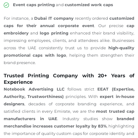
Event caps printing
and
customized work caps
For instance, a
Dubai IT company
recently ordered
customized
caps for their annual corporate event
. Our precise
cap
embroidery
and
logo printing
enhanced their brand visibility,
impressing employees, clients, and attendees alike. Businesses
across the UAE consistently trust us to provide
high-quality
promotional caps with
logo
, helping them strengthen their
brand presence.
Trusted Printing Company with 20+ Years of
Experience
Notebook Advertising LLC
follows strict
EEAT (Expertise,
Authority, Trustworthiness)
principles. With
expert in-house
designers
, decades of corporate branding experience, and
satisfied clients in every Emirate, we are the
most trusted cap
manufacturers in
UAE
. Industry studies show
branded
merchandise increases customer loyalty by 83%
, highlighting
the importance of quality custom caps for corporate identity and