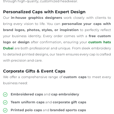
through high-quality, customized headwear.
Personalized Caps with Expert Design
Our
in-house graphics designers
work closely with clients to
bring every vision to life. You can
personalize your caps with
brand logos, photos, styles, or inspiration
to perfectly reflect
your business identity. Every order comes with a
free custom
logo or design
after confirmation, ensuring your
custom hats
Dubai
are both professional and unique. From sleek embroidery
to detailed printed designs, our team ensures every cap is crafted
with precision and care.
Corporate Gifts & Event Caps
We offer a comprehensive range of
custom caps
to meet every
business need:
Embroidered caps
and
cap embroidery
Team uniform caps
and
corporate gift caps
Printed polo caps
and
branded sports caps