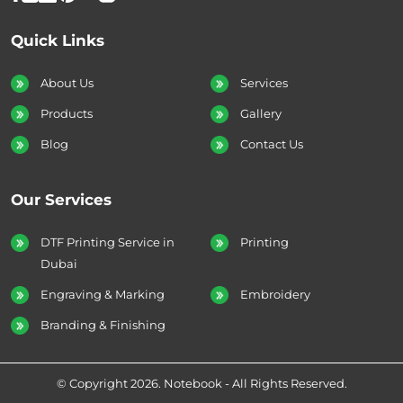
Quick Links
About Us
Services
Products
Gallery
Blog
Contact Us
Our Services
DTF Printing Service in
Printing
Dubai
Engraving & Marking
Embroidery
Branding & Finishing
© Copyright 2026. Notebook - All Rights Reserved.