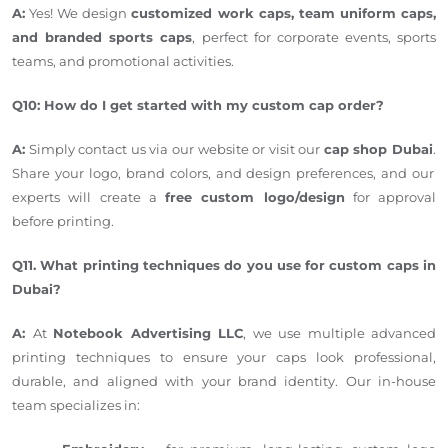
A:
Yes! We design
customized work caps, team uniform caps,
and branded sports caps
, perfect for corporate events, sports
teams, and promotional activities.
Q10: How do I get started with my custom cap order?
A:
Simply
contact us via our website or visit our
cap shop
Dubai
.
Share your logo, brand colors, and design preferences, and our
experts will create a
free custom logo/design
for approval
before printing.
Q11. What printing techniques do you use for custom caps in
Dubai?
A:
At
Notebook Advertising LLC
, we use multiple advanced
printing techniques to ensure your caps look professional,
durable, and aligned with your brand identity. Our in-house
team specializes in: