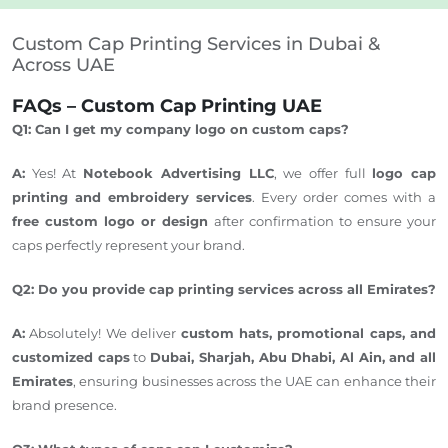
Custom Cap Printing Services in Dubai &
Across UAE
FAQs – Custom Cap Printing UAE
Q1: Can I get my company logo on custom caps?
A:
Yes! At
Notebook Advertising LLC
, we offer full
logo cap
printing and embroidery services
.
Every order comes with a
free custom logo or design
after
confirmation
to ensure your
caps perfectly represent your brand.
Q2: Do you provide cap printing services across all Emirates?
A:
Absolutely! We deliver
custom hats, promotional caps, and
customized caps
to
Dubai, Sharjah, Abu Dhabi, Al Ain, and all
Emirates
, ensuring businesses across the UAE can enhance their
brand presence.