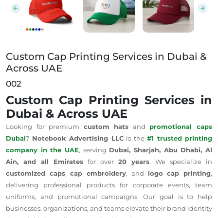
Custom Cap Printing Services in Dubai &
Across UAE
002
Custom Cap Printing Services in
Dubai & Across UAE
Looking for premium
custom hats
and
promotional caps
Dubai
?
Notebook Advertising LLC
is the
#1 trusted printing
company in the UAE
, serving
Dubai, Sharjah, Abu Dhabi, Al
Ain, and all Emirates
for over
20 years
. We specialize in
customized caps
,
cap embroidery
, and
logo cap printing
,
delivering professional products for corporate events, team
uniforms, and promotional campaigns. Our goal is to help
businesses, organizations, and teams elevate their brand identity