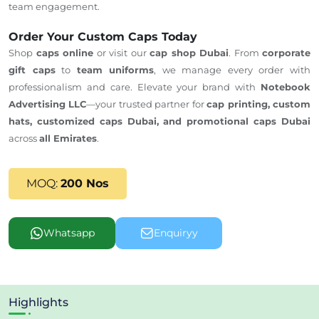
team engagement.
Order Your Custom Caps Today
Shop
caps online
or visit our
cap shop Dubai
. From
corporate
gift caps
to
team uniforms
, we manage every order with
professionalism and care.
Elevate your brand with
Notebook
Advertising LLC
—your trusted partner for
cap printing, custom
hats,
customized caps Dubai,
and promotional caps
Dubai
across
all Emirates
.
MOQ:
200 Nos
Whatsapp
Enquiryy
Highlights