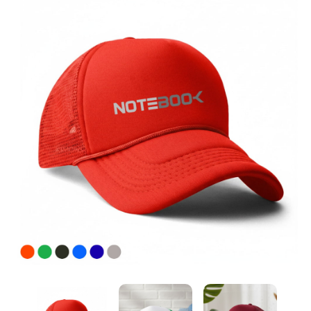
Custom Cap Printing Services in Dubai & Across UAE