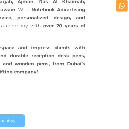
arjah, Ajman, Ras Al Khaimah,
Quwain
. With
Notebook Advertising
rvice, personalized design, and
 a company with
over 20 years of
pace and impress clients with
 and durable reception desk pens,
ic, and wooden pens, from Dubai’s
ifting company!
nquiryy