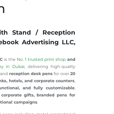
n
th Stand / Reception
book Advertising LLC,
LC
is the
No. 1 trusted print shop
and
ny in Dubai
, delivering high-quality
and
reception desk pens
for over
20
nks, hotels, and corpor
ate
co
unters
,
unctional, and fully customizable
,
r
corporate gifts, branded pens for
otional campaigns
.