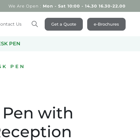
We Are Open :
Mon - Sat 10:00 - 14.30 16.30-22.00
ontact Us
Get a Quote
e-Brochures
Search
ESK PEN
SK PEN
 Pen with
Reception