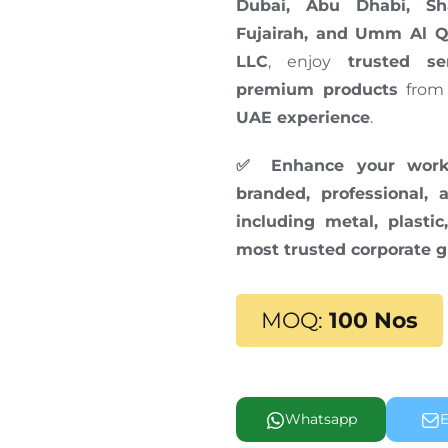
Dubai, Abu Dhabi, Sh
Fujairah, and Umm Al 
LLC
, enjoy
trusted se
premium products
from
UAE experience
.
✅ Enhance your works
branded, professional,
including metal, plast
most trusted corporate g
MOQ:
100 Nos
Whatsapp
E