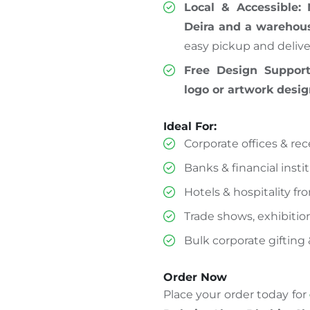
Local & Accessible:
Deira and a warehous
easy pickup and delive
Free Design Support
logo or artwork desi
Ideal For:
Corporate offices & re
Banks & financial insti
Hotels & hospitality fr
Trade shows, exhibitio
Bulk corporate gifting 
Order Now
Place your order today for