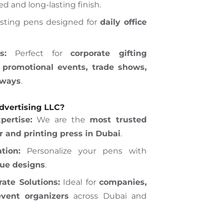
ed and long-lasting finish.
sting pens designed for
daily office
s:
Perfect for
corporate gifting
 promotional events, trade shows,
aways
.
vertising LLC?
pertise:
We are the
most trusted
er and printing press in Dubai
.
tion:
Personalize your pens with
que designs
.
ate Solutions:
Ideal for
companies,
event organizers
across Dubai and