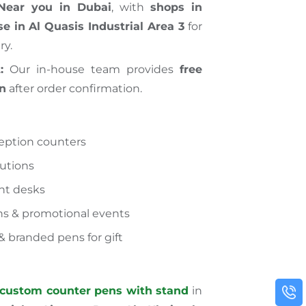
Near you in Dubai
, with
shops in
e in Al Quasis Industrial Area 3
for
ry.
:
Our in-house team provides
free
gn
after order confirmation.
ception counters
tutions
ont desks
ns & promotional events
& branded pens for gift
custom counter pens with stand
in