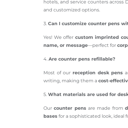
hotels, and service counters across 
and customized options.
3.
Can I customize counter pens w
Yes! We offer
custom imprinted co
name, or message
—perfect for
corp
4.
Are counter pens refillable?
Most of our
reception desk pens
a
writing, making them a
cost-effecti
5.
What materials are used for des
Our
counter pens
are made from
d
bases
for a sophisticated look, ideal 