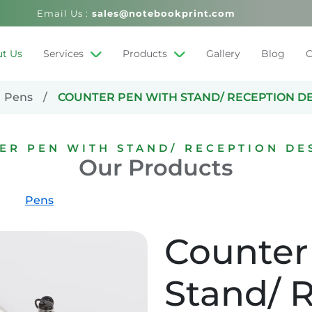
Email Us :
sales@notebookprint.com
t Us
Services
Products
Gallery
Blog
C
Pens
COUNTER PEN WITH STAND/ RECEPTION D
ER PEN WITH STAND/ RECEPTION DE
Our Products
Pens
Counter
Stand/ 