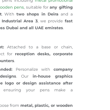
f pens including
metal promotional
ooden pens
, suitable for
any gifting
t
. With
two shops in Deira
and a
Industrial Area 3
, we provide
fast
ross Dubai and all UAE emirates
.
t:
Attached to a base or chain,
ect for
reception desks, corporate
counters
.
nded:
Personalize with
company
designs
. Our
in-house graphics
ee logo or design assistance after
, ensuring your pens make a
oose from
metal, plastic, or wooden