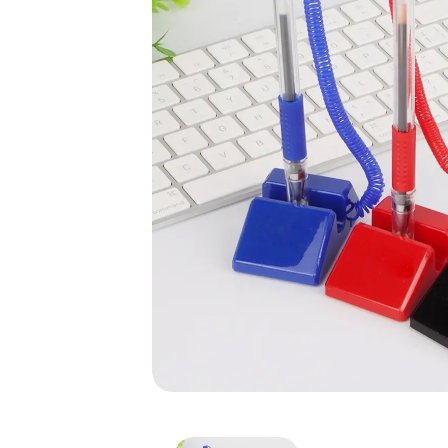
Counter Pen with Stand/