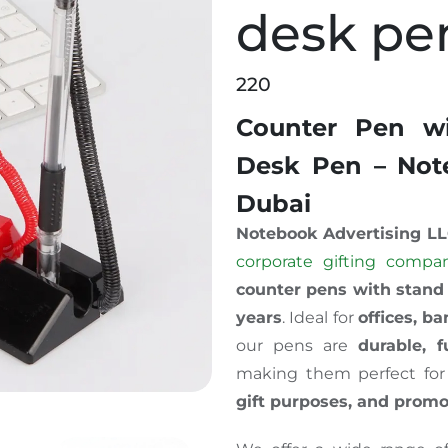
desk pe
220
Counter Pen wi
Desk Pen – Note
Dubai
Notebook Advertising L
corporate gifting compa
counter pens with stand
years
. Ideal for
offices, ba
our pens are
durable, f
making them perfect fo
gift purposes, and prom
 Reception desk pen