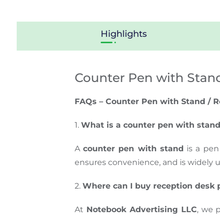
Highlights
Counter Pen with Stan
FAQs – Counter Pen with Stand / R
1.
What is a counter pen with stan
A
counter pen with stand
is a pen
ensures convenience, and is widely 
2.
Where can I buy reception desk 
At
Notebook Advertising LLC
, we 