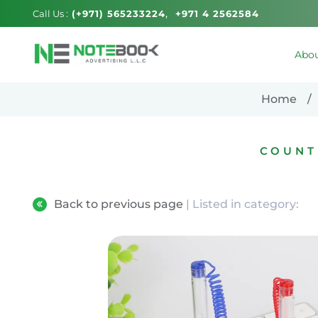
Call Us :
(+971) 565233224
+971 4 2562584
Abou
Home
COUNT
Back to previous page
| Listed in category: