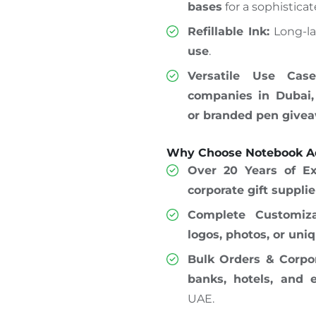
bases
for a sophisticat
Refillable Ink:
Long-la
use
.
Versatile Use Case
companies in Dubai,
or branded pen give
Why Choose Notebook Ad
Over 20 Years of Ex
corporate gift suppli
Complete Customiza
logos, photos, or uni
Bulk Orders & Corpor
banks, hotels, and 
UAE.