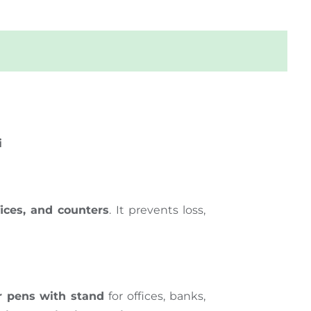
i
fices, and counters
. It prevents loss,
r pens with stand
for offices, banks,