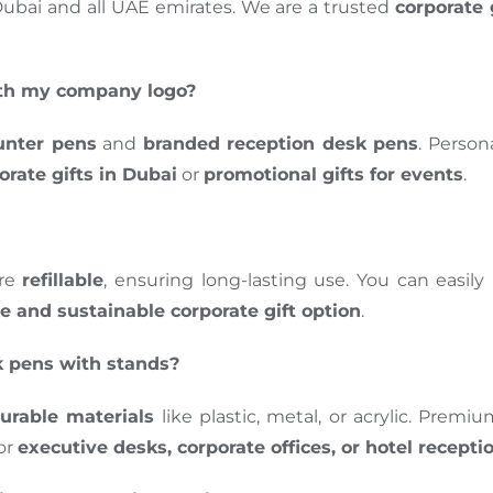
Dubai and all UAE emirates. We are a trusted
corporate 
ith my company logo?
unter pens
and
branded reception desk pens
. Perso
orate gifts in Dubai
or
promotional gifts for events
.
re
refillable
, ensuring long-lasting use. You can easil
ve and sustainable corporate gift option
.
k pens with stands?
urable materials
like plastic, metal, or acrylic. Prem
for
executive desks, corporate offices, or hotel recepti