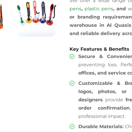
We offer a wide range o
pens
,
plastic pens
, and
w
or branding requiremen
warehouse in Al Quasis 
and reliable delivery ac
Key Features & Benefits
Secure & Convenien
preventing loss. Perf
offices, and service 
Customizable & Bra
logos, photos, or 
designers
provide
fr
order confirmation
professional impact.
Durable Materials:
Ch