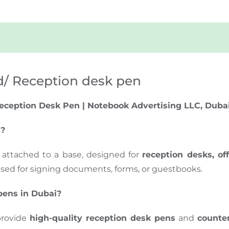
d/ Reception desk pen
eception Desk Pen | Notebook Advertising LLC, Duba
d?
 attached to a base, designed for
reception desks, of
used for signing documents, forms, or guestbooks.
pens in Dubai?
provide
high-quality reception desk pens
and
counte