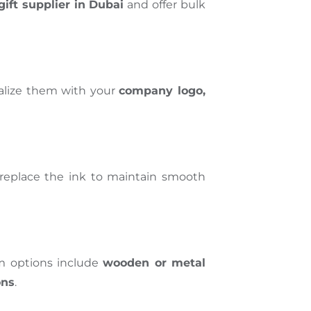
gift supplier in Dubai
and offer bulk
nalize them with your
company logo,
y replace the ink to maintain smooth
ium options include
wooden or metal
ons
.