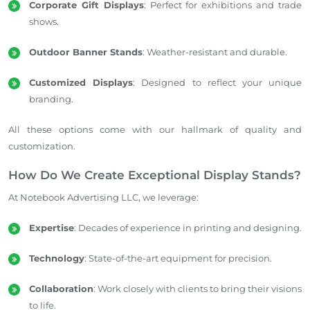
Corporate Gift Displays
: Perfect for exhibitions and trade
shows.
Outdoor Banner Stands
: Weather-resistant and durable.
Customized Displays
: Designed to reflect your unique
branding.
All these options come with our hallmark of quality and
customization.
How Do We Create Exceptional Display Stands?
At Notebook Advertising LLC, we leverage:
Expertise
: Decades of experience in printing and designing.
Technology
: State-of-the-art equipment for precision.
Collaboration
: Work closely with clients to bring their visions
to life.