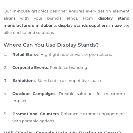
Our in-house graphics designer ensures every design element
aligns with your brand’s ethos. From
display stand
manufacturers in dubai
to
display stands suppliers in uae
, we
offer end-to-end solutions.
Where Can You Use Display Stands?
Retail Stores
: Highlight new arrivals or promotions.
Corporate Events
: Reinforce branding.
Exhibitions
: Stand out in a competitive space.
Outdoor Campaigns
: Durable solutions for maximum
impact.
Promotional Counters
: Enhance customer engagement
with portable options.