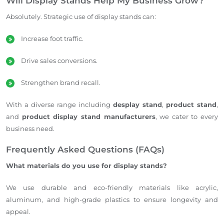
Will Display Stands Help My Business Grow?
Absolutely. Strategic use of display stands can:
Increase foot traffic.
Drive sales conversions.
Strengthen brand recall.
With a diverse range including
desplay stand
,
product stand
,
and
product display stand manufacturers
, we cater to every
business need.
Frequently Asked Questions (FAQs)
What materials do you use for display stands?
We use durable and eco-friendly materials like acrylic,
aluminum, and high-grade plastics to ensure longevity and
appeal.