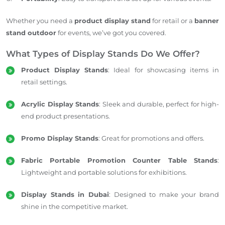
Whether you need a
product display stand
for retail or a
banner
stand outdoor
for events, we’ve got you covered.
What Types of Display Stands Do We Offer?
Product Display Stands
: Ideal for showcasing items in
retail settings.
Acrylic Display Stands
: Sleek and durable, perfect for high-
end product presentations.
Promo Display Stands
: Great for promotions and offers.
Fabric Portable Promotion Counter Table Stands
:
Lightweight and portable solutions for exhibitions.
Display Stands in Dubai
: Designed to make your brand
shine in the competitive market.