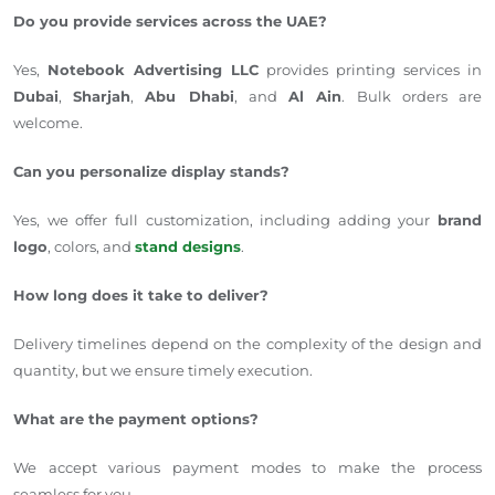
Do you provide services across the UAE?
Yes,
Notebook Advertising LLC
provides printing services in
Dubai
,
Sharjah
,
Abu Dhabi
, and
Al Ain
. Bulk orders are
welcome.
Can you personalize display stands?
Yes, we offer full customization, including adding your
brand
logo
, colors, and
stand designs
.
How long does it take to deliver?
Delivery timelines depend on the complexity of the design and
quantity, but we ensure timely execution.
What are the payment options?
We accept various payment modes to make the process
seamless for you.