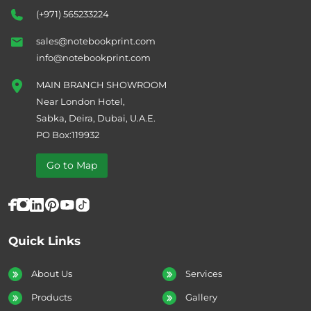
(+971) 565233224
sales@notebookprint.com
info@notebookprint.com
MAIN BRANCH SHOWROOM
Near London Hotel,
Sabka, Deira, Dubai, U.A.E.
PO Box:119932
Go to Map
Quick Links
About Us
Services
Products
Gallery