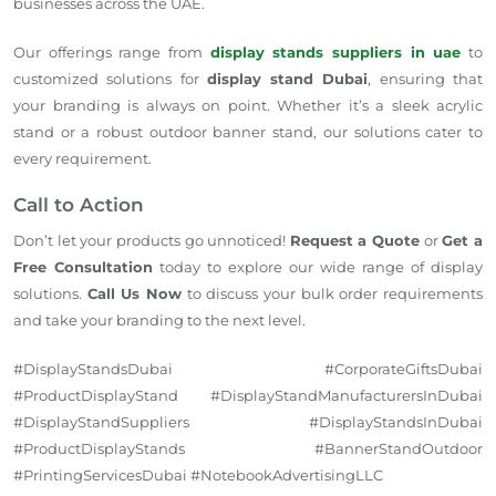
businesses across the UAE.
Our offerings range from
display stands suppliers in uae
to
customized solutions for
display stand Dubai
, ensuring that
your branding is always on point. Whether it’s a sleek acrylic
stand or a robust outdoor banner stand, our solutions cater to
every requirement.
Call to Action
Don’t let your products go unnoticed!
Request a Quote
or
Get a
Free Consultation
today to explore our wide range of display
solutions.
Call Us Now
to discuss your bulk order requirements
and take your branding to the next level.
#DisplayStandsDubai #CorporateGiftsDubai
#ProductDisplayStand #DisplayStandManufacturersInDubai
#DisplayStandSuppliers #DisplayStandsInDubai
#ProductDisplayStands #BannerStandOutdoor
#PrintingServicesDubai #NotebookAdvertisingLLC