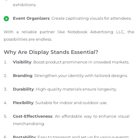
exhibitions.
Event Organizers
: Create captivating visuals for attendees.
With a reliable partner like Notebook Advertising LLC, the
possibilities are endless.
Why Are Display Stands Essential?
Visibility
: Boost product prominence in crowded markets.
Branding
: Strengthen your identity with tailored designs.
Durability
: High-quality materials ensure longevity.
Flexibility
: Suitable for indoor and outdoor use.
Cost-Effectiveness
: An affordable way to enhance visual
merchandising.
Portability
: Easy to transport and set up for various events.