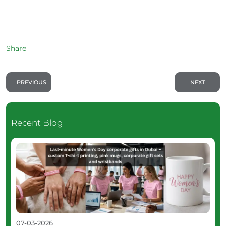
Share
PREVIOUS
NEXT
Recent Blog
07-03-2026