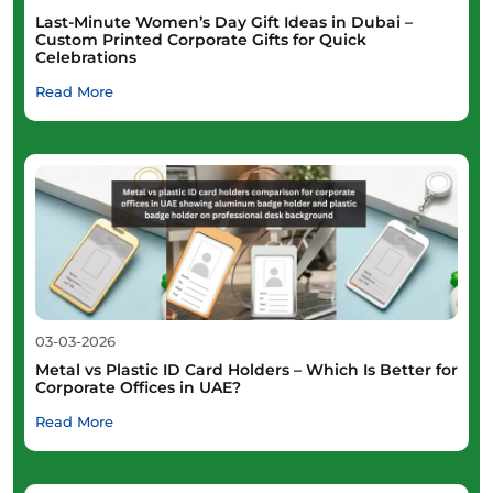
Last-Minute Women’s Day Gift Ideas in Dubai –
Custom Printed Corporate Gifts for Quick
Celebrations
Read More
03-03-2026
Metal vs Plastic ID Card Holders – Which Is Better for
Corporate Offices in UAE?
Read More