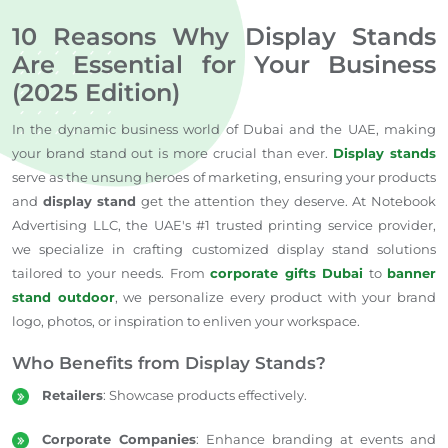
10 Reasons Why Display Stands
Are Essential for Your Business
(2025 Edition)
In the dynamic business world of Dubai and the UAE, making
your brand stand out is more crucial than ever.
Display stands
serve as the unsung heroes of marketing, ensuring your products
and
display stand
get the attention they deserve. At Notebook
Advertising LLC, the UAE's #1 trusted printing service provider,
we specialize in crafting customized display stand solutions
tailored to your needs. From
corporate gifts Dubai
to
banner
stand outdoor
, we personalize every product with your brand
logo, photos, or inspiration to enliven your workspace.
Who Benefits from Display Stands?
Retailers
: Showcase products effectively.
Corporate Companies
: Enhance branding at events and