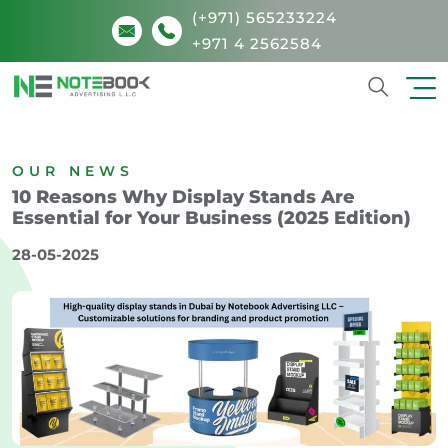
(+971) 565233224
+971 4 2562584
Search
OUR NEWS
10 Reasons Why Display Stands Are
Essential for Your Business (2025 Edition)
28-05-2025