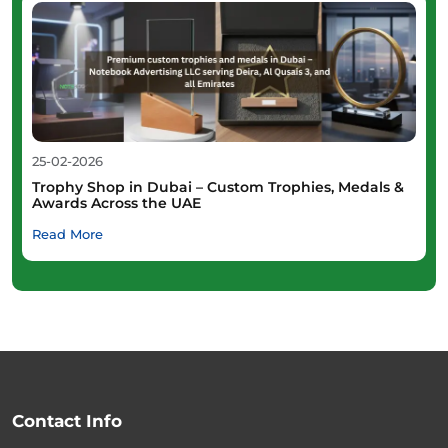
25-02-2026
Trophy Shop in Dubai – Custom Trophies, Medals &
Awards Across the UAE
Read More
Contact Info