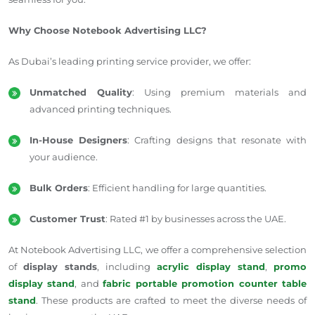
Why Choose Notebook Advertising LLC?
As Dubai’s leading printing service provider, we offer:
Unmatched Quality
: Using premium materials and
advanced printing techniques.
In-House Designers
: Crafting designs that resonate with
your audience.
Bulk Orders
: Efficient handling for large quantities.
Customer Trust
: Rated #1 by businesses across the UAE.
At Notebook Advertising LLC, we offer a comprehensive selection
of
display stands
, including
acrylic display stand
,
promo
display stand
, and
fabric portable promotion counter table
stand
. These products are crafted to meet the diverse needs of